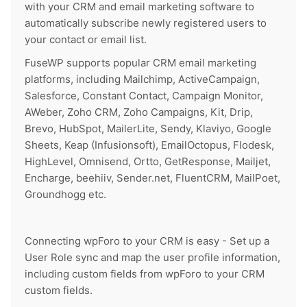
with your CRM and email marketing software to
automatically subscribe newly registered users to
your contact or email list.
FuseWP supports popular CRM email marketing
platforms, including Mailchimp, ActiveCampaign,
Salesforce, Constant Contact, Campaign Monitor,
AWeber, Zoho CRM, Zoho Campaigns, Kit, Drip,
Brevo, HubSpot, MailerLite, Sendy, Klaviyo, Google
Sheets, Keap (Infusionsoft), EmailOctopus, Flodesk,
HighLevel, Omnisend, Ortto, GetResponse, Mailjet,
Encharge, beehiiv, Sender.net, FluentCRM, MailPoet,
Groundhogg etc.
Connecting wpForo to your CRM is easy - Set up a
User Role sync and map the user profile information,
including custom fields from wpForo to your CRM
custom fields.