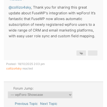
@collizo4sky
, Thank you for sharing this great
update about FuseWP's integration with wpForo! It’s
fantastic that FuseWP now allows automatic
subscription of newly registered wpForo users to a
wide range of CRM and email marketing platforms,
with easy user role sync and custom field mapping.
Posted : 18/10/2025 2:03 pm
collizo4sky
reacted
Forum Jump:
Previous Topic
Next Topic