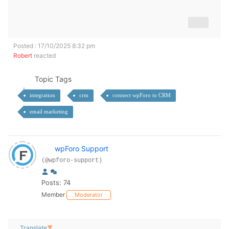
Posted : 17/10/2025 8:32 pm
Robert
reacted
Topic Tags
integration
crm
connect wpForo to CRM
email marketing
wpForo Support
(@wpforo-support)
Posts: 74
Member
Moderator
Translate
▼