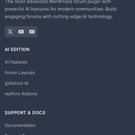
The most advanced WordPress forum plugin with
powerful AI features for modern communities. Build
engaging forums with cutting-edge AI technology.
AI EDITION
AI Features
Forum Layouts
gVectors AI
wpForo Addons
SUPPORT & DOCS
Documentation