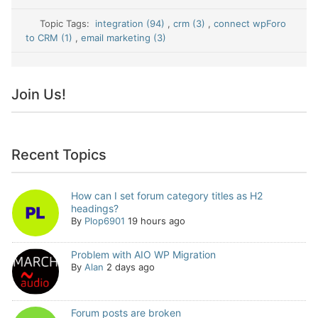
Topic Tags:
integration (94)
,
crm (3)
,
connect wpForo
to CRM (1)
,
email marketing (3)
Join Us!
Recent Topics
How can I set forum category titles as H2
headings?
By
Plop6901
19 hours ago
Problem with AIO WP Migration
By
Alan
2 days ago
Forum posts are broken