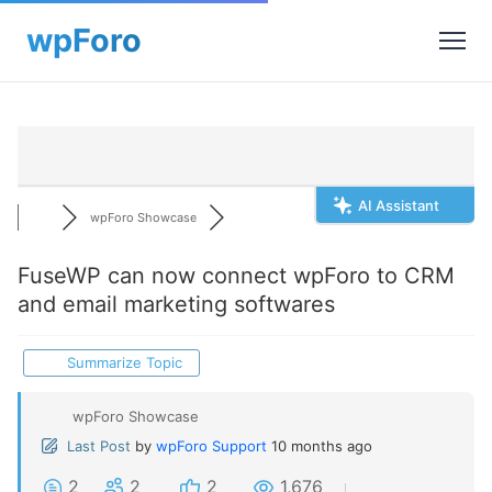
AI Assistant
wpForo Showcase
FuseWP can now connect wpForo to CRM
and email marketing softwares
Summarize Topic
wpForo Showcase
Last Post
by
wpForo Support
10 months ago
2
2
2
1,676