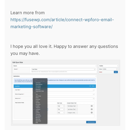
Learn more from
https://fusewp.com/article/connect-wpforo-email-
marketing-software/
I hope you all love it. Happy to answer any questions
you may have.