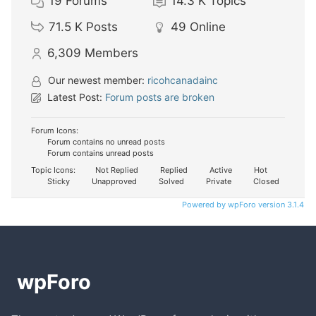
19
Forums
14.3 K
Topics
71.5 K
Posts
49
Online
6,309
Members
Our newest member:
ricohcanadainc
Latest Post:
Forum posts are broken
Forum Icons:
Forum contains no unread posts
Forum contains unread posts
Topic Icons:
Not Replied
Replied
Active
Hot
Sticky
Unapproved
Solved
Private
Closed
Powered by wpForo version 3.1.4