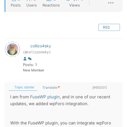
Posts
Users
Reactions
Views
RSS
collizo4sky
(@collizo4sky)
Posts: 1
New Member
Topic starter
Translate
▼
[#65051]
I am from
FuseWP plugin
, and in one of our recent
updates, we added wpForo integration.
With the FuseWP plugin, you can integrate wpForo