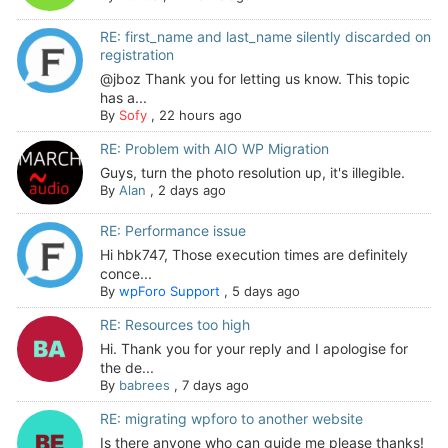
RE: first_name and last_name silently discarded on
registration
@jboz Thank you for letting us know. This topic
has a...
By
Sofy
,
22 hours ago
RE: Problem with AIO WP Migration
Guys, turn the photo resolution up, it's illegible.
By
Alan
,
2 days ago
RE: Performance issue
Hi hbk747, Those execution times are definitely
conce...
By
wpForo Support
,
5 days ago
RE: Resources too high
Hi. Thank you for your reply and I apologise for
the de...
By
babrees
,
7 days ago
RE: migrating wpforo to another website
Is there anyone who can guide me please thanks!