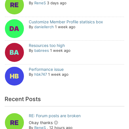
By
ReneS
3 days ago
Customize Member Profile statisics box
By
daniellerch
1 week ago
Resources too high
By
babrees
1 week ago
Performance issue
By
hbk747
1 week ago
Recent Posts
RE: Forum posts are broken
Okay thanks 🙂
By
ReneS
,
12 hours ago