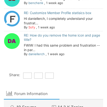
By
benchenk
,
1 week ago
RE: Customize Member Profile statisics box
Hi daniellerch, I completely understand your
frustrat...
By
Sofy
,
1 week ago
RE: How do you remove the home icon and page
title?
FWIW: I had this same problem and frustration --
in par...
By
daniellerch
,
1 week ago
Share:
Forum Information