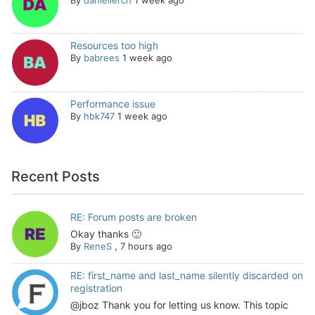
Resources too high
By
babrees
1 week ago
Performance issue
By
hbk747
1 week ago
Recent Posts
RE: Forum posts are broken
Okay thanks 🙂
By
ReneS
,
7 hours ago
RE: first_name and last_name silently discarded on
registration
@jboz Thank you for letting us know. This topic