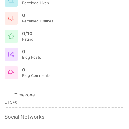
Received Likes
0
Received Dislikes
0/10
Rating
0
Blog Posts
0
Blog Comments
Timezone
UTC+0
Social Networks