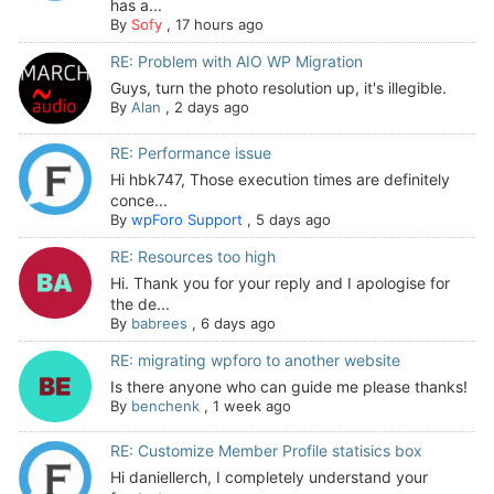
has a...
By
Sofy
,
17 hours ago
RE: Problem with AIO WP Migration
Guys, turn the photo resolution up, it's illegible.
By
Alan
,
2 days ago
RE: Performance issue
Hi hbk747, Those execution times are definitely
conce...
By
wpForo Support
,
5 days ago
RE: Resources too high
Hi. Thank you for your reply and I apologise for
the de...
By
babrees
,
6 days ago
RE: migrating wpforo to another website
Is there anyone who can guide me please thanks!
By
benchenk
,
1 week ago
RE: Customize Member Profile statisics box
Hi daniellerch, I completely understand your