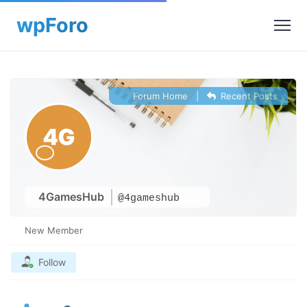
Forum Home
|
Recent Posts
4GamesHub
@4gameshub
New Member
Follow