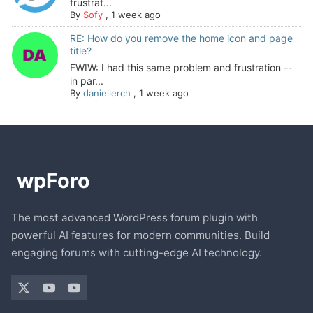
frustrat...
By
Sofy
,
1 week ago
RE: How do you remove the home icon and page
title?
FWIW: I had this same problem and frustration --
in par...
By
daniellerch
,
1 week ago
The most advanced WordPress forum plugin with
powerful AI features for modern communities. Build
engaging forums with cutting-edge AI technology.