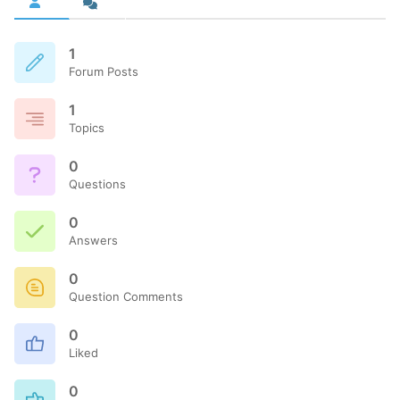
1
Forum Posts
1
Topics
0
Questions
0
Answers
0
Question Comments
0
Liked
0