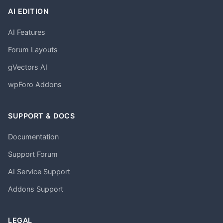
AI EDITION
AI Features
Forum Layouts
gVectors AI
wpForo Addons
SUPPORT & DOCS
Documentation
Support Forum
AI Service Support
Addons Support
LEGAL