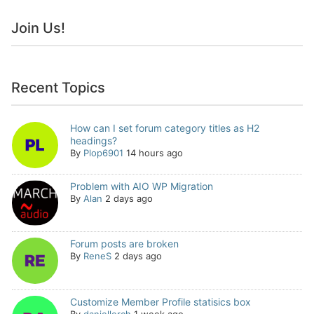
Join Us!
Recent Topics
How can I set forum category titles as H2
headings?
By
Plop6901
14 hours ago
Problem with AIO WP Migration
By
Alan
2 days ago
Forum posts are broken
By
ReneS
2 days ago
Customize Member Profile statisics box
By
daniellerch
1 week ago