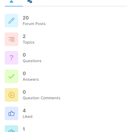
20
Forum Posts
2
Topics
0
Questions
0
Answers
0
Question Comments
4
Liked
1