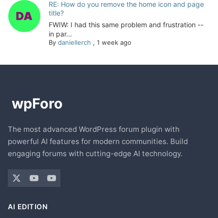
RE: How do you remove the home icon and page
title?
FWIW: I had this same problem and frustration --
in par...
By
daniellerch
,
1 week ago
The most advanced WordPress forum plugin with
powerful AI features for modern communities. Build
engaging forums with cutting-edge AI technology.
AI EDITION