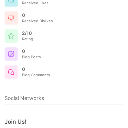
Received Likes
0
Received Dislikes
2/10
Rating
0
Blog Posts
0
Blog Comments
Social Networks
Join Us!