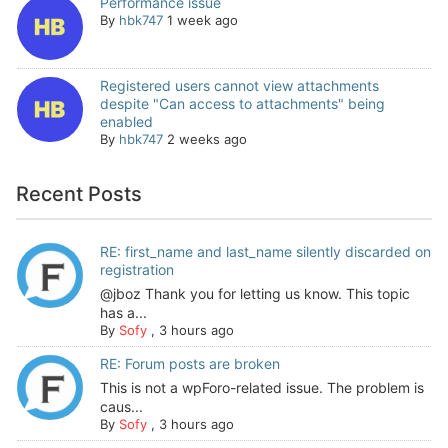
Performance issue
By
hbk747
1 week ago
Registered users cannot view attachments
despite "Can access to attachments" being
enabled
By
hbk747
2 weeks ago
Recent Posts
RE: first_name and last_name silently discarded on
registration
@jboz Thank you for letting us know. This topic
has a...
By
Sofy
,
3 hours ago
RE: Forum posts are broken
This is not a wpForo-related issue. The problem is
caus...
By
Sofy
,
3 hours ago