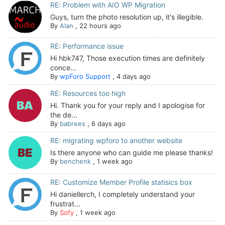
RE: Problem with AIO WP Migration
Guys, turn the photo resolution up, it's illegible.
By
Alan
,
22 hours ago
RE: Performance issue
Hi hbk747, Those execution times are definitely
conce...
By
wpForo Support
,
4 days ago
RE: Resources too high
Hi. Thank you for your reply and I apologise for
the de...
By
babrees
,
6 days ago
RE: migrating wpforo to another website
Is there anyone who can guide me please thanks!
By
benchenk
,
1 week ago
RE: Customize Member Profile statisics box
Hi daniellerch, I completely understand your
frustrat...
By
Sofy
,
1 week ago