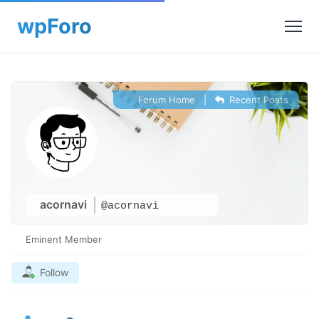
Forum Home
|
Recent Posts
acornavi
@acornavi
Eminent Member
Follow