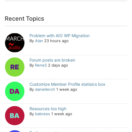
Recent Topics
Problem with AIO WP Migration
By
Alan
23 hours ago
Forum posts are broken
By
ReneS
2 days ago
Customize Member Profile statisics box
By
daniellerch
1 week ago
Resources too high
By
babrees
1 week ago