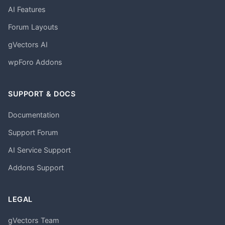
AI Features
Forum Layouts
gVectors AI
wpForo Addons
SUPPORT & DOCS
Documentation
Support Forum
AI Service Support
Addons Support
LEGAL
gVectors Team