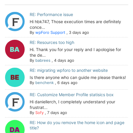
RE: Performance issue
Hi hbk747, Those execution times are definitely
conce...
By
wpForo Support
,
3 days ago
RE: Resources too high
Hi. Thank you for your reply and I apologise for
the de...
By
babrees
,
4 days ago
RE: migrating wpforo to another website
Is there anyone who can guide me please thanks!
By
benchenk
,
6 days ago
RE: Customize Member Profile statisics box
Hi daniellerch, I completely understand your
frustrat...
By
Sofy
,
7 days ago
RE: How do you remove the home icon and page
title?