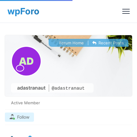
Forum Home
|
Recent Posts
adastranaut
@adastranaut
Active Member
Follow