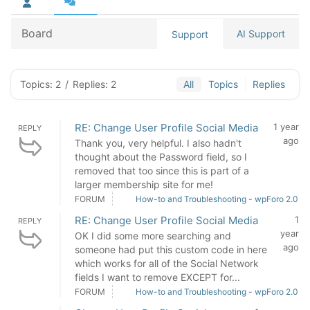
Board
AI Support
Support
Topics: 2
/
Replies: 2
All
Topics
Replies
RE: Change User Profile Social Media
1 year
REPLY
ago
Thank you, very helpful. I also hadn't
thought about the Password field, so I
removed that too since this is part of a
larger membership site for me!
FORUM
How-to and Troubleshooting - wpForo 2.0
RE: Change User Profile Social Media
1
REPLY
year
OK I did some more searching and
ago
someone had put this custom code in here
which works for all of the Social Network
fields I want to remove EXCEPT for...
FORUM
How-to and Troubleshooting - wpForo 2.0