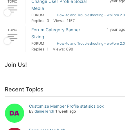
Change User Profile Social
1 year ago
TOPIC
Media
FORUM
How-to and Troubleshooting - wpForo 2.0
Replies: 3
Views: 1157
Forum Category Banner
1 year ago
TOPIC
Sizing
FORUM
How-to and Troubleshooting - wpForo 2.0
Replies: 1
Views: 898
Join Us!
Recent Topics
Customize Member Profile statisics box
By
daniellerch
1 week ago