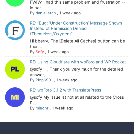
FWIW: I had this same problem and frustration --
in par...
By
daniellerch
,
1 week ago
RE: “Bug: ‘Under Construction’ Message Shown
Instead of Permission Denied
(Themeless/Oxygen)”
Hi bberry, The [Delete All Caches] button can be
foun...
By
Sofy
,
1 week ago
RE: Using Cloudflare with wpForo and WP Rocket
@sofy Hi, Thank you very much for the detailed
answer,...
By
Plop6901
,
1 week ago
RE: wpForo 3.1.2 with TranslatePress
@sofy My issue ist not at all related to the Cross
P...
By
miednr
,
1 week ago