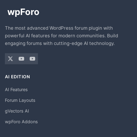
The most advanced WordPress forum plugin with
powerful AI features for modern communities. Build
engaging forums with cutting-edge AI technology.
AI EDITION
AI Features
Forum Layouts
gVectors AI
wpForo Addons