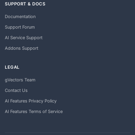
SUPPORT & DOCS
Documentation
Support Forum
AI Service Support
Addons Support
LEGAL
gVectors Team
Contact Us
AI Features Privacy Policy
AI Features Terms of Service