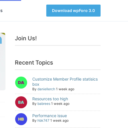
s
Download wpForo 3.0
Join Us!
Recent Topics
Customize Member Profile statisics
box
By
daniellerch
1 week ago
Resources too high
By
babrees
1 week ago
Performance issue
By
hbk747
1 week ago