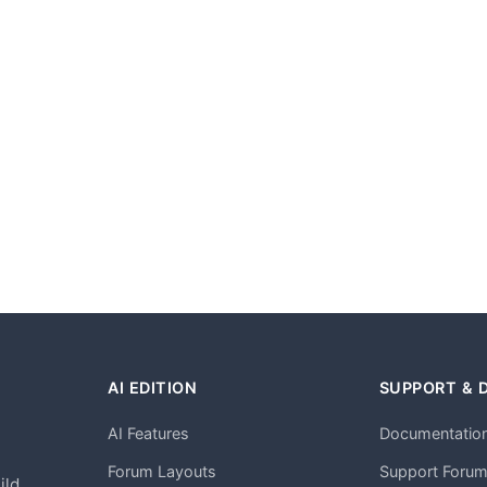
AI EDITION
SUPPORT & 
AI Features
Documentatio
h
Forum Layouts
Support Foru
ild