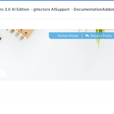
o 3.0 AI Edition
gVectors AI
Support
Documentation
Addon
Forum Home
|
Recent Posts
1