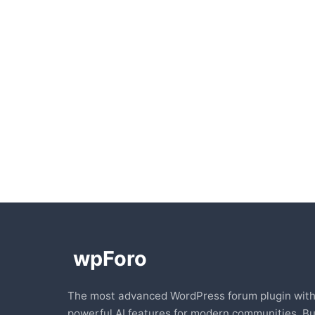
The most advanced WordPress forum plugin wit
powerful AI features for modern communities. Bu