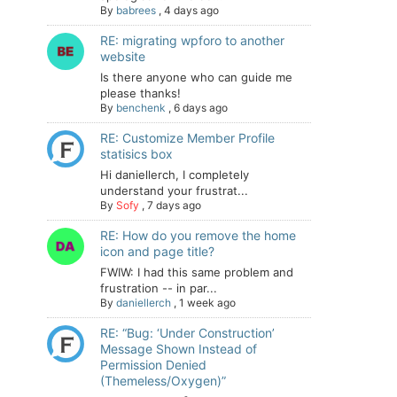
By
babrees
,
4 days ago
RE: migrating wpforo to another
website
Is there anyone who can guide me
please thanks!
By
benchenk
,
6 days ago
RE: Customize Member Profile
statisics box
Hi daniellerch, I completely
understand your frustrat...
By
Sofy
,
7 days ago
RE: How do you remove the home
icon and page title?
FWIW: I had this same problem and
frustration -- in par...
By
daniellerch
,
1 week ago
RE: “Bug: ‘Under Construction’
Message Shown Instead of
Permission Denied
(Themeless/Oxygen)”