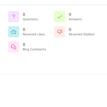
0
0
Questions
Answers
0
0
Received Likes
Received Dislikes
0
Blog Comments