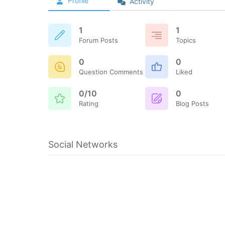
Profile
Activity
1
1
Forum Posts
Topics
0
0
Question Comments
Liked
0/10
0
Rating
Blog Posts
Social Networks