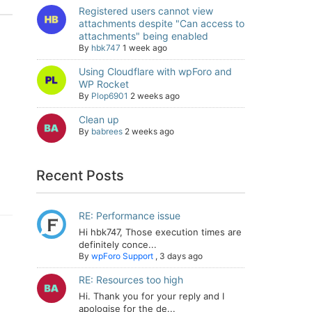
Registered users cannot view
attachments despite "Can access to
attachments" being enabled
By
hbk747
1 week ago
Using Cloudflare with wpForo and
WP Rocket
By
Plop6901
2 weeks ago
Clean up
By
babrees
2 weeks ago
Recent Posts
RE: Performance issue
Hi hbk747, Those execution times are
definitely conce...
By
wpForo Support
,
3 days ago
RE: Resources too high
Hi. Thank you for your reply and I
apologise for the de...