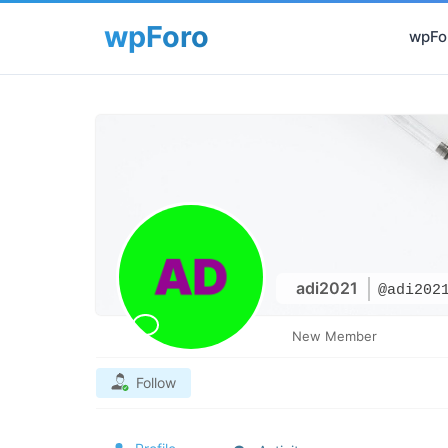
wpFor
adi2021
@adi202
New Member
Follow