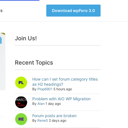
s
Download wpForo 3.0
Join Us!
Recent Topics
How can I set forum category titles
as H2 headings?
By
Plop6901
5 hours ago
Problem with AIO WP Migration
By
Alan
1 day ago
Forum posts are broken
By
ReneS
2 days ago