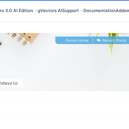
o 3.0 AI Edition
gVectors AI
Support
Documentation
Addon
Forum Home
|
Recent Posts
ndavolo