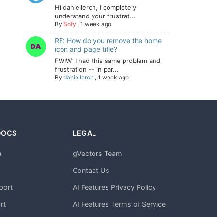
Hi daniellerch, I completely
understand your frustrat...
By
Sofy
,
1 week ago
RE: How do you remove the home
icon and page title?
FWIW: I had this same problem and
frustration -- in par...
By
daniellerch
,
1 week ago
DOCS
LEGAL
n
gVectors Team
m
Contact Us
port
AI Features Privacy Policy
rt
AI Features Terms of Service