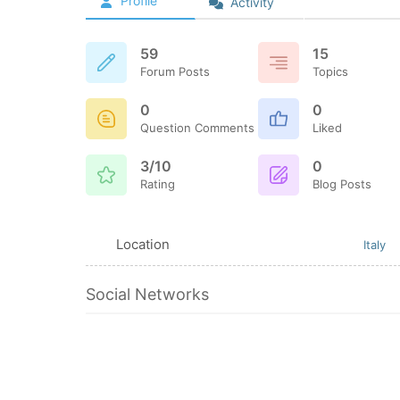
Profile
Activity
59
15
Forum Posts
Topics
0
0
Question Comments
Liked
3/10
0
Rating
Blog Posts
Location
Italy
Social Networks