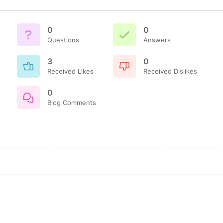
0
0
Questions
Answers
3
0
Received Likes
Received Dislikes
0
Blog Comments