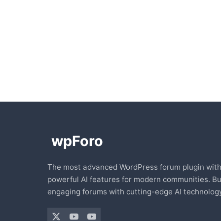
The most advanced WordPress forum plugin wit
powerful AI features for modern communities. Bu
engaging forums with cutting-edge AI technology