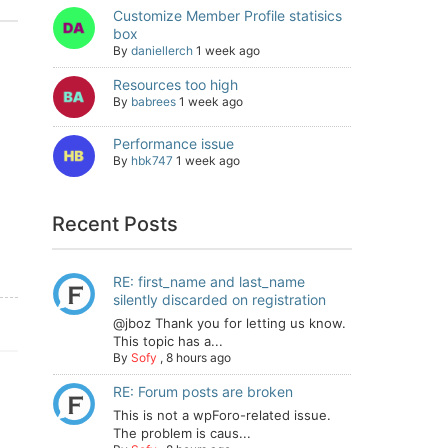
Customize Member Profile statisics
box
By
daniellerch
1 week ago
Resources too high
By
babrees
1 week ago
Performance issue
By
hbk747
1 week ago
Recent Posts
RE: first_name and last_name
silently discarded on registration
@jboz Thank you for letting us know.
This topic has a...
By
Sofy
,
8 hours ago
RE: Forum posts are broken
This is not a wpForo-related issue.
The problem is caus...