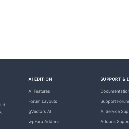
AI EDITION
SUPPORT & 
AI Features
Documentatio
h
Forum Layouts
Support Foru
ild
gVectors AI
AI Service Sup
.
wpForo Addons
Addons Suppo