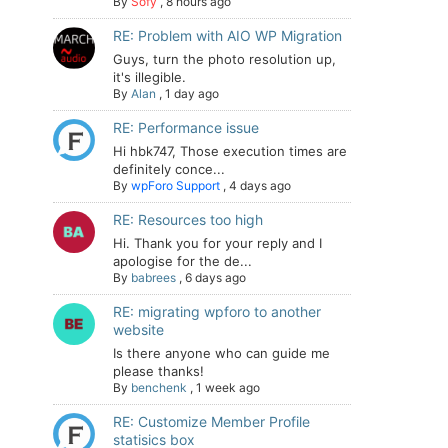
By
Sofy
,
8 hours ago
RE: Problem with AIO WP Migration
Guys, turn the photo resolution up,
it's illegible.
By
Alan
,
1 day ago
RE: Performance issue
Hi hbk747, Those execution times are
definitely conce...
By
wpForo Support
,
4 days ago
RE: Resources too high
Hi. Thank you for your reply and I
apologise for the de...
By
babrees
,
6 days ago
RE: migrating wpforo to another
website
Is there anyone who can guide me
please thanks!
By
benchenk
,
1 week ago
RE: Customize Member Profile
statisics box