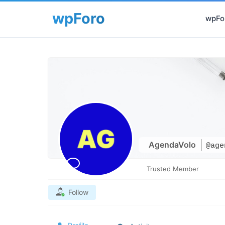
wpFor
AgendaVolo
@age
Trusted Member
Follow