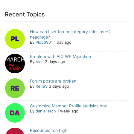
Recent Topics
How can I set forum category titles as H2
headings?
By
Plop6901
1 day ago
Problem with AIO WP Migration
By
Alan
2 days ago
Forum posts are broken
By
ReneS
3 days ago
Customize Member Profile statisics box
By
daniellerch
1 week ago
Resources too high