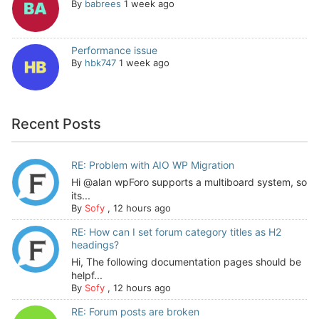
By
babrees
1 week ago
Performance issue
By
hbk747
1 week ago
Recent Posts
RE: Problem with AIO WP Migration
Hi @alan wpForo supports a multiboard system, so
its...
By
Sofy
,
12 hours ago
RE: How can I set forum category titles as H2
headings?
Hi, The following documentation pages should be
helpf...
By
Sofy
,
12 hours ago
RE: Forum posts are broken