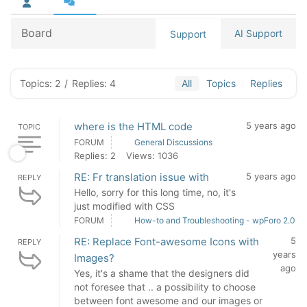
Board
AI Support
Support
Topics: 2
/
Replies: 4
All
Topics
Replies
where is the HTML code
5 years ago
TOPIC
FORUM
General Discussions
Replies: 2
Views: 1036
RE: Fr translation issue with
5 years ago
REPLY
Hello, sorry for this long time, no, it's
just modified with CSS
FORUM
How-to and Troubleshooting - wpForo 2.0
RE: Replace Font-awesome Icons with
5
REPLY
years
Images?
ago
Yes, it's a shame that the designers did
not foresee that .. a possibility to choose
between font awesome and our images or