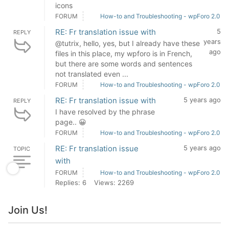
icons
FORUM
How-to and Troubleshooting - wpForo 2.0
RE: Fr translation issue with
5
REPLY
years
@tutrix, hello, yes, but I already have these
ago
files in this place, my wpforo is in French,
but there are some words and sentences
not translated even ...
FORUM
How-to and Troubleshooting - wpForo 2.0
RE: Fr translation issue with
5 years ago
REPLY
I have resolved by the phrase
page.. 😀
FORUM
How-to and Troubleshooting - wpForo 2.0
RE: Fr translation issue
5 years ago
TOPIC
with
FORUM
How-to and Troubleshooting - wpForo 2.0
Replies: 6
Views: 2269
Join Us!