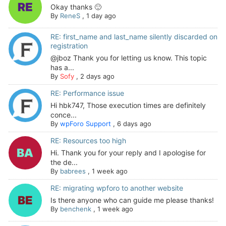
Okay thanks 🙂
By
ReneS
,
1 day ago
RE: first_name and last_name silently discarded on
registration
@jboz Thank you for letting us know. This topic
has a...
By
Sofy
,
2 days ago
RE: Performance issue
Hi hbk747, Those execution times are definitely
conce...
By
wpForo Support
,
6 days ago
RE: Resources too high
Hi. Thank you for your reply and I apologise for
the de...
By
babrees
,
1 week ago
RE: migrating wpforo to another website
Is there anyone who can guide me please thanks!
By
benchenk
,
1 week ago