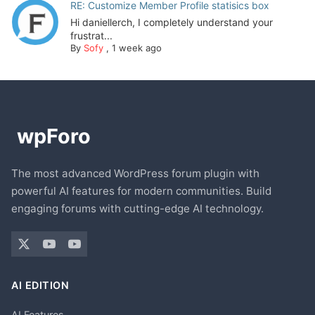
RE: Customize Member Profile statisics box
Hi daniellerch, I completely understand your
frustrat...
By
Sofy
,
1 week ago
The most advanced WordPress forum plugin with
powerful AI features for modern communities. Build
engaging forums with cutting-edge AI technology.
AI EDITION
AI Features