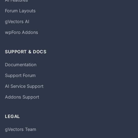
Forum Layouts
gVectors AI
wpForo Addons
SUPPORT & DOCS
Documentation
Support Forum
AI Service Support
Addons Support
LEGAL
gVectors Team