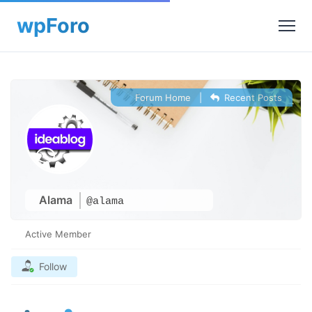
Forum Home
|
Recent Posts
Alama
@alama
Active Member
Follow