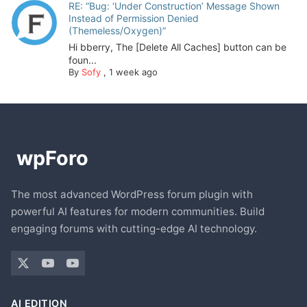
RE: “Bug: ‘Under Construction’ Message Shown
Instead of Permission Denied
(Themeless/Oxygen)”
Hi bberry, The [Delete All Caches] button can be
foun...
By
Sofy
,
1 week ago
The most advanced WordPress forum plugin with
powerful AI features for modern communities. Build
engaging forums with cutting-edge AI technology.
AI EDITION