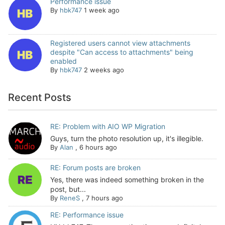
Performance issue
By
hbk747
1 week ago
Registered users cannot view attachments
despite "Can access to attachments" being
enabled
By
hbk747
2 weeks ago
Recent Posts
RE: Problem with AIO WP Migration
Guys, turn the photo resolution up, it's illegible.
By
Alan
,
6 hours ago
RE: Forum posts are broken
Yes, there was indeed something broken in the
post, but...
By
ReneS
,
7 hours ago
RE: Performance issue