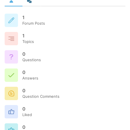
1
Forum Posts
1
Topics
0
Questions
0
Answers
0
Question Comments
0
Liked
0