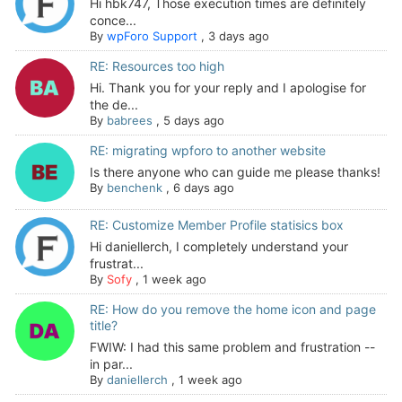
Hi hbk747, Those execution times are definitely
conce...
By
wpForo Support
,
3 days ago
RE: Resources too high
Hi. Thank you for your reply and I apologise for
the de...
By
babrees
,
5 days ago
RE: migrating wpforo to another website
Is there anyone who can guide me please thanks!
By
benchenk
,
6 days ago
RE: Customize Member Profile statisics box
Hi daniellerch, I completely understand your
frustrat...
By
Sofy
,
1 week ago
RE: How do you remove the home icon and page
title?
FWIW: I had this same problem and frustration --
in par...
By
daniellerch
,
1 week ago