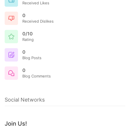
Received Likes
0
Received Dislikes
0/10
Rating
0
Blog Posts
0
Blog Comments
Social Networks
Join Us!