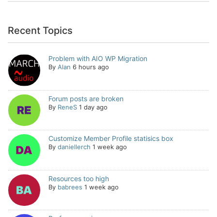
Recent Topics
Problem with AIO WP Migration
By
Alan
6 hours ago
Forum posts are broken
By
ReneS
1 day ago
Customize Member Profile statisics box
By
daniellerch
1 week ago
Resources too high
By
babrees
1 week ago