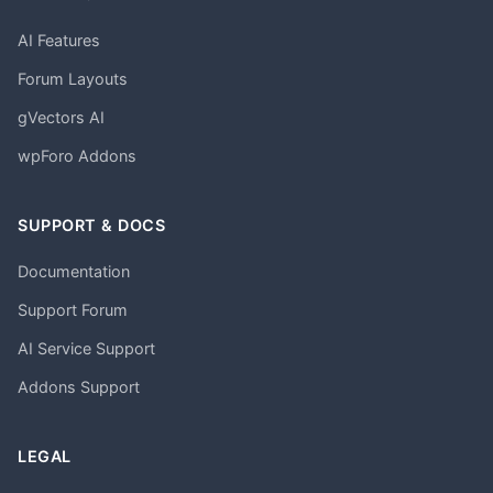
AI Features
Forum Layouts
gVectors AI
wpForo Addons
SUPPORT & DOCS
Documentation
Support Forum
AI Service Support
Addons Support
LEGAL