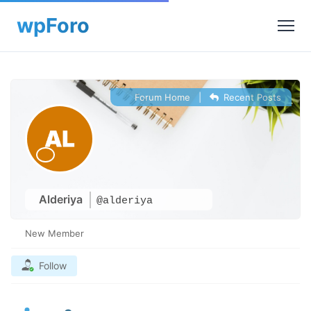
Forum Home
|
Recent Posts
Alderiya
@alderiya
New Member
Follow