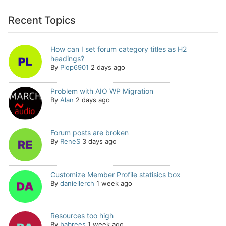
Recent Topics
How can I set forum category titles as H2
headings?
By
Plop6901
2 days ago
Problem with AIO WP Migration
By
Alan
2 days ago
Forum posts are broken
By
ReneS
3 days ago
Customize Member Profile statisics box
By
daniellerch
1 week ago
Resources too high
By
babrees
1 week ago