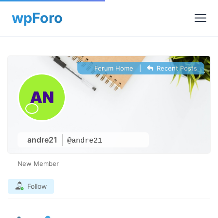
Forum Home
|
Recent Posts
andre21
@andre21
New Member
Follow