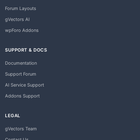
Forum Layouts
gVectors AI
wpForo Addons
SUPPORT & DOCS
Documentation
Support Forum
AI Service Support
Addons Support
LEGAL
gVectors Team
Contact Us