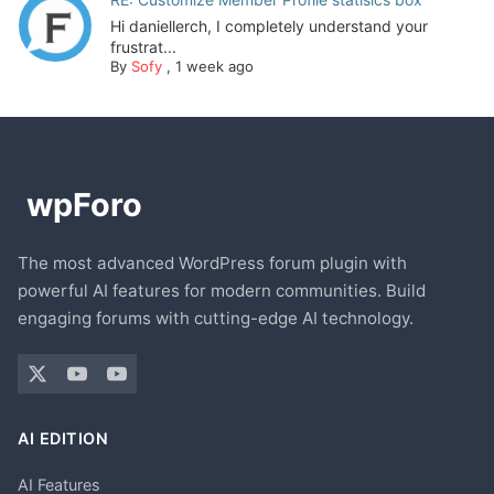
Hi daniellerch, I completely understand your
frustrat...
By
Sofy
,
1 week ago
The most advanced WordPress forum plugin with
powerful AI features for modern communities. Build
engaging forums with cutting-edge AI technology.
AI EDITION
AI Features