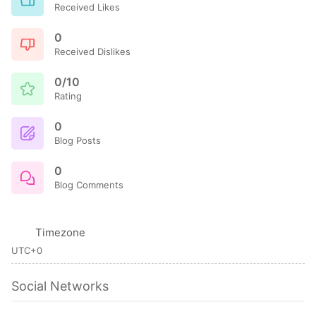
Received Likes
0
Received Dislikes
0/10
Rating
0
Blog Posts
0
Blog Comments
Timezone
UTC+0
Social Networks