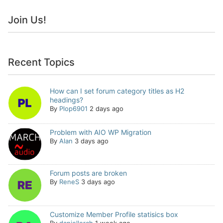
Join Us!
Recent Topics
How can I set forum category titles as H2
headings?
By
Plop6901
2 days ago
Problem with AIO WP Migration
By
Alan
3 days ago
Forum posts are broken
By
ReneS
3 days ago
Customize Member Profile statisics box
By
daniellerch
1 week ago