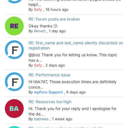
helpf...
By
Sofy
,
18 hours ago
RE: Forum posts are broken
Okay thanks 🙂
By
ReneS
,
1 day ago
RE: first_name and last_name silently discarded on
registration
@jboz Thank you for letting us know. This topic
has a...
By
Sofy
,
2 days ago
RE: Performance issue
Hi hbk747, Those execution times are definitely
conce...
By
wpForo Support
,
6 days ago
RE: Resources too high
Hi. Thank you for your reply and I apologise for
the de...
By
babrees
,
1 week ago