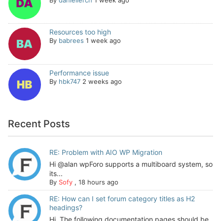
Resources too high
By
babrees
1 week ago
Performance issue
By
hbk747
2 weeks ago
Recent Posts
RE: Problem with AIO WP Migration
Hi @alan wpForo supports a multiboard system, so
its...
By
Sofy
,
18 hours ago
RE: How can I set forum category titles as H2
headings?
Hi, The following documentation pages should be