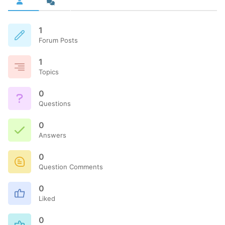
1
Forum Posts
1
Topics
0
Questions
0
Answers
0
Question Comments
0
Liked
0