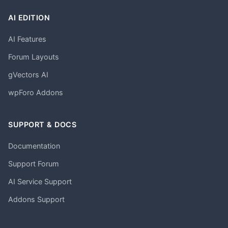
AI EDITION
AI Features
Forum Layouts
gVectors AI
wpForo Addons
SUPPORT & DOCS
Documentation
Support Forum
AI Service Support
Addons Support