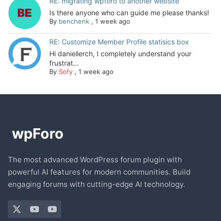
RE: migrating wpforo to another website
Is there anyone who can guide me please thanks!
By
benchenk
,
1 week ago
RE: Customize Member Profile statisics box
Hi daniellerch, I completely understand your
frustrat...
By
Sofy
,
1 week ago
The most advanced WordPress forum plugin with
powerful AI features for modern communities. Build
engaging forums with cutting-edge AI technology.