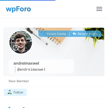
Forum Home
|
Recent Posts
andreimaxwel
@andreimaxwel
New Member
Follow