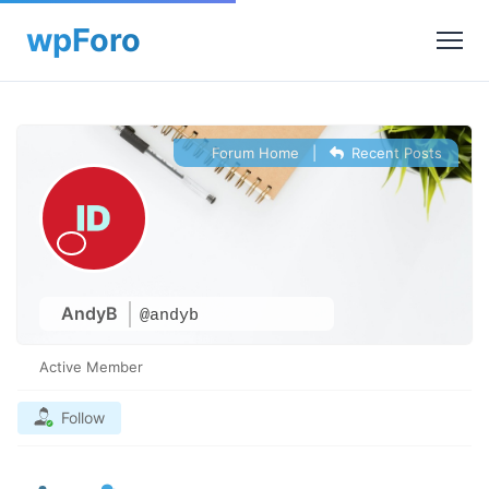
Forum Home
|
Recent Posts
AndyB
@andyb
Active Member
Follow