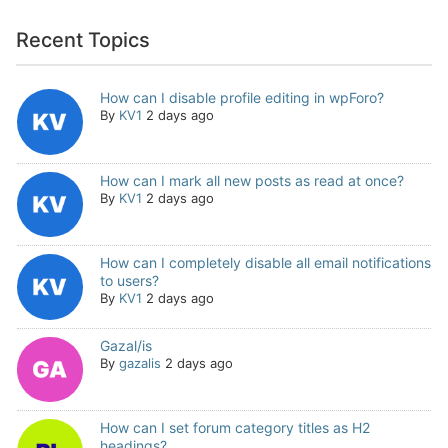
Recent Topics
How can I disable profile editing in wpForo?
By
KV1
2 days ago
How can I mark all new posts as read at once?
By
KV1
2 days ago
How can I completely disable all email notifications
to users?
By
KV1
2 days ago
Gazal/is
By
gazalis
2 days ago
How can I set forum category titles as H2
headings?