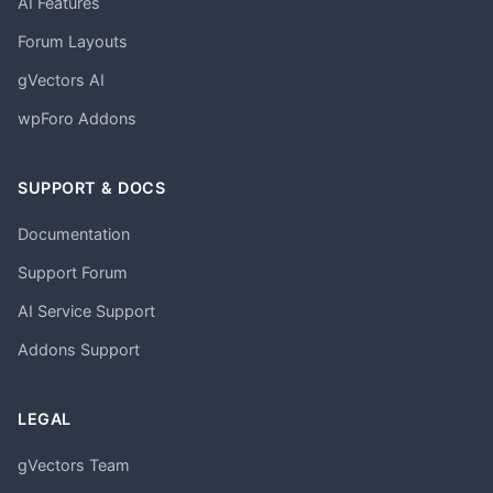
AI Features
Forum Layouts
gVectors AI
wpForo Addons
SUPPORT & DOCS
Documentation
Support Forum
AI Service Support
Addons Support
LEGAL
gVectors Team