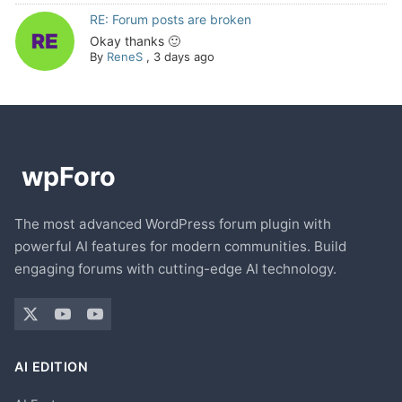
RE: Forum posts are broken
Okay thanks 🙂
By
ReneS
,
3 days ago
The most advanced WordPress forum plugin with
powerful AI features for modern communities. Build
engaging forums with cutting-edge AI technology.
AI EDITION