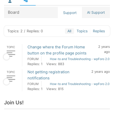
Board
AI Support
Support
Topics: 2
/
Replies: 0
All
Topics
Replies
Change where the Forum Home
2 years
TOPIC
ago
button on the profile page points
FORUM
How-to and Troubleshooting - wpForo 2.0
Replies: 1
Views: 883
Not getting registration
2 years ago
TOPIC
notifications
FORUM
How-to and Troubleshooting - wpForo 2.0
Replies: 1
Views: 815
Join Us!