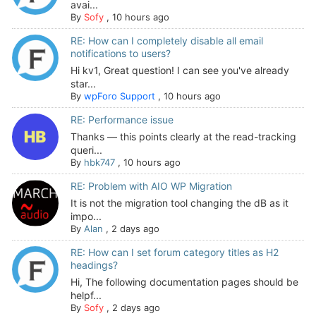
avai...
By
Sofy
,
10 hours ago
RE: How can I completely disable all email
notifications to users?
Hi kv1, Great question! I can see you've already
star...
By
wpForo Support
,
10 hours ago
RE: Performance issue
Thanks — this points clearly at the read-tracking
queri...
By
hbk747
,
10 hours ago
RE: Problem with AIO WP Migration
It is not the migration tool changing the dB as it
impo...
By
Alan
,
2 days ago
RE: How can I set forum category titles as H2
headings?
Hi, The following documentation pages should be
helpf...
By
Sofy
,
2 days ago