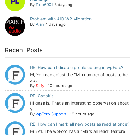
By
Plop6901
3 days ago
Problem with AIO WP Migration
By
Alan
4 days ago
Recent Posts
RE: How can I disable profile editing in wpForo?
Hi, You can adjust the "Min number of posts to be
abl...
By
Sofy
,
10 hours ago
RE: Gazal/is
Hi gazalis, That's an interesting observation about
y...
By
wpForo Support
,
10 hours ago
RE: How can I mark all new posts as read at once?
Hi kv1, The wpForo has a "Mark all read" feature