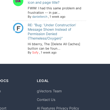
icon and page title?
FWIW: I had this same problem and
frustration -- in par...
By
daniellerch
,
1 week ago
RE: “Bug: ‘Under Construction’
Message Shown Instead of
Permission Denied
(Themeless/Oxygen)”
Hi bberry, The [Delete All Caches]
button can be foun...
By
Sofy
,
1 week ago
DOCS
LEGAL
n
gVectors Team
m
Contact Us
port
AI Features Privacy Policy