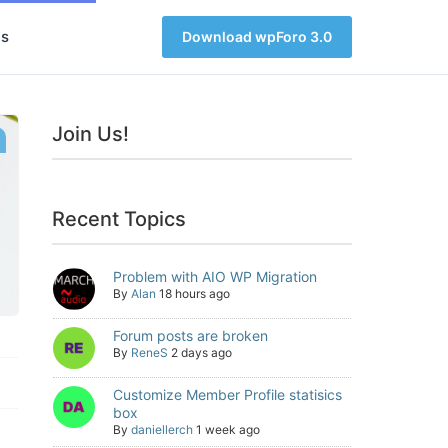
s
Download wpForo 3.0
Join Us!
Recent Topics
Problem with AIO WP Migration
By
Alan
18 hours ago
Forum posts are broken
By
ReneS
2 days ago
Customize Member Profile statisics
box
By
daniellerch
1 week ago