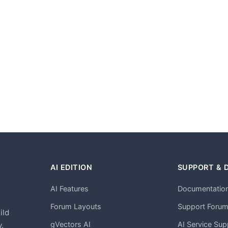
AI EDITION
SUPPORT & 
AI Features
Documentatio
h
Forum Layouts
Support Foru
ild
gVectors AI
AI Service Sup
.