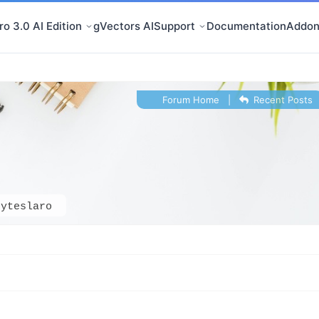
o 3.0 AI Edition
gVectors AI
Support
Documentation
Addon
Forum Home
|
Recent Posts
dyteslaro