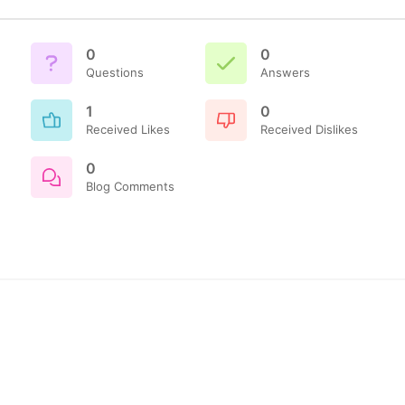
0
0
Questions
Answers
1
0
Received Likes
Received Dislikes
0
Blog Comments