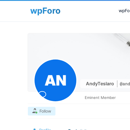
wpFor
AndyTeslaro
@an
Eminent Member
Follow