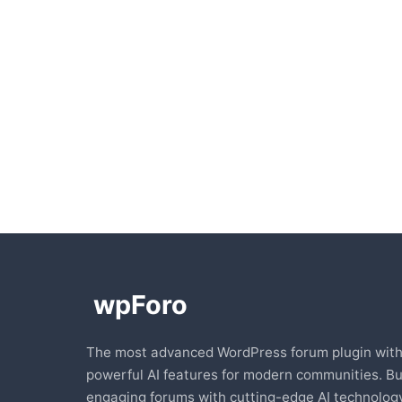
The most advanced WordPress forum plugin wit
powerful AI features for modern communities. Bu
engaging forums with cutting-edge AI technology