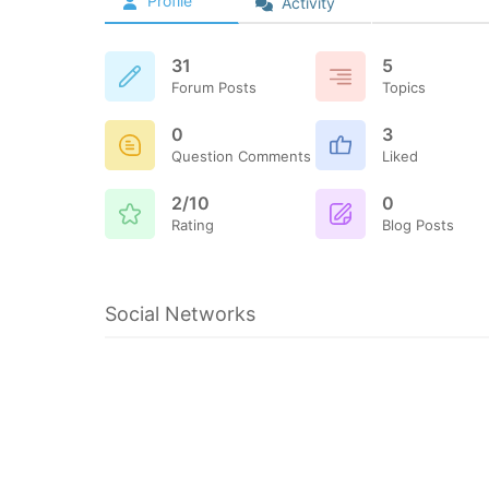
Profile
Activity
31
5
Forum Posts
Topics
0
3
Question Comments
Liked
2/10
0
Rating
Blog Posts
Social Networks