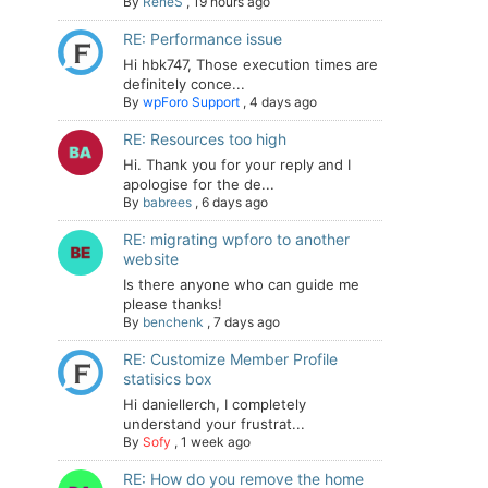
By
ReneS
,
19 hours ago
RE: Performance issue
Hi hbk747, Those execution times are
definitely conce...
By
wpForo Support
,
4 days ago
RE: Resources too high
Hi. Thank you for your reply and I
apologise for the de...
By
babrees
,
6 days ago
RE: migrating wpforo to another
website
Is there anyone who can guide me
please thanks!
By
benchenk
,
7 days ago
RE: Customize Member Profile
statisics box
Hi daniellerch, I completely
understand your frustrat...
By
Sofy
,
1 week ago
RE: How do you remove the home