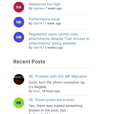
Resources too high
By
babrees
1 week ago
Performance issue
By
hbk747
1 week ago
Registered users cannot view
attachments despite "Can access to
attachments" being enabled
By
hbk747
2 weeks ago
Recent Posts
RE: Problem with AIO WP Migration
Guys, turn the photo resolution up,
it's illegible.
By
Alan
,
18 hours ago
RE: Forum posts are broken
Yes, there was indeed something
broken in the post, but...