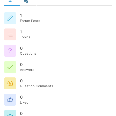
1
Forum Posts
1
Topics
0
Questions
0
Answers
0
Question Comments
0
Liked
0