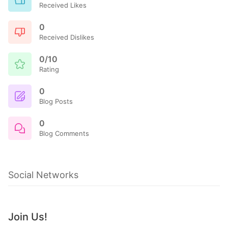
Received Likes
0
Received Dislikes
0/10
Rating
0
Blog Posts
0
Blog Comments
Social Networks
Join Us!