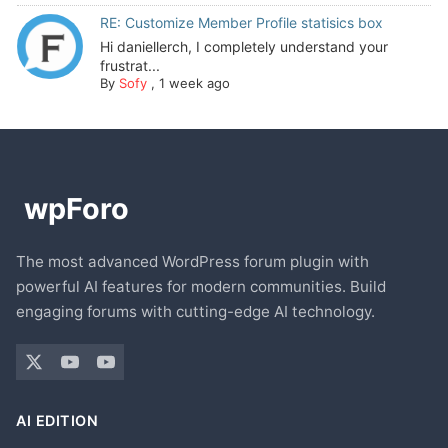
RE: Customize Member Profile statisics box
Hi daniellerch, I completely understand your
frustrat...
By
Sofy
,
1 week ago
The most advanced WordPress forum plugin with
powerful AI features for modern communities. Build
engaging forums with cutting-edge AI technology.
AI EDITION