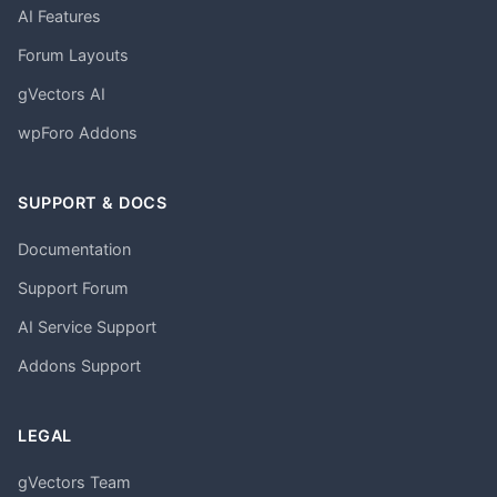
AI Features
Forum Layouts
gVectors AI
wpForo Addons
SUPPORT & DOCS
Documentation
Support Forum
AI Service Support
Addons Support
LEGAL
gVectors Team