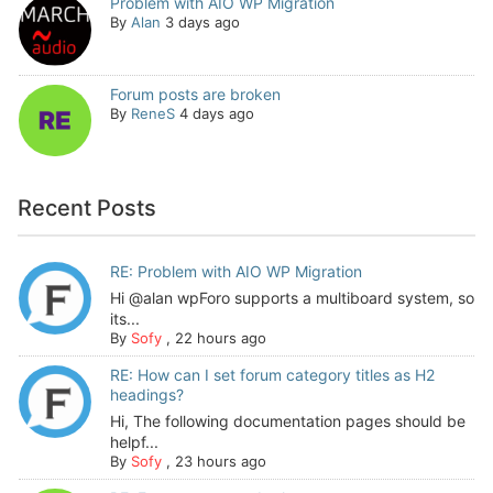
Problem with AIO WP Migration
By
Alan
3 days ago
Forum posts are broken
By
ReneS
4 days ago
Recent Posts
RE: Problem with AIO WP Migration
Hi @alan wpForo supports a multiboard system, so
its...
By
Sofy
,
22 hours ago
RE: How can I set forum category titles as H2
headings?
Hi, The following documentation pages should be
helpf...
By
Sofy
,
23 hours ago