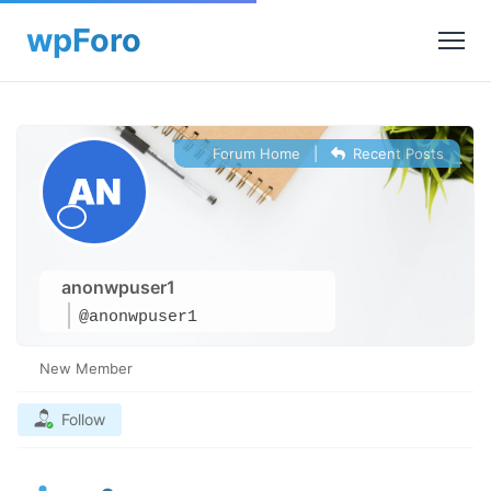
Forum Home
|
Recent Posts
anonwpuser1
@anonwpuser1
New Member
Follow