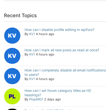
Recent Topics
How can I disable profile editing in wpForo?
By
KV1
4 hours ago
How can I mark all new posts as read at once?
By
KV1
4 hours ago
How can I completely disable all email notifications
to users?
By
KV1
4 hours ago
How can I set forum category titles as H2
headings?
By
Plop6901
2 days ago