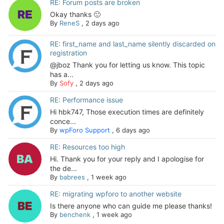
RE: Forum posts are broken
Okay thanks 🙂
By
ReneS
,
2 days ago
RE: first_name and last_name silently discarded on
registration
@jboz Thank you for letting us know. This topic
has a...
By
Sofy
,
2 days ago
RE: Performance issue
Hi hbk747, Those execution times are definitely
conce...
By
wpForo Support
,
6 days ago
RE: Resources too high
Hi. Thank you for your reply and I apologise for
the de...
By
babrees
,
1 week ago
RE: migrating wpforo to another website
Is there anyone who can guide me please thanks!
By
benchenk
,
1 week ago