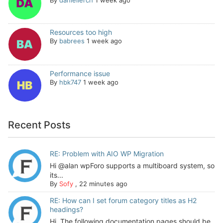
Resources too high
By
babrees
1 week ago
Performance issue
By
hbk747
1 week ago
Recent Posts
RE: Problem with AIO WP Migration
Hi @alan wpForo supports a multiboard system, so
its...
By
Sofy
,
22 minutes ago
RE: How can I set forum category titles as H2
headings?
Hi, The following documentation pages should be