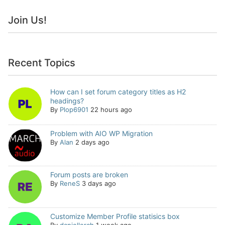
Join Us!
Recent Topics
How can I set forum category titles as H2
headings?
By
Plop6901
22 hours ago
Problem with AIO WP Migration
By
Alan
2 days ago
Forum posts are broken
By
ReneS
3 days ago
Customize Member Profile statisics box
By
daniellerch
1 week ago