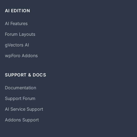
AI EDITION
AI Features
Forum Layouts
gVectors AI
wpForo Addons
SUPPORT & DOCS
Documentation
Support Forum
AI Service Support
Addons Support