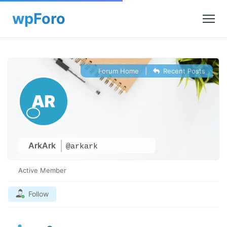
Forum Home
|
Recent Posts
ArkArk
@arkark
Active Member
Follow