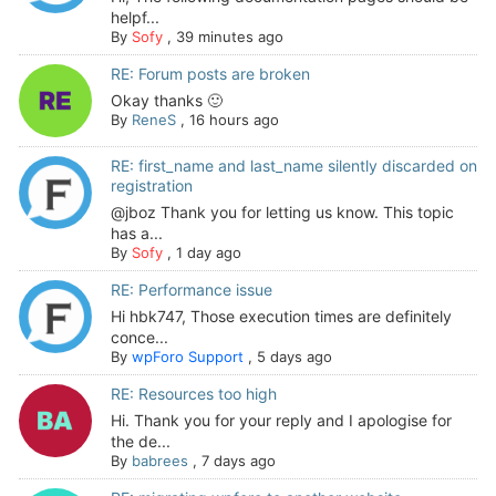
helpf...
By
Sofy
,
39 minutes ago
RE: Forum posts are broken
Okay thanks 🙂
By
ReneS
,
16 hours ago
RE: first_name and last_name silently discarded on
registration
@jboz Thank you for letting us know. This topic
has a...
By
Sofy
,
1 day ago
RE: Performance issue
Hi hbk747, Those execution times are definitely
conce...
By
wpForo Support
,
5 days ago
RE: Resources too high
Hi. Thank you for your reply and I apologise for
the de...
By
babrees
,
7 days ago