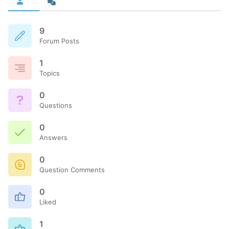
9
Forum Posts
1
Topics
0
Questions
0
Answers
0
Question Comments
0
Liked
1