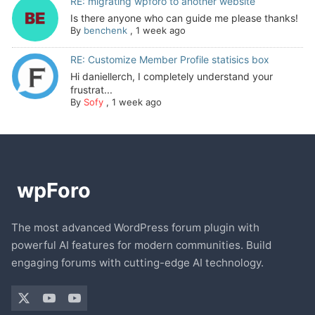
RE: migrating wpforo to another website
Is there anyone who can guide me please thanks!
By
benchenk
,
1 week ago
RE: Customize Member Profile statisics box
Hi daniellerch, I completely understand your
frustrat...
By
Sofy
,
1 week ago
The most advanced WordPress forum plugin with
powerful AI features for modern communities. Build
engaging forums with cutting-edge AI technology.