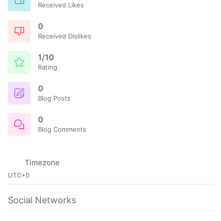
Received Likes
0
Received Dislikes
1/10
Rating
0
Blog Posts
0
Blog Comments
Timezone
UTC+0
Social Networks