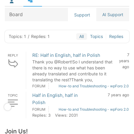
Board
AI Support
Support
Topics: 1
/
Replies: 1
All
Topics
Replies
RE: Half in English, half in Polish
7
REPLY
years
Thank you @Robert!So I understand that
ago
there is no way to use what has been
already translated and contribute to it
translating the rest?Thank you,
FORUM
How-to and Troubleshooting - wpForo 2.0
Half in English, half in
7 years ago
TOPIC
Polish
FORUM
How-to and Troubleshooting - wpForo 2.0
Replies: 3
Views: 2031
Join Us!