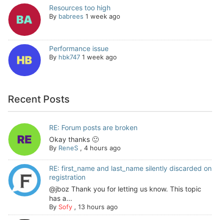
Resources too high
By
babrees
1 week ago
Performance issue
By
hbk747
1 week ago
Recent Posts
RE: Forum posts are broken
Okay thanks 🙂
By
ReneS
,
4 hours ago
RE: first_name and last_name silently discarded on
registration
@jboz Thank you for letting us know. This topic
has a...
By
Sofy
,
13 hours ago