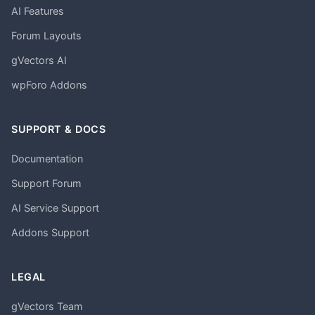
AI Features
Forum Layouts
gVectors AI
wpForo Addons
SUPPORT & DOCS
Documentation
Support Forum
AI Service Support
Addons Support
LEGAL
gVectors Team