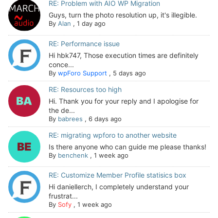
RE: Problem with AIO WP Migration
Guys, turn the photo resolution up, it's illegible.
By
Alan
,
1 day ago
RE: Performance issue
Hi hbk747, Those execution times are definitely
conce...
By
wpForo Support
,
5 days ago
RE: Resources too high
Hi. Thank you for your reply and I apologise for
the de...
By
babrees
,
6 days ago
RE: migrating wpforo to another website
Is there anyone who can guide me please thanks!
By
benchenk
,
1 week ago
RE: Customize Member Profile statisics box
Hi daniellerch, I completely understand your
frustrat...
By
Sofy
,
1 week ago