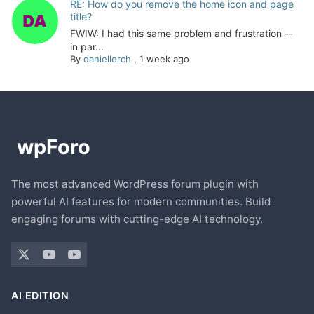
RE: How do you remove the home icon and page
title?
FWIW: I had this same problem and frustration --
in par...
By
daniellerch
,
1 week ago
The most advanced WordPress forum plugin with
powerful AI features for modern communities. Build
engaging forums with cutting-edge AI technology.
AI EDITION