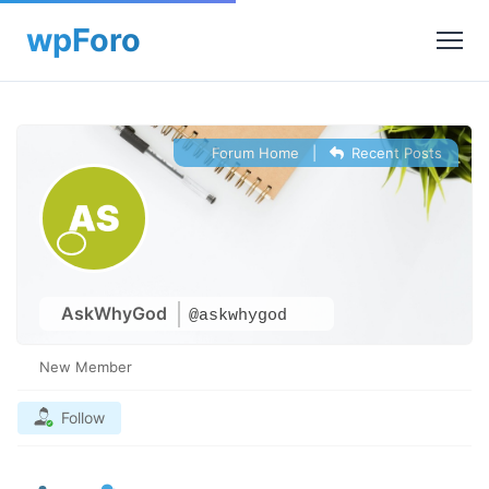
Forum Home
|
Recent Posts
AskWhyGod
@askwhygod
New Member
Follow