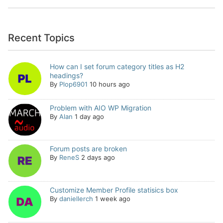
Recent Topics
How can I set forum category titles as H2
headings?
By
Plop6901
10 hours ago
Problem with AIO WP Migration
By
Alan
1 day ago
Forum posts are broken
By
ReneS
2 days ago
Customize Member Profile statisics box
By
daniellerch
1 week ago