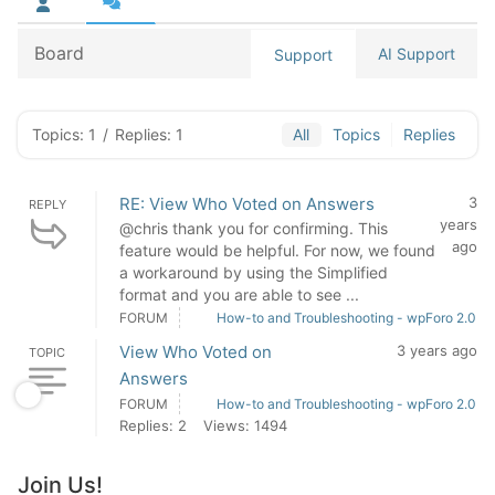
Board
AI Support
Support
Topics: 1
/
Replies: 1
All
Topics
Replies
RE: View Who Voted on Answers
3
REPLY
years
@chris thank you for confirming. This
ago
feature would be helpful. For now, we found
a workaround by using the Simplified
format and you are able to see ...
FORUM
How-to and Troubleshooting - wpForo 2.0
View Who Voted on
3 years ago
TOPIC
Answers
FORUM
How-to and Troubleshooting - wpForo 2.0
Replies: 2
Views: 1494
Join Us!