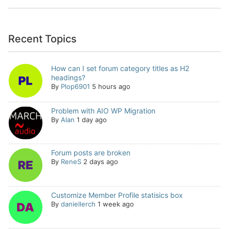
Recent Topics
How can I set forum category titles as H2
headings?
By
Plop6901
5 hours ago
Problem with AIO WP Migration
By
Alan
1 day ago
Forum posts are broken
By
ReneS
2 days ago
Customize Member Profile statisics box
By
daniellerch
1 week ago