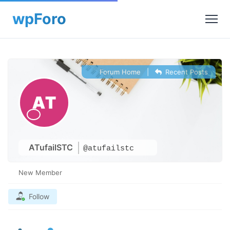
Forum Home
|
Recent Posts
ATufailSTC
@atufailstc
New Member
Follow