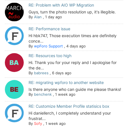
RE: Problem with AIO WP Migration
Guys, turn the photo resolution up, it's illegible.
By
Alan
,
1 day ago
RE: Performance issue
Hi hbk747, Those execution times are definitely
conce...
By
wpForo Support
,
4 days ago
RE: Resources too high
Hi. Thank you for your reply and I apologise for
the de...
By
babrees
,
6 days ago
RE: migrating wpforo to another website
Is there anyone who can guide me please thanks!
By
benchenk
,
1 week ago
RE: Customize Member Profile statisics box
Hi daniellerch, I completely understand your
frustrat...
By
Sofy
,
1 week ago