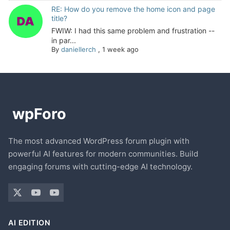
RE: How do you remove the home icon and page
title?
FWIW: I had this same problem and frustration --
in par...
By
daniellerch
,
1 week ago
The most advanced WordPress forum plugin with
powerful AI features for modern communities. Build
engaging forums with cutting-edge AI technology.
AI EDITION