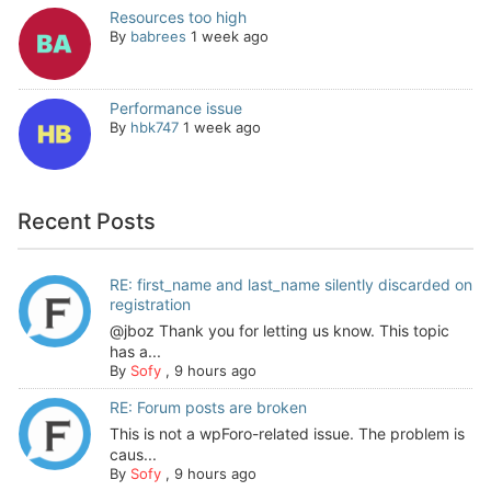
Resources too high
By
babrees
1 week ago
Performance issue
By
hbk747
1 week ago
Recent Posts
RE: first_name and last_name silently discarded on
registration
@jboz Thank you for letting us know. This topic
has a...
By
Sofy
,
9 hours ago
RE: Forum posts are broken
This is not a wpForo-related issue. The problem is
caus...
By
Sofy
,
9 hours ago