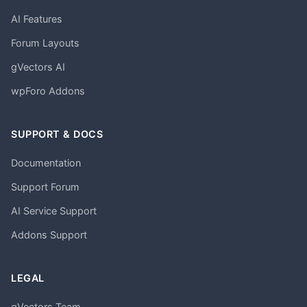
AI Features
Forum Layouts
gVectors AI
wpForo Addons
SUPPORT & DOCS
Documentation
Support Forum
AI Service Support
Addons Support
LEGAL
gVectors Team