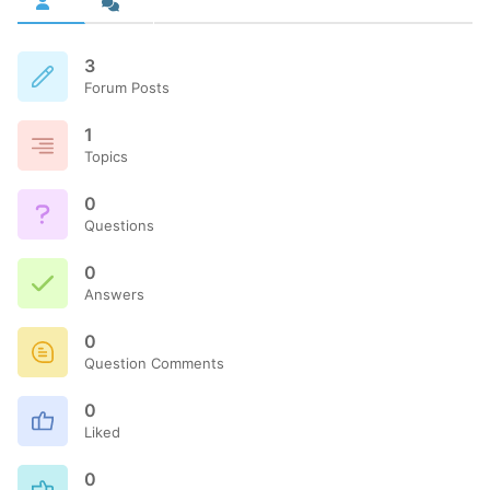
3
Forum Posts
1
Topics
0
Questions
0
Answers
0
Question Comments
0
Liked
0