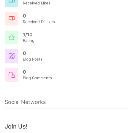
Received Likes
0
Received Dislikes
1/10
Rating
0
Blog Posts
0
Blog Comments
Social Networks
Join Us!