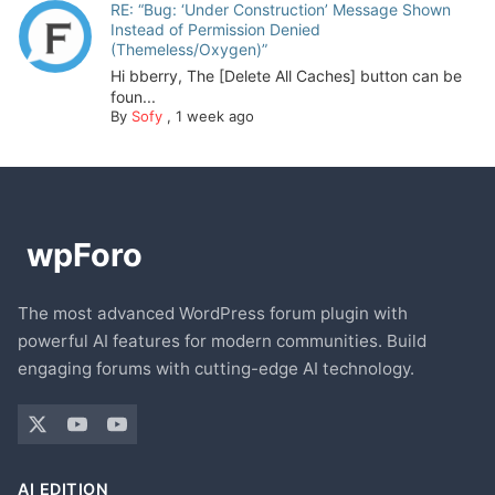
RE: “Bug: ‘Under Construction’ Message Shown
Instead of Permission Denied
(Themeless/Oxygen)”
Hi bberry, The [Delete All Caches] button can be
foun...
By
Sofy
,
1 week ago
The most advanced WordPress forum plugin with
powerful AI features for modern communities. Build
engaging forums with cutting-edge AI technology.
AI EDITION