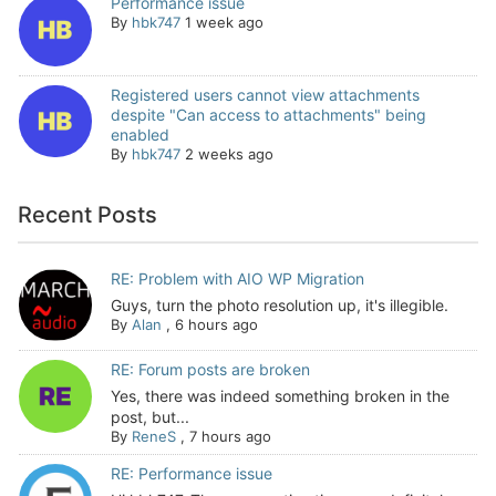
Performance issue
By
hbk747
1 week ago
Registered users cannot view attachments
despite "Can access to attachments" being
enabled
By
hbk747
2 weeks ago
Recent Posts
RE: Problem with AIO WP Migration
Guys, turn the photo resolution up, it's illegible.
By
Alan
,
6 hours ago
RE: Forum posts are broken
Yes, there was indeed something broken in the
post, but...
By
ReneS
,
7 hours ago
RE: Performance issue