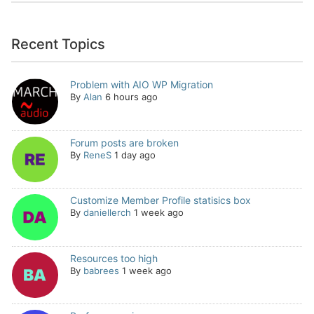
Recent Topics
Problem with AIO WP Migration
By
Alan
6 hours ago
Forum posts are broken
By
ReneS
1 day ago
Customize Member Profile statisics box
By
daniellerch
1 week ago
Resources too high
By
babrees
1 week ago