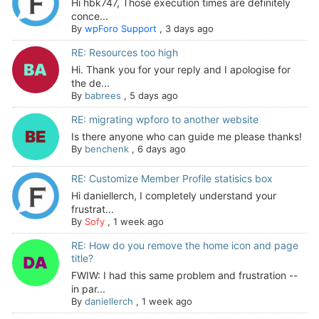
Hi hbk747, Those execution times are definitely
conce...
By
wpForo Support
,
3 days ago
RE: Resources too high
Hi. Thank you for your reply and I apologise for
the de...
By
babrees
,
5 days ago
RE: migrating wpforo to another website
Is there anyone who can guide me please thanks!
By
benchenk
,
6 days ago
RE: Customize Member Profile statisics box
Hi daniellerch, I completely understand your
frustrat...
By
Sofy
,
1 week ago
RE: How do you remove the home icon and page
title?
FWIW: I had this same problem and frustration --
in par...
By
daniellerch
,
1 week ago