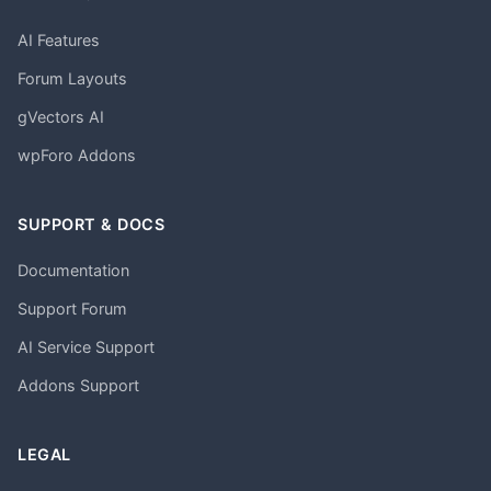
AI Features
Forum Layouts
gVectors AI
wpForo Addons
SUPPORT & DOCS
Documentation
Support Forum
AI Service Support
Addons Support
LEGAL