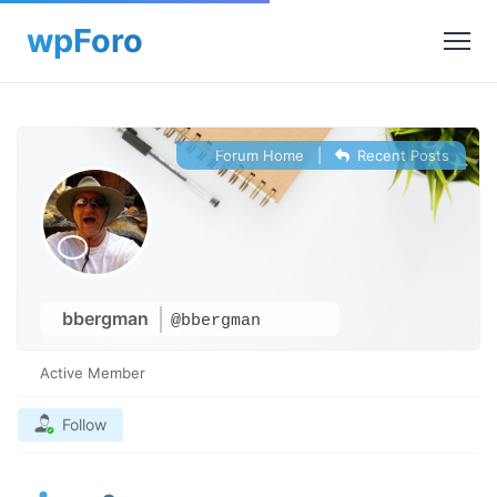
Forum Home
|
Recent Posts
bbergman
@bbergman
Active Member
Follow