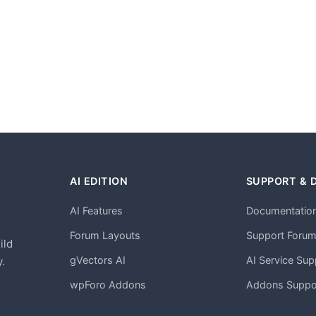
AI EDITION
SUPPORT & 
AI Features
Documentatio
h
Forum Layouts
Support Foru
ild
gVectors AI
AI Service Sup
.
wpForo Addons
Addons Suppo