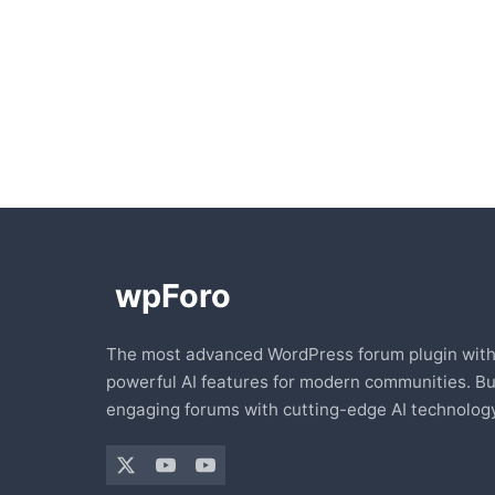
The most advanced WordPress forum plugin wit
powerful AI features for modern communities. Bu
engaging forums with cutting-edge AI technology