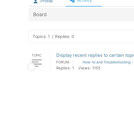
Activity
Profile
Board
Topics: 1
/
Replies: 0
Display recent replies to certain to
TOPIC
FORUM
How-to and Troubleshooting -
Replies: 1
Views: 1155