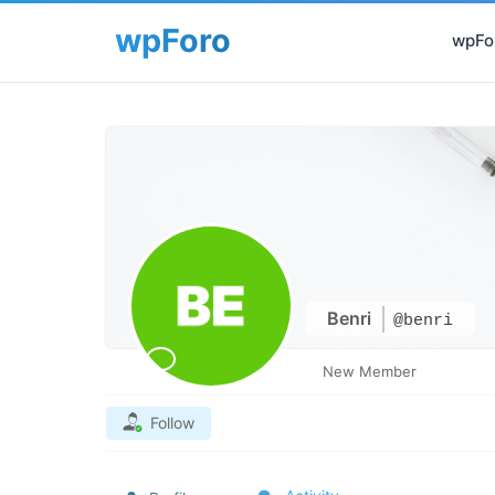
wpFor
Benri
@benri
New Member
Follow