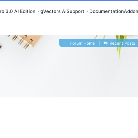
o 3.0 AI Edition
gVectors AI
Support
Documentation
Addon
Forum Home
|
Recent Posts