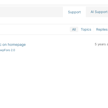
AI Support
Support
All
Topics
Replies
pic on homepage
5 years 
 wpForo 2.0