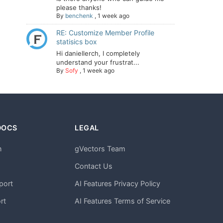
please thanks!
By
benchenk
,
1 week ago
RE: Customize Member Profile
statisics box
Hi daniellerch, I completely
understand your frustrat...
By
Sofy
,
1 week ago
DOCS
LEGAL
n
gVectors Team
m
Contact Us
port
AI Features Privacy Policy
rt
AI Features Terms of Service