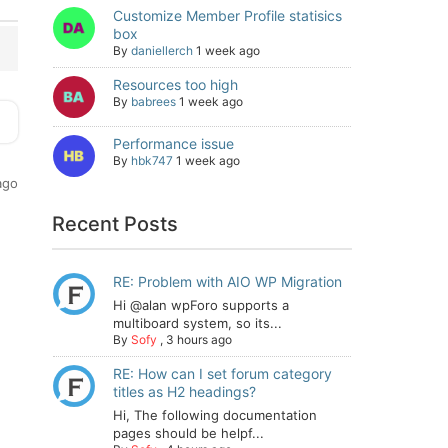
Customize Member Profile statisics
box
By
daniellerch
1 week ago
Resources too high
By
babrees
1 week ago
Performance issue
By
hbk747
1 week ago
ago
Recent Posts
RE: Problem with AIO WP Migration
Hi @alan wpForo supports a
multiboard system, so its...
By
Sofy
,
3 hours ago
RE: How can I set forum category
titles as H2 headings?
Hi, The following documentation
pages should be helpf...