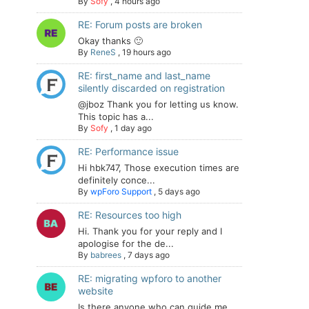
By
Sofy
,
4 hours ago
RE: Forum posts are broken
Okay thanks 🙂
By
ReneS
,
19 hours ago
RE: first_name and last_name
silently discarded on registration
@jboz Thank you for letting us know.
This topic has a...
By
Sofy
,
1 day ago
RE: Performance issue
Hi hbk747, Those execution times are
definitely conce...
By
wpForo Support
,
5 days ago
RE: Resources too high
Hi. Thank you for your reply and I
apologise for the de...
By
babrees
,
7 days ago
RE: migrating wpforo to another
website
Is there anyone who can guide me