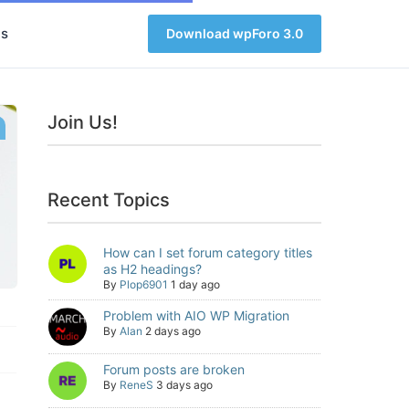
s
Download wpForo 3.0
Join Us!
Recent Topics
How can I set forum category titles
as H2 headings?
By
Plop6901
1 day ago
Problem with AIO WP Migration
By
Alan
2 days ago
Forum posts are broken
By
ReneS
3 days ago