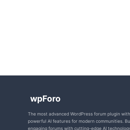
The most advanced WordPress forum plugin wit
powerful AI features for modern communities. Bu
engaging forums with cutting-edge AI technology