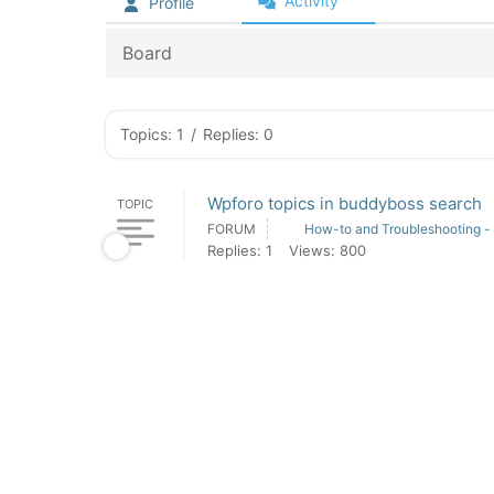
Activity
Profile
Board
Topics: 1
/
Replies: 0
Wpforo topics in buddyboss search
TOPIC
FORUM
How-to and Troubleshooting -
Replies: 1
Views: 800