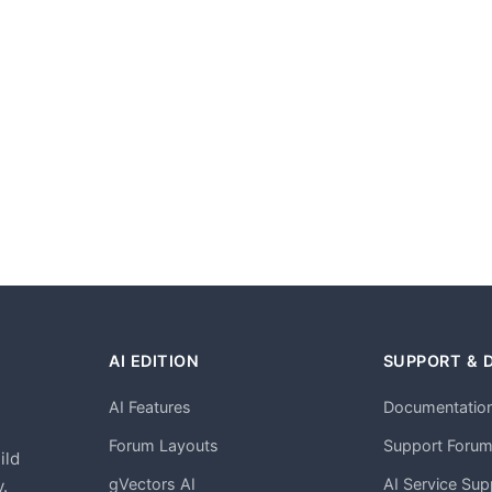
AI EDITION
SUPPORT & 
AI Features
Documentatio
h
Forum Layouts
Support Foru
ild
gVectors AI
AI Service Sup
.