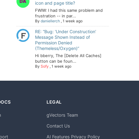
icon and page title?
FWIW: I had this same problem and
frustration -- in par...
By
daniellerch
,
1 week ago
RE: “Bug: ‘Under Construction’
Message Shown Instead of
Permission Denied
(Themeless/Oxygen)”
Hi bberry, The [Delete All Caches]
button can be foun...
By
Sofy
,
1 week ago
DOCS
LEGAL
n
gVectors Team
m
Contact Us
port
AI Features Privacy Policy