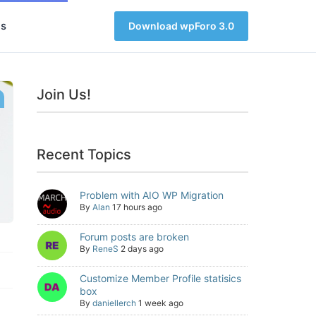
s
Download wpForo 3.0
Join Us!
Recent Topics
Problem with AIO WP Migration
By
Alan
17 hours ago
Forum posts are broken
By
ReneS
2 days ago
Customize Member Profile statisics
box
By
daniellerch
1 week ago