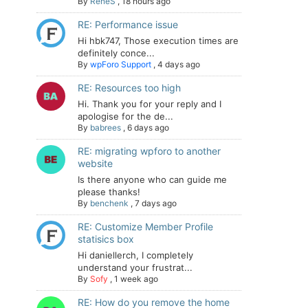
By
ReneS
,
18 hours ago
RE: Performance issue
Hi hbk747, Those execution times are
definitely conce...
By
wpForo Support
,
4 days ago
RE: Resources too high
Hi. Thank you for your reply and I
apologise for the de...
By
babrees
,
6 days ago
RE: migrating wpforo to another
website
Is there anyone who can guide me
please thanks!
By
benchenk
,
7 days ago
RE: Customize Member Profile
statisics box
Hi daniellerch, I completely
understand your frustrat...
By
Sofy
,
1 week ago
RE: How do you remove the home