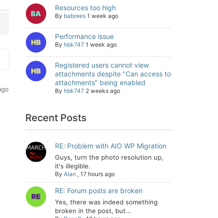
Resources too high
By
babrees
1 week ago
Performance issue
By
hbk747
1 week ago
Registered users cannot view
attachments despite "Can access to
attachments" being enabled
ago
By
hbk747
2 weeks ago
Recent Posts
RE: Problem with AIO WP Migration
Guys, turn the photo resolution up,
it's illegible.
By
Alan
,
17 hours ago
RE: Forum posts are broken
Yes, there was indeed something
broken in the post, but...