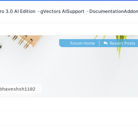
o 3.0 AI Edition
gVectors AI
Support
Documentation
Addon
Forum Home
|
Recent Posts
bhaveshsh1102