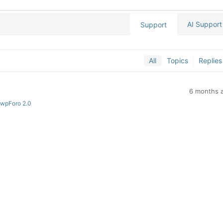
AI Support
Support
All
Topics
Replies
6 months 
 wpForo 2.0