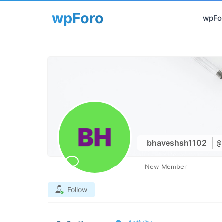
wpFor
bhaveshsh1102
@
New Member
Follow