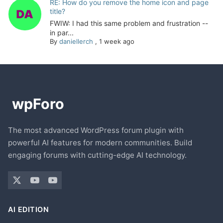
RE: How do you remove the home icon and page
title?
FWIW: I had this same problem and frustration --
in par...
By
daniellerch
,
1 week ago
The most advanced WordPress forum plugin with
powerful AI features for modern communities. Build
engaging forums with cutting-edge AI technology.
AI EDITION