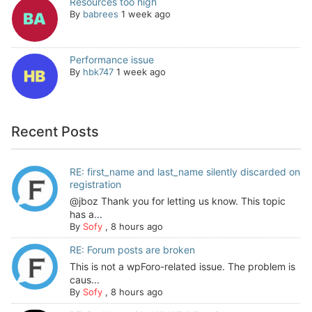
Resources too high
By
babrees
1 week ago
Performance issue
By
hbk747
1 week ago
Recent Posts
RE: first_name and last_name silently discarded on
registration
@jboz Thank you for letting us know. This topic
has a...
By
Sofy
,
8 hours ago
RE: Forum posts are broken
This is not a wpForo-related issue. The problem is
caus...
By
Sofy
,
8 hours ago