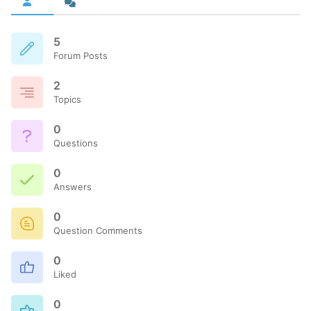
5
Forum Posts
2
Topics
0
Questions
0
Answers
0
Question Comments
0
Liked
0