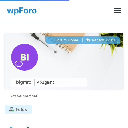
Forum Home
|
Recent Posts
bigmrc
@bigmrc
Active Member
Follow