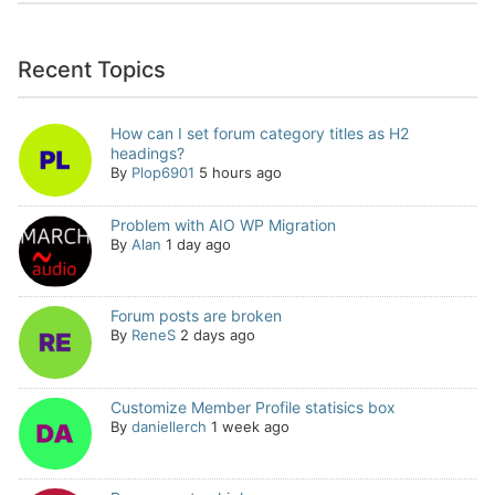
Recent Topics
How can I set forum category titles as H2
headings?
By
Plop6901
5 hours ago
Problem with AIO WP Migration
By
Alan
1 day ago
Forum posts are broken
By
ReneS
2 days ago
Customize Member Profile statisics box
By
daniellerch
1 week ago