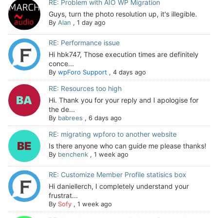
RE: Problem with AIO WP Migration
Guys, turn the photo resolution up, it's illegible.
By
Alan
,
1 day ago
RE: Performance issue
Hi hbk747, Those execution times are definitely
conce...
By
wpForo Support
,
4 days ago
RE: Resources too high
Hi. Thank you for your reply and I apologise for
the de...
By
babrees
,
6 days ago
RE: migrating wpforo to another website
Is there anyone who can guide me please thanks!
By
benchenk
,
1 week ago
RE: Customize Member Profile statisics box
Hi daniellerch, I completely understand your
frustrat...
By
Sofy
,
1 week ago