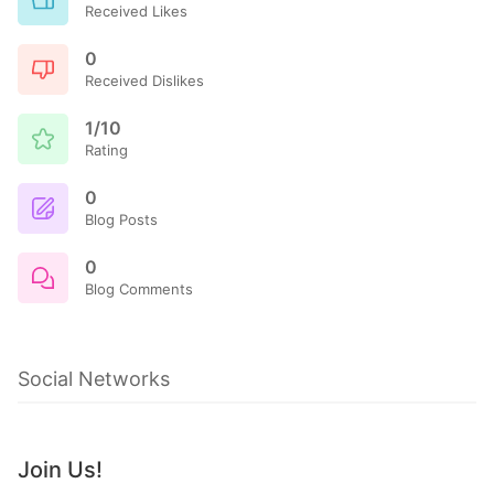
Received Likes
0
Received Dislikes
1/10
Rating
0
Blog Posts
0
Blog Comments
Social Networks
Join Us!