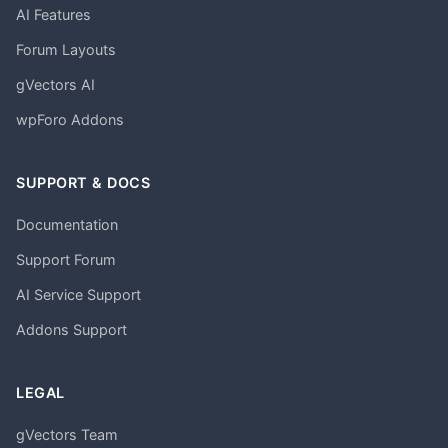
AI Features
Forum Layouts
gVectors AI
wpForo Addons
SUPPORT & DOCS
Documentation
Support Forum
AI Service Support
Addons Support
LEGAL
gVectors Team