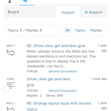
Board
AI Support
Support
Topics: 6
/
Replies: 8
All
Topics
Replies
RE: Show Likes get and likes give
1 year
REPLY
ago
WHat i already know is, the fields are now
named reactions_in and reactions out. The
question is how to display this in the
memberlist. i try the fo...
FORUM
General Discussions
Show Likes get and likes
1 year ago
TOPIC
give
FORUM
General Discussions
Replies: 2
Views: 846
RE: Strange layout issue with moved
1 year
REPLY
ago
topics