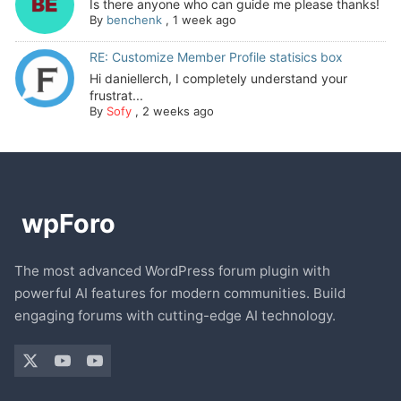
Is there anyone who can guide me please thanks!
By
benchenk
,
1 week ago
RE: Customize Member Profile statisics box
Hi daniellerch, I completely understand your
frustrat...
By
Sofy
,
2 weeks ago
The most advanced WordPress forum plugin with
powerful AI features for modern communities. Build
engaging forums with cutting-edge AI technology.