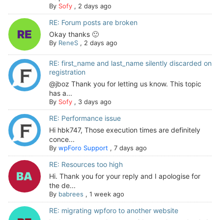
By
Sofy
,
2 days ago
RE: Forum posts are broken
Okay thanks 🙂
By
ReneS
,
2 days ago
RE: first_name and last_name silently discarded on
registration
@jboz Thank you for letting us know. This topic
has a...
By
Sofy
,
3 days ago
RE: Performance issue
Hi hbk747, Those execution times are definitely
conce...
By
wpForo Support
,
7 days ago
RE: Resources too high
Hi. Thank you for your reply and I apologise for
the de...
By
babrees
,
1 week ago
RE: migrating wpforo to another website