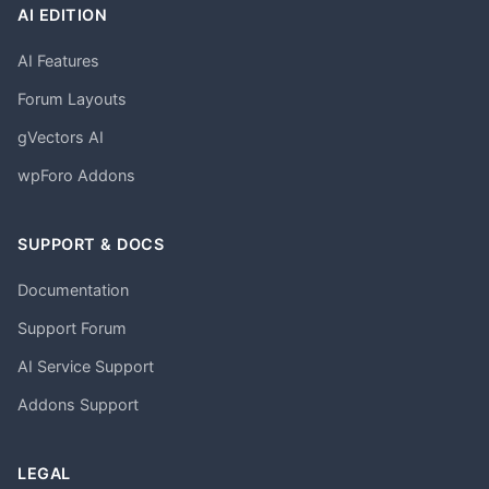
AI EDITION
AI Features
Forum Layouts
gVectors AI
wpForo Addons
SUPPORT & DOCS
Documentation
Support Forum
AI Service Support
Addons Support
LEGAL