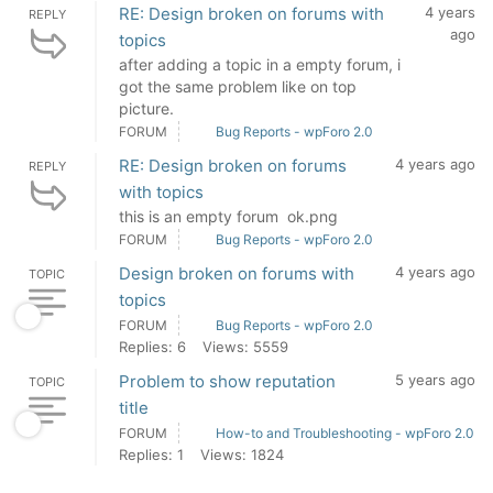
RE: Design broken on forums with
4 years
REPLY
ago
topics
after adding a topic in a empty forum, i
got the same problem like on top
picture.
FORUM
Bug Reports - wpForo 2.0
RE: Design broken on forums
4 years ago
REPLY
with topics
this is an empty forum ok.png
FORUM
Bug Reports - wpForo 2.0
Design broken on forums with
4 years ago
TOPIC
topics
FORUM
Bug Reports - wpForo 2.0
Replies: 6
Views: 5559
Problem to show reputation
5 years ago
TOPIC
title
FORUM
How-to and Troubleshooting - wpForo 2.0
Replies: 1
Views: 1824