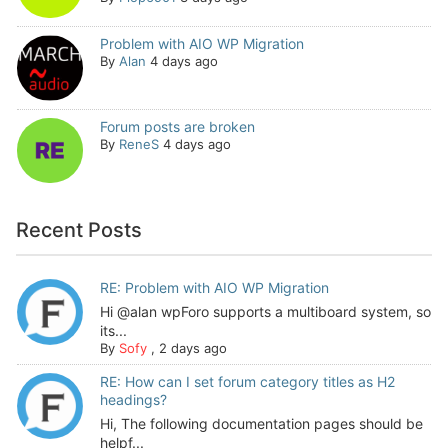
Problem with AIO WP Migration
By
Alan
4 days ago
Forum posts are broken
By
ReneS
4 days ago
Recent Posts
RE: Problem with AIO WP Migration
Hi @alan wpForo supports a multiboard system, so
its...
By
Sofy
,
2 days ago
RE: How can I set forum category titles as H2
headings?
Hi, The following documentation pages should be
helpf...