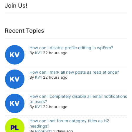
Join Us!
Recent Topics
How can I disable profile editing in wpForo?
By
KV1
22 hours ago
How can I mark all new posts as read at once?
By
KV1
22 hours ago
How can I completely disable all email notifications
to users?
By
KV1
22 hours ago
How can I set forum category titles as H2
headings?
By
Plop6901
3 days ago