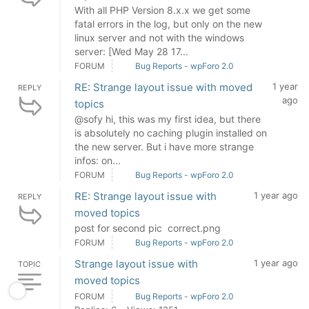
With all PHP Version 8.x.x we get some
fatal errors in the log, but only on the new
linux server and not with the windows
server: [Wed May 28 17...
FORUM
Bug Reports - wpForo 2.0
RE: Strange layout issue with moved
1 year
REPLY
ago
topics
@sofy hi, this was my first idea, but there
is absolutely no caching plugin installed on
the new server. But i have more strange
infos: on...
FORUM
Bug Reports - wpForo 2.0
RE: Strange layout issue with
1 year ago
REPLY
moved topics
post for second pic correct.png
FORUM
Bug Reports - wpForo 2.0
Strange layout issue with
1 year ago
TOPIC
moved topics
FORUM
Bug Reports - wpForo 2.0