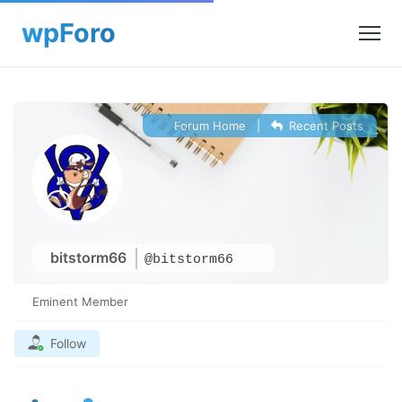
Forum Home
|
Recent Posts
bitstorm66
@bitstorm66
Eminent Member
Follow