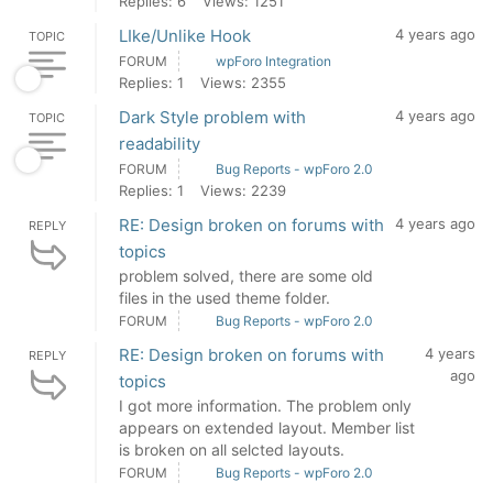
Replies: 6
Views: 1251
LIke/Unlike Hook
4 years ago
TOPIC
FORUM
wpForo Integration
Replies: 1
Views: 2355
Dark Style problem with
4 years ago
TOPIC
readability
FORUM
Bug Reports - wpForo 2.0
Replies: 1
Views: 2239
RE: Design broken on forums with
4 years ago
REPLY
topics
problem solved, there are some old
files in the used theme folder.
FORUM
Bug Reports - wpForo 2.0
RE: Design broken on forums with
4 years
REPLY
ago
topics
I got more information. The problem only
appears on extended layout. Member list
is broken on all selcted layouts.
FORUM
Bug Reports - wpForo 2.0