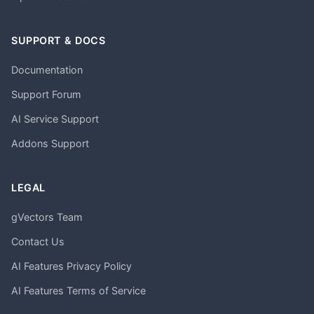
SUPPORT & DOCS
Documentation
Support Forum
AI Service Support
Addons Support
LEGAL
gVectors Team
Contact Us
AI Features Privacy Policy
AI Features Terms of Service