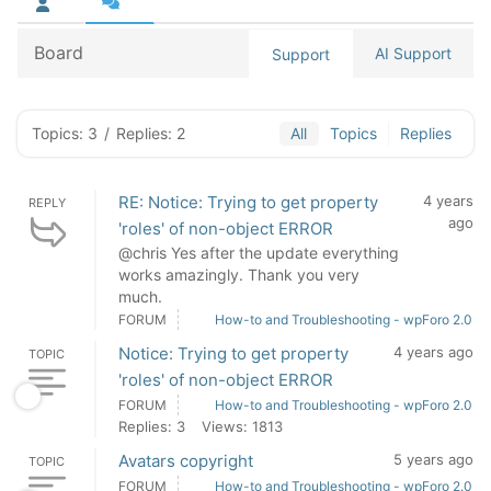
Board
AI Support
Support
Topics: 3
/
Replies: 2
All
Topics
Replies
RE: Notice: Trying to get property
4 years
REPLY
ago
'roles' of non-object ERROR
@chris Yes after the update everything
works amazingly. Thank you very
much.
FORUM
How-to and Troubleshooting - wpForo 2.0
Notice: Trying to get property
4 years ago
TOPIC
'roles' of non-object ERROR
FORUM
How-to and Troubleshooting - wpForo 2.0
Replies: 3
Views: 1813
Avatars copyright
5 years ago
TOPIC
FORUM
How-to and Troubleshooting - wpForo 2.0