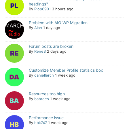
headings?
By
Plop6901
3 hours ago
Problem with AIO WP Migration
By
Alan
1 day ago
Forum posts are broken
By
ReneS
2 days ago
Customize Member Profile statisics box
By
daniellerch
1 week ago
Resources too high
By
babrees
1 week ago
Performance issue
By
hbk747
1 week ago