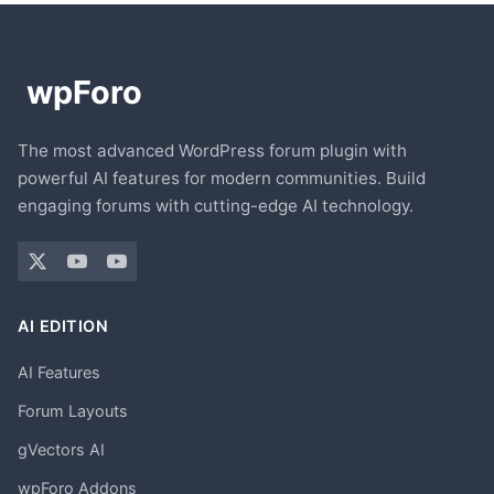
The most advanced WordPress forum plugin with
powerful AI features for modern communities. Build
engaging forums with cutting-edge AI technology.
AI EDITION
AI Features
Forum Layouts
gVectors AI
wpForo Addons