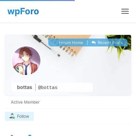
Forum Home
|
Recent Posts
bottas
@bottas
Active Member
Follow