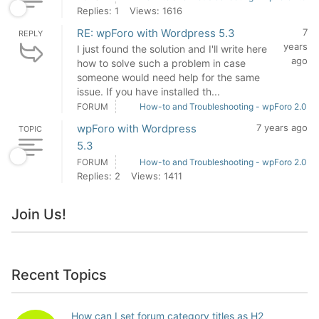
Replies: 1
Views: 1616
RE: wpForo with Wordpress 5.3
7
REPLY
years
I just found the solution and I'll write here
ago
how to solve such a problem in case
someone would need help for the same
issue. If you have installed th...
FORUM
How-to and Troubleshooting - wpForo 2.0
wpForo with Wordpress
7 years ago
TOPIC
5.3
FORUM
How-to and Troubleshooting - wpForo 2.0
Replies: 2
Views: 1411
Join Us!
Recent Topics
How can I set forum category titles as H2