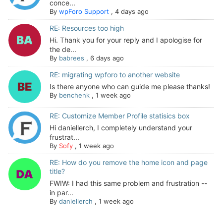
conce...
By
wpForo Support
,
4 days ago
RE: Resources too high
Hi. Thank you for your reply and I apologise for
the de...
By
babrees
,
6 days ago
RE: migrating wpforo to another website
Is there anyone who can guide me please thanks!
By
benchenk
,
1 week ago
RE: Customize Member Profile statisics box
Hi daniellerch, I completely understand your
frustrat...
By
Sofy
,
1 week ago
RE: How do you remove the home icon and page
title?
FWIW: I had this same problem and frustration --
in par...
By
daniellerch
,
1 week ago