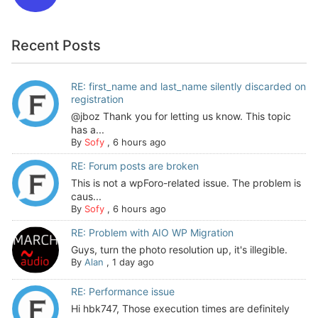
Recent Posts
RE: first_name and last_name silently discarded on
registration
@jboz Thank you for letting us know. This topic
has a...
By
Sofy
,
6 hours ago
RE: Forum posts are broken
This is not a wpForo-related issue. The problem is
caus...
By
Sofy
,
6 hours ago
RE: Problem with AIO WP Migration
Guys, turn the photo resolution up, it's illegible.
By
Alan
,
1 day ago
RE: Performance issue
Hi hbk747, Those execution times are definitely