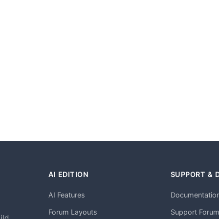
AI EDITION
SUPPORT & 
AI Features
Documentatio
h
Forum Layouts
Support Foru
ild