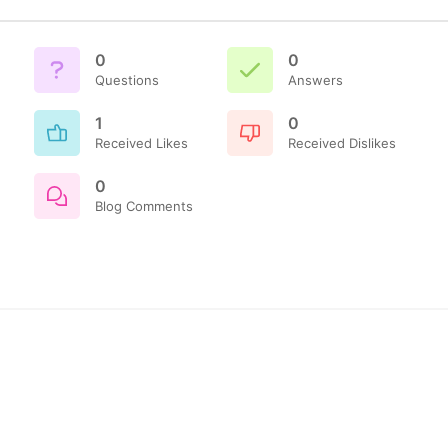
0
0
Questions
Answers
1
0
Received Likes
Received Dislikes
0
Blog Comments