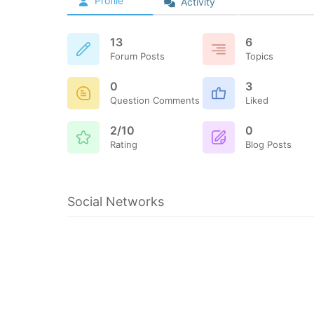
Profile
Activity
13
6
Forum Posts
Topics
0
3
Question Comments
Liked
2/10
0
Rating
Blog Posts
Social Networks