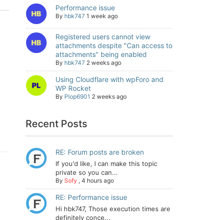
Performance issue
By
hbk747
1 week ago
Registered users cannot view
attachments despite "Can access to
attachments" being enabled
By
hbk747
2 weeks ago
Using Cloudflare with wpForo and
WP Rocket
By
Plop6901
2 weeks ago
Recent Posts
RE: Forum posts are broken
If you'd like, I can make this topic
private so you can...
By
Sofy
,
4 hours ago
RE: Performance issue
Hi hbk747, Those execution times are
definitely conce...