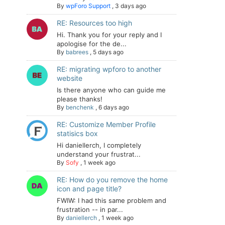
By
wpForo Support
,
3 days ago
RE: Resources too high
Hi. Thank you for your reply and I
apologise for the de...
By
babrees
,
5 days ago
RE: migrating wpforo to another
website
Is there anyone who can guide me
please thanks!
By
benchenk
,
6 days ago
RE: Customize Member Profile
statisics box
Hi daniellerch, I completely
understand your frustrat...
By
Sofy
,
1 week ago
RE: How do you remove the home
icon and page title?
FWIW: I had this same problem and
frustration -- in par...
By
daniellerch
,
1 week ago