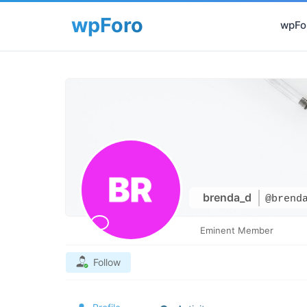
wpFor
brenda_d
@brend
Eminent Member
Follow