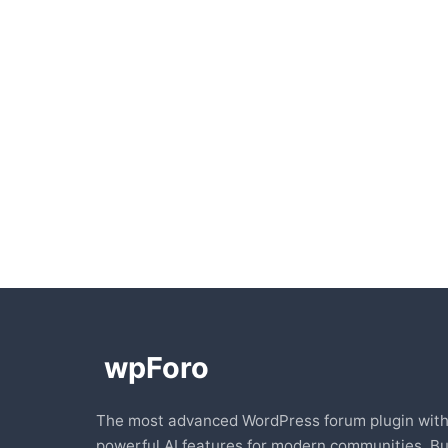
The most advanced WordPress forum plugin wit
powerful AI features for modern communities. Bu