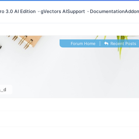
o 3.0 AI Edition
gVectors AI
Support
Documentation
Addon
Forum Home
|
Recent Posts
a_d