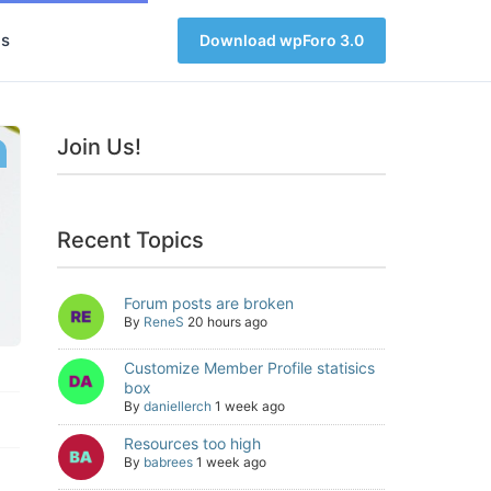
s
Download wpForo 3.0
Join Us!
Recent Topics
Forum posts are broken
By
ReneS
20 hours ago
Customize Member Profile statisics
box
By
daniellerch
1 week ago
Resources too high
By
babrees
1 week ago