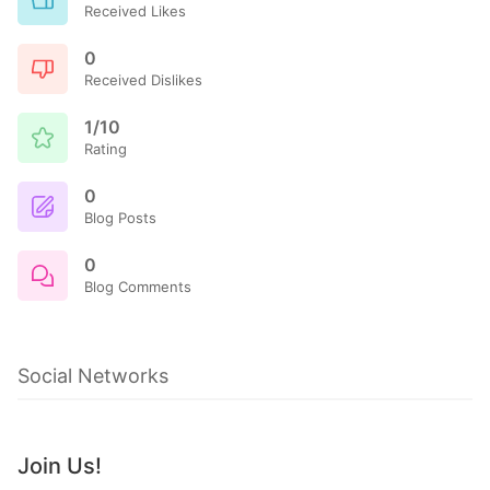
Received Likes
0
Received Dislikes
1/10
Rating
0
Blog Posts
0
Blog Comments
Social Networks
Join Us!