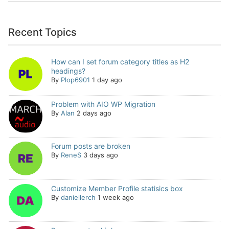
Recent Topics
How can I set forum category titles as H2
headings?
By
Plop6901
1 day ago
Problem with AIO WP Migration
By
Alan
2 days ago
Forum posts are broken
By
ReneS
3 days ago
Customize Member Profile statisics box
By
daniellerch
1 week ago