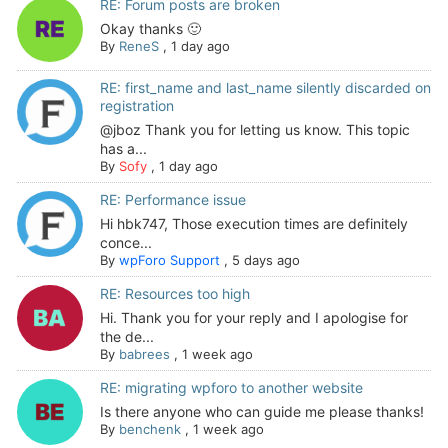
RE: Forum posts are broken
Okay thanks 🙂
By
ReneS
,
1 day ago
RE: first_name and last_name silently discarded on
registration
@jboz Thank you for letting us know. This topic
has a...
By
Sofy
,
1 day ago
RE: Performance issue
Hi hbk747, Those execution times are definitely
conce...
By
wpForo Support
,
5 days ago
RE: Resources too high
Hi. Thank you for your reply and I apologise for
the de...
By
babrees
,
1 week ago
RE: migrating wpforo to another website
Is there anyone who can guide me please thanks!
By
benchenk
,
1 week ago