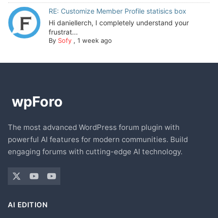
RE: Customize Member Profile statisics box
Hi daniellerch, I completely understand your
frustrat...
By
Sofy
,
1 week ago
The most advanced WordPress forum plugin with
powerful AI features for modern communities. Build
engaging forums with cutting-edge AI technology.
AI EDITION