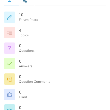
10
Forum Posts
4
Topics
0
Questions
0
Answers
0
Question Comments
0
Liked
0