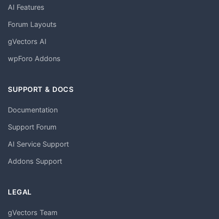
AI Features
Forum Layouts
gVectors AI
wpForo Addons
SUPPORT & DOCS
Documentation
Support Forum
AI Service Support
Addons Support
LEGAL
gVectors Team