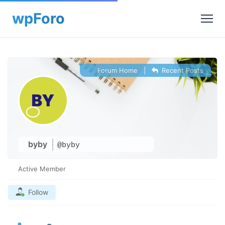
Forum Home
|
Recent Posts
byby
@byby
Active Member
Follow