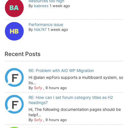
Resources too high
By
babrees
1 week ago
Performance issue
By
hbk747
1 week ago
Recent Posts
RE: Problem with AIO WP Migration
Hi @alan wpForo supports a multiboard system, so
its...
By
Sofy
,
9 hours ago
RE: How can I set forum category titles as H2
headings?
Hi, The following documentation pages should be
helpf...
By
Sofy
,
9 hours ago