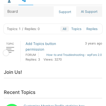
Board
AI Support
Support
Topics: 1
/
Replies: 0
All
Topics
Replies
Add Topics button
3 years ago
TOPIC
permission
FORUM
How-to and Troubleshooting - wpForo 2.0
Replies: 3
Views: 3270
Join Us!
Recent Topics
Customize Member Profile statisics box