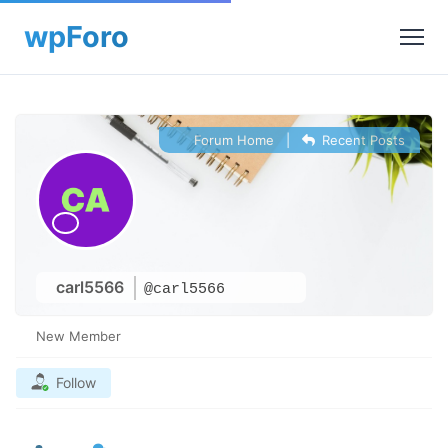
Forum Home
|
Recent Posts
carl5566
@carl5566
New Member
Follow