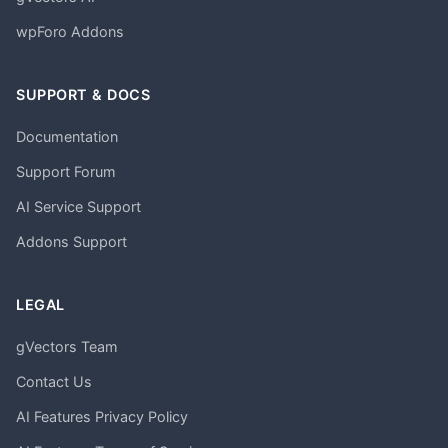
wpForo Addons
SUPPORT & DOCS
Documentation
Support Forum
AI Service Support
Addons Support
LEGAL
gVectors Team
Contact Us
AI Features Privacy Policy