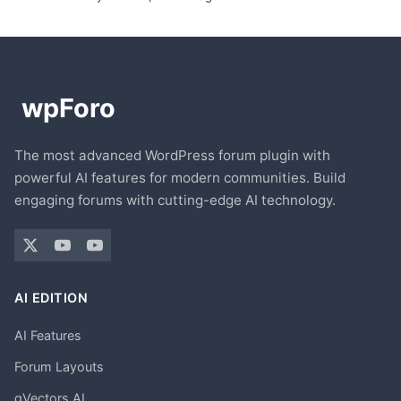
The most advanced WordPress forum plugin with
powerful AI features for modern communities. Build
engaging forums with cutting-edge AI technology.
AI EDITION
AI Features
Forum Layouts
gVectors AI