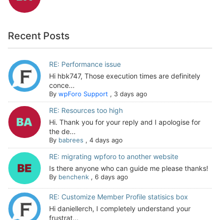
Recent Posts
RE: Performance issue
Hi hbk747, Those execution times are definitely
conce...
By
wpForo Support
,
3 days ago
RE: Resources too high
Hi. Thank you for your reply and I apologise for
the de...
By
babrees
,
4 days ago
RE: migrating wpforo to another website
Is there anyone who can guide me please thanks!
By
benchenk
,
6 days ago
RE: Customize Member Profile statisics box
Hi daniellerch, I completely understand your
frustrat...