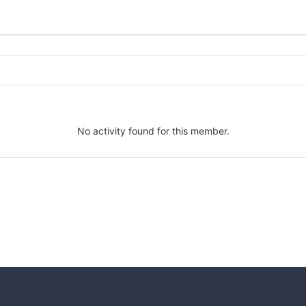
No activity found for this member.