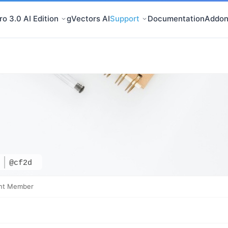
o 3.0 AI Edition
gVectors AI
Support
Documentation
Addon
d
@cf2d
nt Member