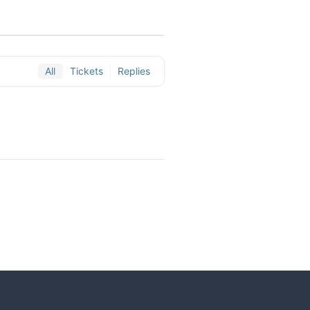
All
Tickets
Replies