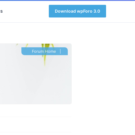
s
Download wpForo 3.0
Forum Home
|