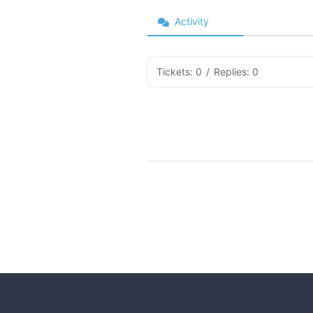
Activity
Tickets: 0
/
Replies: 0