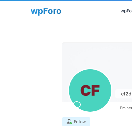
wpFor
cf2
Emine
Follow