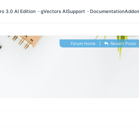
o 3.0 AI Edition
gVectors AI
Support
Documentation
Addon
Forum Home
|
Recent Posts