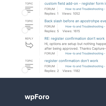
custom field add-on - register form i
TOPIC
FORUM
How-to and Troubleshooting -
Replies: 1
Views: 1052
Back slash before an apostrohpe eve
TOPIC
FORUM
How-to and Troubleshooting -
Replies: 5
Views: 1615
RE: register confirmation don't work
REPLY
Hi, options are setup but nothing happe
after being approved. Thanks Capture-d
FORUM
How-to and Troubleshooting -
register confirmation don't work
TOPIC
FORUM
How-to and Troubleshooting -
Replies: 2
Views: 1182