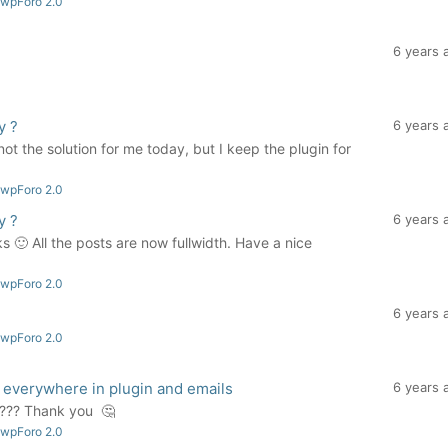
 wpForo 2.0
6 years 
y ?
6 years 
not the solution for me today, but I keep the plugin for
 wpForo 2.0
y ?
6 years 
 🙂 All the posts are now fullwidth. Have a nice
 wpForo 2.0
6 years 
 wpForo 2.0
 everywhere in plugin and emails
6 years 
e ??? Thank you 🤔
 wpForo 2.0