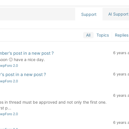
AI Support
Support
All
Topics
Replies
ber's post in a new post ?
6 years 
 soon 🙂 have a nice day.
 wpForo 2.0
s post in a new post ?
6 years 
 wpForo 2.0
6 years 
es in thread must be approved and not only the first one.
st p...
 wpForo 2.0
6 years 