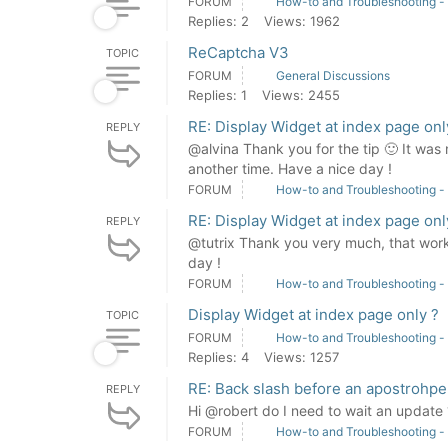
FORUM
How-to and Troubleshooting -
Replies: 2
Views: 1962
ReCaptcha V3
TOPIC
FORUM
General Discussions
Replies: 1
Views: 2455
RE: Display Widget at index page onl
REPLY
@alvina Thank you for the tip 🙂 It was 
another time. Have a nice day !
FORUM
How-to and Troubleshooting -
RE: Display Widget at index page onl
REPLY
@tutrix Thank you very much, that works
day !
FORUM
How-to and Troubleshooting -
Display Widget at index page only ?
TOPIC
FORUM
How-to and Troubleshooting -
Replies: 4
Views: 1257
RE: Back slash before an apostrohpe
REPLY
Hi @robert do I need to wait an updat
FORUM
How-to and Troubleshooting -