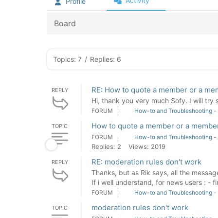
Activity
Profile
Board
Topics: 7
/
Replies: 6
RE: How to quote a member or a mem
REPLY
Hi, thank you very much Sofy. I will try
FORUM
How-to and Troubleshooting -
How to quote a member or a member'
TOPIC
FORUM
How-to and Troubleshooting -
Replies: 2
Views: 2019
RE: moderation rules don't work
REPLY
Thanks, but as Rik says, all the messag
If i well understand, for news users : - fir
FORUM
How-to and Troubleshooting -
moderation rules don't work
TOPIC