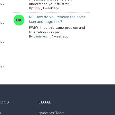
ago
understand your frustrat...
By
Sofy
,
1 week ago
RE: How do you remove the home
icon and page title?
ago
FWIW: I had this same problem and
frustration -- in par...
By
daniellerch
,
1 week ago
ago
ago
DOCS
LEGAL
n
gVectors Team