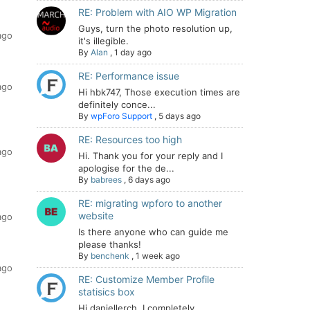
RE: Problem with AIO WP Migration
Guys, turn the photo resolution up,
ago
it's illegible.
By
Alan
,
1 day ago
RE: Performance issue
ago
Hi hbk747, Those execution times are
definitely conce...
By
wpForo Support
,
5 days ago
RE: Resources too high
ago
Hi. Thank you for your reply and I
apologise for the de...
By
babrees
,
6 days ago
RE: migrating wpforo to another
website
ago
Is there anyone who can guide me
please thanks!
By
benchenk
,
1 week ago
ago
RE: Customize Member Profile
statisics box
Hi daniellerch, I completely