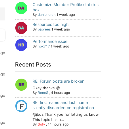
Customize Member Profile statisics
box
By
daniellerch
1 week ago
Resources too high
By
babrees
1 week ago
Performance issue
By
hbk747
1 week ago
ago
Recent Posts
ago
RE: Forum posts are broken
Okay thanks 🙂
By
ReneS
,
4 hours ago
ago
RE: first_name and last_name
silently discarded on registration
@jboz Thank you for letting us know.
This topic has a...
ago
By
Sofy
,
14 hours ago