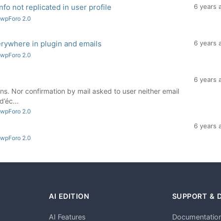
nfo not replicated in user profile
6 years 
 wpForo 2.0
rywhere in plugin and emails
6 years 
 wpForo 2.0
6 years 
ns. Nor confirmation by mail asked to user neither email
’éc...
 wpForo 2.0
6 years 
 wpForo 2.0
AI EDITION
SUPPORT & 
AI Features
Documentatio