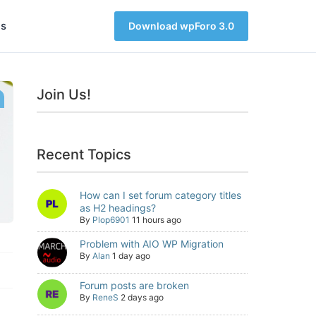
s
Download wpForo 3.0
Join Us!
Recent Topics
How can I set forum category titles
as H2 headings?
By
Plop6901
11 hours ago
Problem with AIO WP Migration
By
Alan
1 day ago
Forum posts are broken
By
ReneS
2 days ago