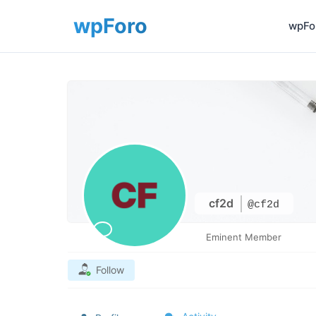
wpFor
cf2d
@cf2d
Eminent Member
Follow