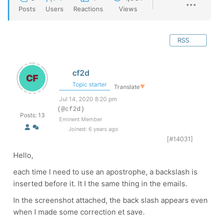
Posts
Users
Reactions
Views
RSS
cf2d
Topic starter
Translate
▼
Jul 14, 2020 8:20 pm
(@cf2d)
Posts: 13
Eminent Member
Joined: 6 years ago
[#14031]
Hello,
each time I need to use an apostrophe, a backslash is
inserted before it. It I the same thing in the emails.
In the screenshot attached, the back slash appears even
when I made some correction et save.