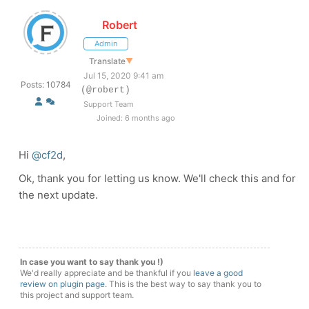
Robert
Admin
Translate
▼
Jul 15, 2020 9:41 am
Posts: 10784
(@robert)
Support Team
Joined: 6 months ago
Hi
@cf2d
,
Ok, thank you for letting us know. We'll check this and for
the next update.
In case you want to say thank you !)
We'd really appreciate and be thankful if you
leave a good
review on plugin page
. This is the best way to say thank you to
this project and support team.