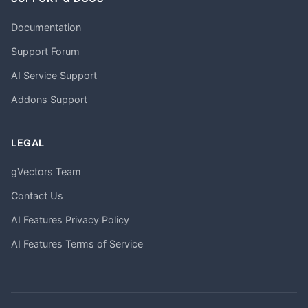
Documentation
Support Forum
AI Service Support
Addons Support
LEGAL
gVectors Team
Contact Us
AI Features Privacy Policy
AI Features Terms of Service