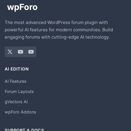
The most advanced WordPress forum plugin with
powerful AI features for modern communities. Build
engaging forums with cutting-edge AI technology.
AI EDITION
AI Features
Forum Layouts
gVectors AI
wpForo Addons
SUPPORT & DOCS