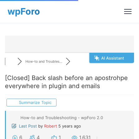
AI Assistant
How-to and Troubles...
[Closed]
Back slash before an apostrohpe
everywhere in plugin and emails
Summarize Topic
How-to and Troubleshooting - wpForo 2.0
Last Post
by
Robert
5 years ago
6
4
1
1,631