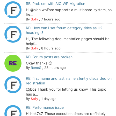
RE: Problem with AIO WP Migration
Hi @alan wpForo supports a multiboard system, so
its...
By
Sofy
,
7 hours ago
RE: How can I set forum category titles as H2
headings?
Hi, The following documentation pages should be
helpf...
By
Sofy
,
8 hours ago
RE: Forum posts are broken
Okay thanks 🙂
By
ReneS
,
23 hours ago
RE: first_name and last_name silently discarded on
registration
@jboz Thank you for letting us know. This topic
has a...
By
Sofy
,
1 day ago
RE: Performance issue
Hi hbk747, Those execution times are definitely