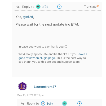
Reply to
cf2d
Translate
▼
Yes,
@cf2d
,
Please wait for the next update (no ETA).
In case you want to say thank you 😊
We'd really appreciate and be thankful if you
leave a
good review on plugin page
. This is the best way to
say thank you to this project and support team.
Laurentfrom47
May 13, 2021 12:11 pm
Reply to
Sofy