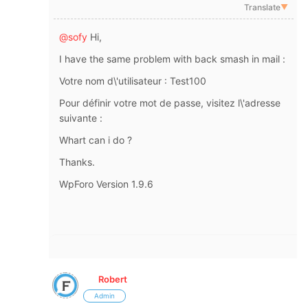
Translate
▼
@sofy
Hi,
I have the same problem with back smash in mail :
Votre nom d\'utilisateur : Test100
Pour définir votre mot de passe, visitez l\'adresse
suivante :
Whart can i do ?
Thanks.
WpForo
Version 1.9.6
Robert
Admin