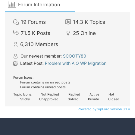
Forum Information
19
Forums
14.3 K
Topics
71.5 K
Posts
25
Online
6,310
Members
Our newest member:
SCOOTY80
Latest Post:
Problem with AIO WP Migration
Forum Icons:
Forum contains no unread posts
Forum contains unread posts
Topic Icons:
Not Replied
Replied
Active
Hot
Sticky
Unapproved
Solved
Private
Closed
Powered by wpForo version 3.1.4