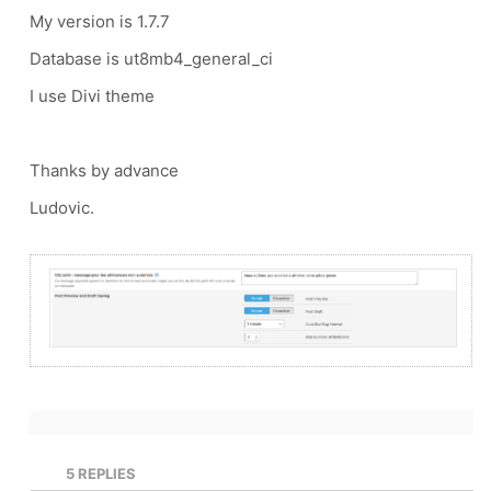
My version is 1.7.7
Database is ut8mb4_general_ci
I use Divi theme
Thanks by advance
Ludovic.
5
REPLIES