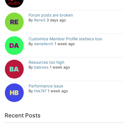
Forum posts are broken
By
ReneS
3 days ago
Customize Member Profile statisics box
By
daniellerch
1 week ago
Resources too high
By
babrees
1 week ago
Performance issue
By
hbk747
1 week ago
Recent Posts