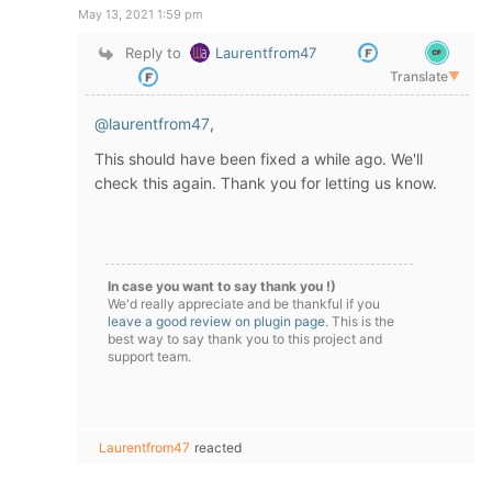
May 13, 2021 1:59 pm
Reply to
Laurentfrom47
Translate
▼
@laurentfrom47
,
This should have been fixed a while ago. We'll
check this again. Thank you for letting us know.
In case you want to say thank you !)
We'd really appreciate and be thankful if you
leave a good review on plugin page
. This is the
best way to say thank you to this project and
support team.
Laurentfrom47
reacted