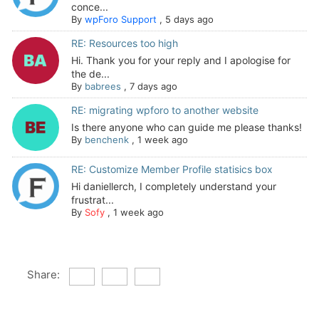
conce...
By
wpForo Support
,
5 days ago
RE: Resources too high
Hi. Thank you for your reply and I apologise for
the de...
By
babrees
,
7 days ago
RE: migrating wpforo to another website
Is there anyone who can guide me please thanks!
By
benchenk
,
1 week ago
RE: Customize Member Profile statisics box
Hi daniellerch, I completely understand your
frustrat...
By
Sofy
,
1 week ago
Share: