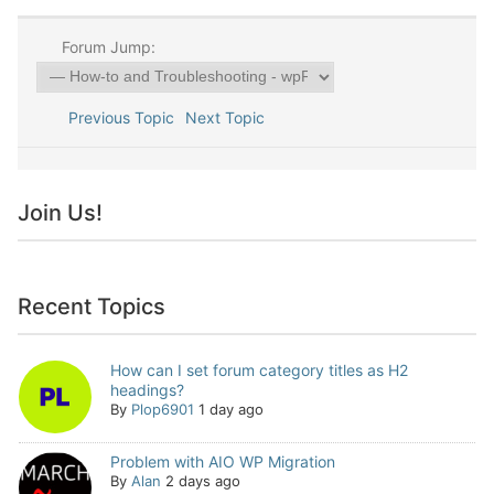
Forum Jump:
Previous Topic
Next Topic
Join Us!
Recent Topics
How can I set forum category titles as H2
headings?
By
Plop6901
1 day ago
Problem with AIO WP Migration
By
Alan
2 days ago