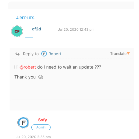
4 REPLIES
cf2d
Jul 20, 2020 12:43 pm
Reply to
Robert
Translate
▼
Hi
@robert
do I need to wait an update ???
Thank you 🤔
Sofy
Admin
Jul 20, 2020 2:35 pm