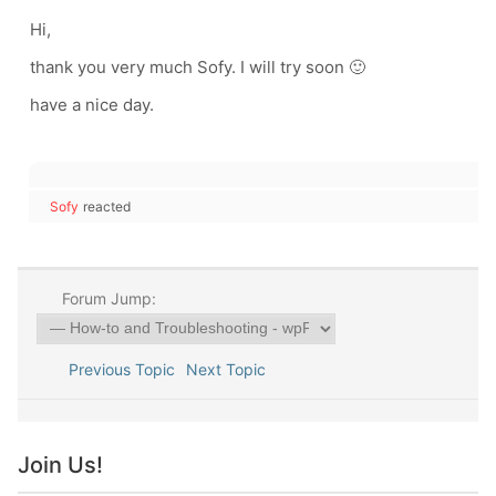
Hi,
thank you very much Sofy. I will try soon 🙂
have a nice day.
Sofy
reacted
Forum Jump:
Previous Topic
Next Topic
Join Us!