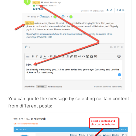
You can quote the message by selecting certain content
from different posts: