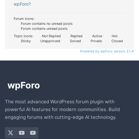
wpForo?
Forum Icons:
Forum contains no unread posts
Forum contains unread posts
Topic Icons:
Not Replied
Replied
Active
Hot
Sticky
Unapproved
Solved
Private
Closed
Powered by wpForo version 3.1.4
The most advanced WordPress forum plugin with
powerful AI features for modern communities. Build
engaging forums with cutting-edge AI technology.