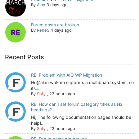
By
Alan
3 days ago
Forum posts are broken
By
ReneS
4 days ago
Recent Posts
RE: Problem with AIO WP Migration
Hi @alan wpForo supports a multiboard system, so
its...
By
Sofy
,
23 hours ago
RE: How can I set forum category titles as H2
headings?
Hi, The following documentation pages should be
helpf...
By
Sofy
,
23 hours ago
RE: Forum posts are broken