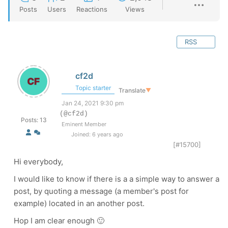
Posts
Users
Reactions
Views
RSS
cf2d
Topic starter
Translate
▼
Jan 24, 2021 9:30 pm
(@cf2d)
Posts: 13
Eminent Member
Joined: 6 years ago
[#15700]
Hi everybody,
I would like to know if there is a a simple way to answer a
post, by quoting a message (a member's post for
example) located in an another post.
Hop I am clear enough 🙂