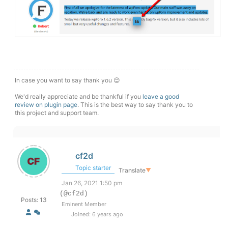
In case you want to say thank you 😊
We'd really appreciate and be thankful if you
leave a good
review on plugin page
. This is the best way to say thank you to
this project and support team.
cf2d
Topic starter
Translate
▼
Jan 26, 2021 1:50 pm
(@cf2d)
Posts: 13
Eminent Member
Joined: 6 years ago