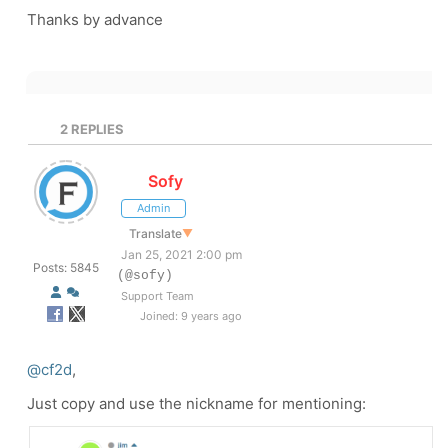
Thanks by advance
2
REPLIES
Sofy
Admin
Translate
▼
Jan 25, 2021 2:00 pm
Posts: 5845
(@sofy)
Support Team
Joined: 9 years ago
@cf2d
,
Just copy and use the nickname for mentioning: