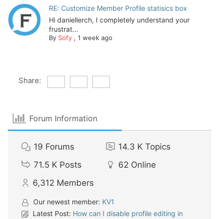
RE: Customize Member Profile statisics box
Hi daniellerch, I completely understand your
frustrat...
By
Sofy
,
1 week ago
Share:
Forum Information
19
Forums
14.3 K
Topics
71.5 K
Posts
62
Online
6,312
Members
Our newest member:
KV1
Latest Post:
How can I disable profile editing in