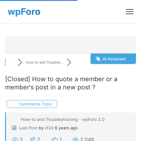
AI Assistant
How-to and Troubles...
[Closed]
How to quote a member or a
member's post in a new post ?
Summarize Topic
How-to and Troubleshooting - wpForo 2.0
Last Post
by
cf2d
6 years ago
3
2
1
2,048