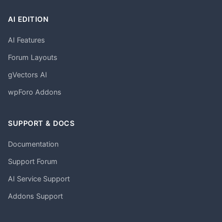
AI EDITION
AI Features
Forum Layouts
gVectors AI
wpForo Addons
SUPPORT & DOCS
Documentation
Support Forum
AI Service Support
Addons Support