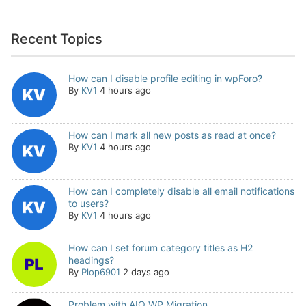
Recent Topics
How can I disable profile editing in wpForo?
By
KV1
4 hours ago
How can I mark all new posts as read at once?
By
KV1
4 hours ago
How can I completely disable all email notifications
to users?
By
KV1
4 hours ago
How can I set forum category titles as H2
headings?
By
Plop6901
2 days ago
Problem with AIO WP Migration