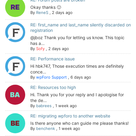
Okay thanks 🙂
By
ReneS
,
2 days ago
RE: first_name and last_name silently discarded on
registration
@jboz Thank you for letting us know. This topic
has a...
By
Sofy
,
2 days ago
RE: Performance issue
Hi hbk747, Those execution times are definitely
conce...
By
wpForo Support
,
6 days ago
RE: Resources too high
Hi. Thank you for your reply and I apologise for
the de...
By
babrees
,
1 week ago
RE: migrating wpforo to another website
Is there anyone who can guide me please thanks!
By
benchenk
,
1 week ago