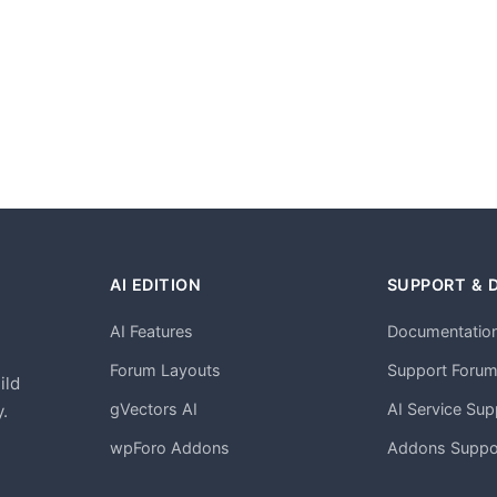
AI EDITION
SUPPORT & 
AI Features
Documentatio
h
Forum Layouts
Support Foru
ild
gVectors AI
AI Service Sup
.
wpForo Addons
Addons Suppo