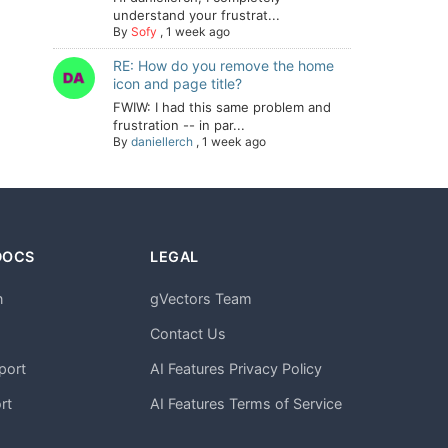
understand your frustrat...
By
Sofy
,
1 week ago
RE: How do you remove the home
icon and page title?
FWIW: I had this same problem and
frustration -- in par...
By
daniellerch
,
1 week ago
DOCS
LEGAL
n
gVectors Team
m
Contact Us
port
AI Features Privacy Policy
rt
AI Features Terms of Service