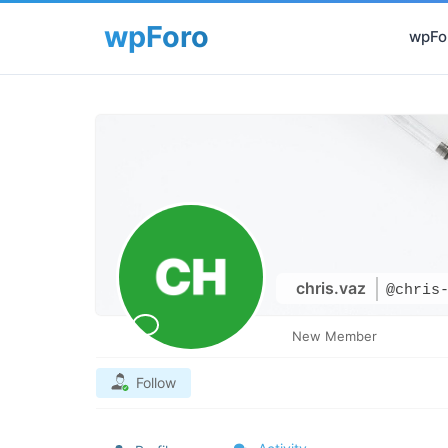
wpFor
chris.vaz
@chris
New Member
Follow