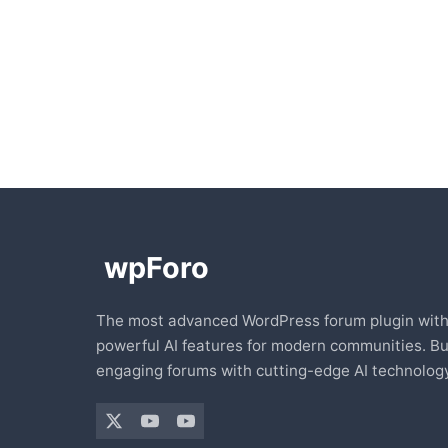
The most advanced WordPress forum plugin wit
powerful AI features for modern communities. Bu
engaging forums with cutting-edge AI technology