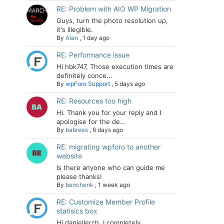
RE: Problem with AIO WP Migration
Guys, turn the photo resolution up,
it's illegible.
By
Alan
,
1 day ago
RE: Performance issue
Hi hbk747, Those execution times are
definitely conce...
By
wpForo Support
,
5 days ago
RE: Resources too high
Hi. Thank you for your reply and I
apologise for the de...
By
babrees
,
6 days ago
RE: migrating wpforo to another
website
Is there anyone who can guide me
please thanks!
By
benchenk
,
1 week ago
RE: Customize Member Profile
statisics box
Hi daniellerch, I completely