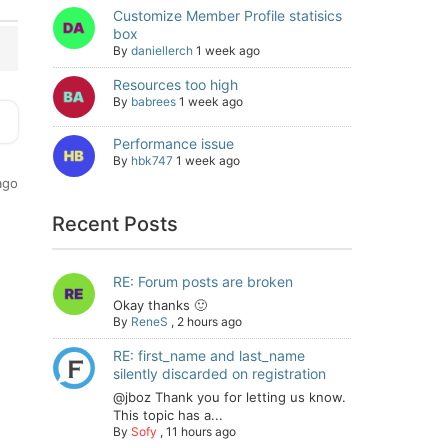
Customize Member Profile statisics
box
By
daniellerch
1 week ago
Resources too high
By
babrees
1 week ago
Performance issue
By
hbk747
1 week ago
ago
Recent Posts
RE: Forum posts are broken
Okay thanks 🙂
By
ReneS
,
2 hours ago
RE: first_name and last_name
silently discarded on registration
@jboz Thank you for letting us know.
This topic has a...
By
Sofy
,
11 hours ago