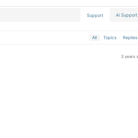
AI Support
Support
All
Topics
Replies
3 years 