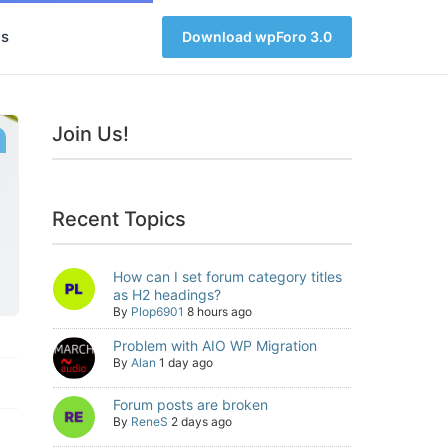
s
Download wpForo 3.0
Join Us!
Recent Topics
How can I set forum category titles
as H2 headings?
By
Plop6901
8 hours ago
Problem with AIO WP Migration
By
Alan
1 day ago
Forum posts are broken
By
ReneS
2 days ago