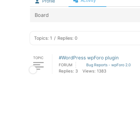
Activity
Profile
Board
Topics: 1
/
Replies: 0
#WordPress wpForo plugin
TOPIC
FORUM
Bug Reports - wpForo 2.0
Replies: 3
Views: 1383