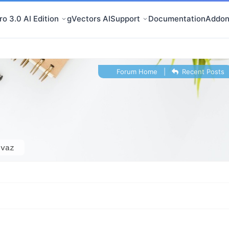
o 3.0 AI Edition
gVectors AI
Support
Documentation
Addon
Forum Home
|
Recent Posts
-vaz