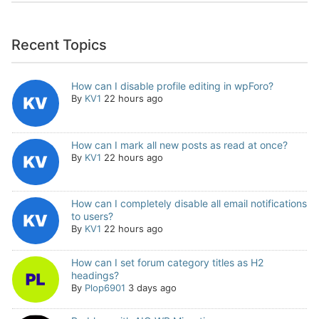
Recent Topics
How can I disable profile editing in wpForo?
By
KV1
22 hours ago
How can I mark all new posts as read at once?
By
KV1
22 hours ago
How can I completely disable all email notifications
to users?
By
KV1
22 hours ago
How can I set forum category titles as H2
headings?
By
Plop6901
3 days ago