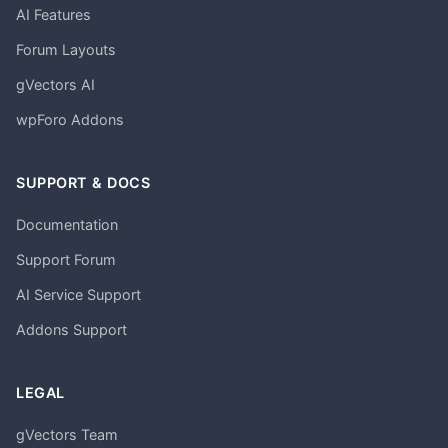
AI Features
Forum Layouts
gVectors AI
wpForo Addons
SUPPORT & DOCS
Documentation
Support Forum
AI Service Support
Addons Support
LEGAL
gVectors Team