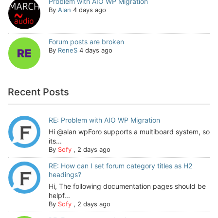
Problem with AIO WP Migration
By
Alan
4 days ago
Forum posts are broken
By
ReneS
4 days ago
Recent Posts
RE: Problem with AIO WP Migration
Hi @alan wpForo supports a multiboard system, so
its...
By
Sofy
,
2 days ago
RE: How can I set forum category titles as H2
headings?
Hi, The following documentation pages should be
helpf...
By
Sofy
,
2 days ago