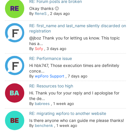
RE: Forum posts are broken
Okay thanks 🙂
By
ReneS
,
2 days ago
RE: first_name and last_name silently discarded on
registration
@jboz Thank you for letting us know. This topic
has a...
By
Sofy
,
3 days ago
RE: Performance issue
Hi hbk747, Those execution times are definitely
conce...
By
wpForo Support
,
7 days ago
RE: Resources too high
Hi. Thank you for your reply and I apologise for
the de...
By
babrees
,
1 week ago
RE: migrating wpforo to another website
Is there anyone who can guide me please thanks!
By
benchenk
,
1 week ago