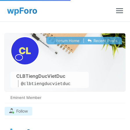
Forum Home
|
Recent Posts
CLBTiengDucVietDuc
@clbtiengducvietduc
Eminent Member
Follow