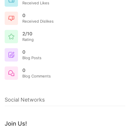
Received Likes
0
Received Dislikes
2/10
Rating
0
Blog Posts
0
Blog Comments
Social Networks
Join Us!