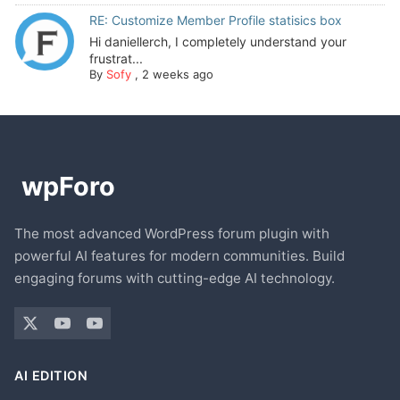
RE: Customize Member Profile statisics box
Hi daniellerch, I completely understand your
frustrat...
By
Sofy
,
2 weeks ago
The most advanced WordPress forum plugin with
powerful AI features for modern communities. Build
engaging forums with cutting-edge AI technology.
AI EDITION