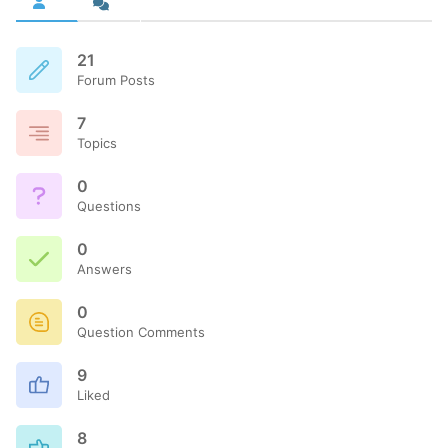
21
Forum Posts
7
Topics
0
Questions
0
Answers
0
Question Comments
9
Liked
8