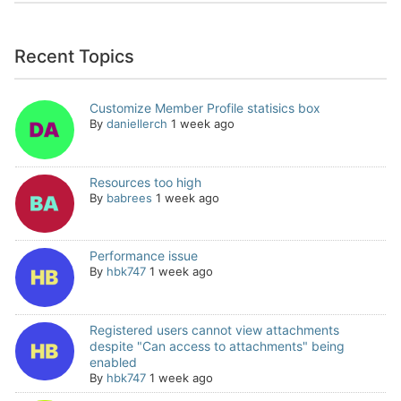
Recent Topics
Customize Member Profile statisics box
By
daniellerch
1 week ago
Resources too high
By
babrees
1 week ago
Performance issue
By
hbk747
1 week ago
Registered users cannot view attachments
despite "Can access to attachments" being
enabled
By
hbk747
1 week ago