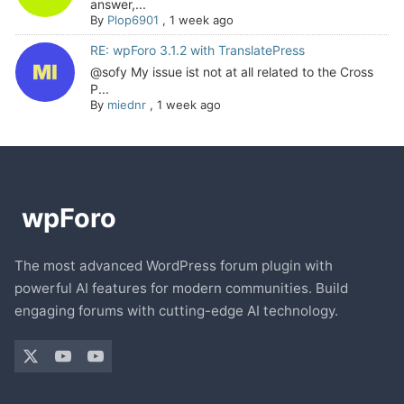
answer,...
By
Plop6901
,
1 week ago
RE: wpForo 3.1.2 with TranslatePress
@sofy My issue ist not at all related to the Cross
P...
By
miednr
,
1 week ago
The most advanced WordPress forum plugin with
powerful AI features for modern communities. Build
engaging forums with cutting-edge AI technology.