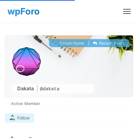
Forum Home
|
Recent Posts
Dakata
@dakata
Active Member
Follow