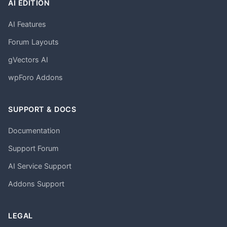
AI EDITION
AI Features
Forum Layouts
gVectors AI
wpForo Addons
SUPPORT & DOCS
Documentation
Support Forum
AI Service Support
Addons Support
LEGAL