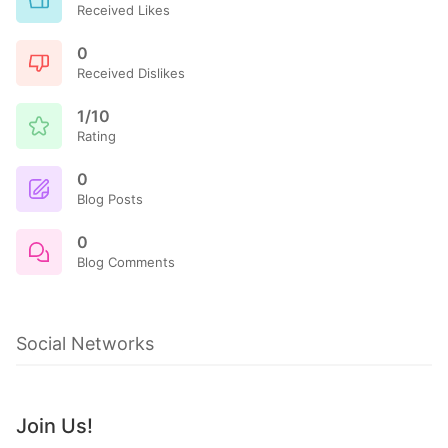
Received Likes
0
Received Dislikes
1/10
Rating
0
Blog Posts
0
Blog Comments
Social Networks
Join Us!