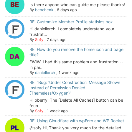
Is there anyone who can guide me please thanks!
By
benchenk
,
6 days ago
RE: Customize Member Profile statisics box
Hi daniellerch, I completely understand your
frustrat...
By
Sofy
,
7 days ago
RE: How do you remove the home icon and page
title?
FWIW: I had this same problem and frustration --
in par...
By
daniellerch
,
1 week ago
RE: “Bug: ‘Under Construction’ Message Shown
Instead of Permission Denied
(Themeless/Oxygen)”
Hi bberry, The [Delete All Caches] button can be
foun...
By
Sofy
,
1 week ago
RE: Using Cloudflare with wpForo and WP Rocket
@sofy Hi, Thank you very much for the detailed