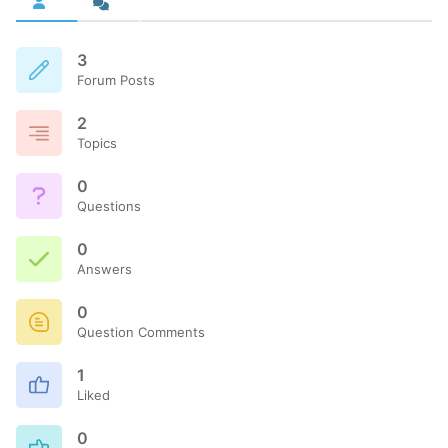
3
Forum Posts
2
Topics
0
Questions
0
Answers
0
Question Comments
1
Liked
0