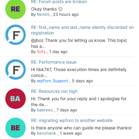
RE: Forum posts are broken
Okay thanks 🙂
By
ReneS
,
23 hours ago
RE: first_name and last_name silently discarded on
registration
@jboz Thank you for letting us know. This topic
has a...
By
Sofy
,
1 day ago
RE: Performance issue
Hi hbk747, Those execution times are definitely
conce...
By
wpForo Support
,
5 days ago
RE: Resources too high
Hi. Thank you for your reply and I apologise for
the de...
By
babrees
,
7 days ago
RE: migrating wpforo to another website
Is there anyone who can guide me please thanks!
By
benchenk
,
1 week ago