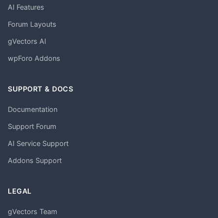
AI Features
Forum Layouts
gVectors AI
wpForo Addons
SUPPORT & DOCS
Documentation
Support Forum
AI Service Support
Addons Support
LEGAL
gVectors Team