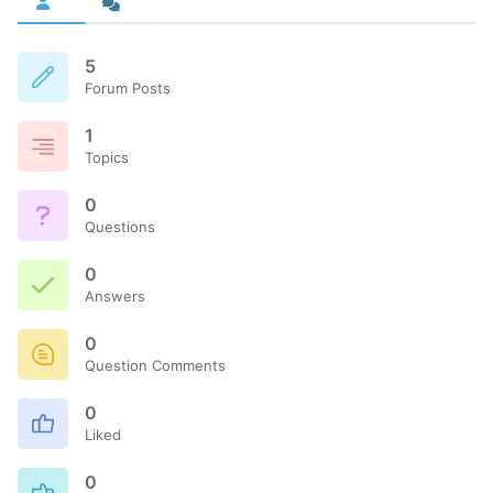
5
Forum Posts
1
Topics
0
Questions
0
Answers
0
Question Comments
0
Liked
0