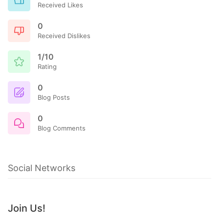
Received Likes
0
Received Dislikes
1/10
Rating
0
Blog Posts
0
Blog Comments
Social Networks
Join Us!