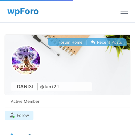
Forum Home
|
Recent Posts
DANI3L
@dani3l
Active Member
Follow