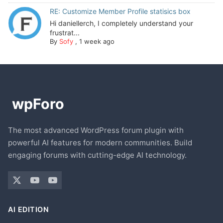
RE: Customize Member Profile statisics box
Hi daniellerch, I completely understand your
frustrat...
By
Sofy
,
1 week ago
The most advanced WordPress forum plugin with
powerful AI features for modern communities. Build
engaging forums with cutting-edge AI technology.
AI EDITION