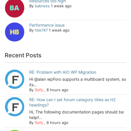
Resources too high
By
babrees
1 week ago
Performance issue
By
hbk747
1 week ago
Recent Posts
RE: Problem with AIO WP Migration
Hi @alan wpForo supports a multiboard system, so
its...
By
Sofy
,
8 hours ago
RE: How can I set forum category titles as H2
headings?
Hi, The following documentation pages should be
helpf...
By
Sofy
,
8 hours ago