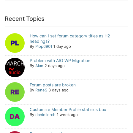
Recent Topics
How can I set forum category titles as H2
headings?
By
Plop6901
1 day ago
Problem with AIO WP Migration
By
Alan
2 days ago
Forum posts are broken
By
ReneS
3 days ago
Customize Member Profile statisics box
By
daniellerch
1 week ago