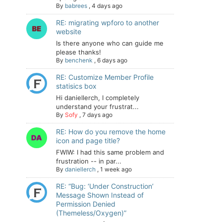
By
babrees
,
4 days ago
RE: migrating wpforo to another
website
Is there anyone who can guide me
please thanks!
By
benchenk
,
6 days ago
RE: Customize Member Profile
statisics box
Hi daniellerch, I completely
understand your frustrat...
By
Sofy
,
7 days ago
RE: How do you remove the home
icon and page title?
FWIW: I had this same problem and
frustration -- in par...
By
daniellerch
,
1 week ago
RE: “Bug: ‘Under Construction’
Message Shown Instead of
Permission Denied
(Themeless/Oxygen)”