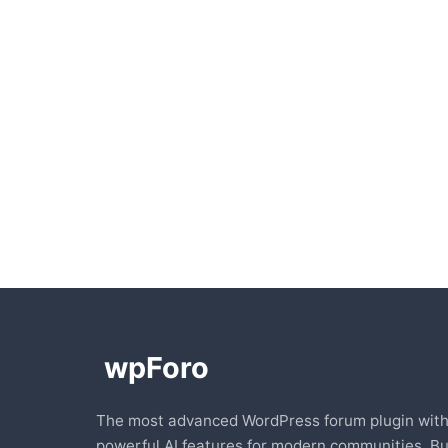
The most advanced WordPress forum plugin wit
powerful AI features for modern communities. Bu