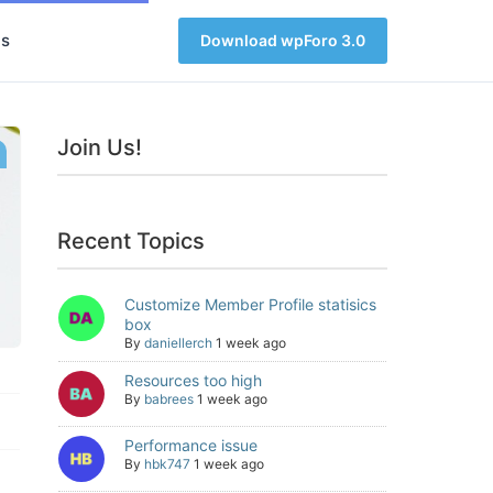
s
Download wpForo 3.0
Join Us!
Recent Topics
Customize Member Profile statisics
box
By
daniellerch
1 week ago
Resources too high
By
babrees
1 week ago
Performance issue
By
hbk747
1 week ago