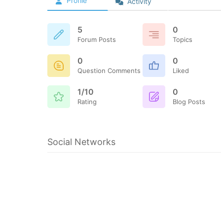
Profile
Activity
5
0
Forum Posts
Topics
0
0
Question Comments
Liked
1/10
0
Rating
Blog Posts
Social Networks