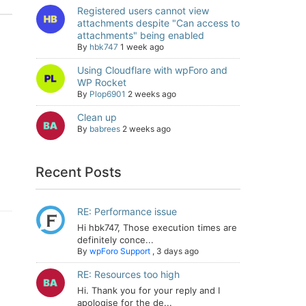
Registered users cannot view
attachments despite "Can access to
attachments" being enabled
By
hbk747
1 week ago
Using Cloudflare with wpForo and
WP Rocket
By
Plop6901
2 weeks ago
Clean up
By
babrees
2 weeks ago
Recent Posts
RE: Performance issue
Hi hbk747, Those execution times are
definitely conce...
By
wpForo Support
,
3 days ago
RE: Resources too high
Hi. Thank you for your reply and I
apologise for the de...