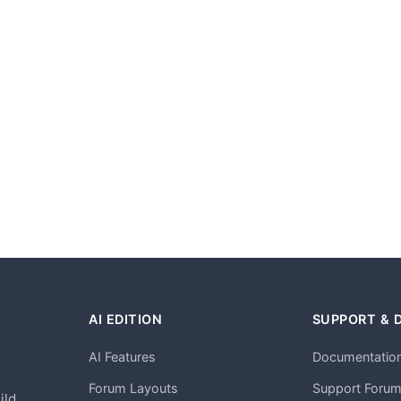
AI EDITION
SUPPORT & 
AI Features
Documentatio
h
Forum Layouts
Support Foru
ild