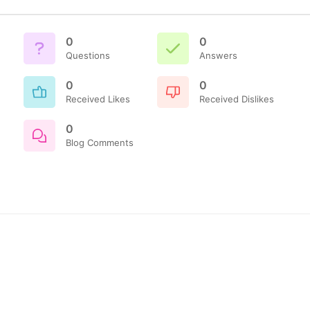
0
0
Questions
Answers
0
0
Received Likes
Received Dislikes
0
Blog Comments