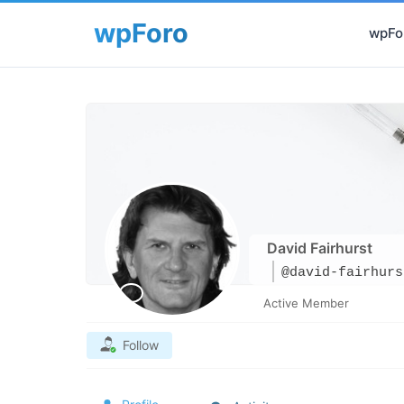
wpFor
David Fairhurst
@david-fairhurs
Active Member
Follow