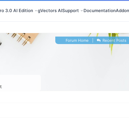
o 3.0 AI Edition
gVectors AI
Support
Documentation
Addon
Forum Home
|
Recent Posts
t