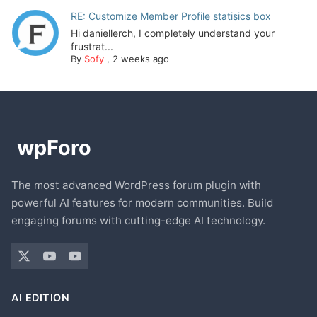
RE: Customize Member Profile statisics box
Hi daniellerch, I completely understand your
frustrat...
By
Sofy
,
2 weeks ago
The most advanced WordPress forum plugin with
powerful AI features for modern communities. Build
engaging forums with cutting-edge AI technology.
AI EDITION