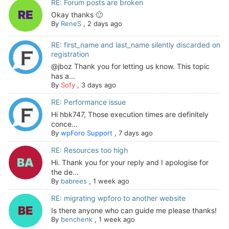
RE: Forum posts are broken
Okay thanks 🙂
By
ReneS
,
2 days ago
RE: first_name and last_name silently discarded on
registration
@jboz Thank you for letting us know. This topic
has a...
By
Sofy
,
3 days ago
RE: Performance issue
Hi hbk747, Those execution times are definitely
conce...
By
wpForo Support
,
7 days ago
RE: Resources too high
Hi. Thank you for your reply and I apologise for
the de...
By
babrees
,
1 week ago
RE: migrating wpforo to another website
Is there anyone who can guide me please thanks!
By
benchenk
,
1 week ago