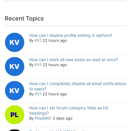
Recent Topics
How can I disable profile editing in wpForo?
By
KV1
22 hours ago
How can I mark all new posts as read at once?
By
KV1
22 hours ago
How can I completely disable all email notifications
to users?
By
KV1
22 hours ago
How can I set forum category titles as H2
headings?
By
Plop6901
3 days ago