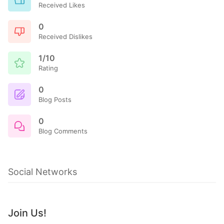
Received Likes
0
Received Dislikes
1/10
Rating
0
Blog Posts
0
Blog Comments
Social Networks
Join Us!