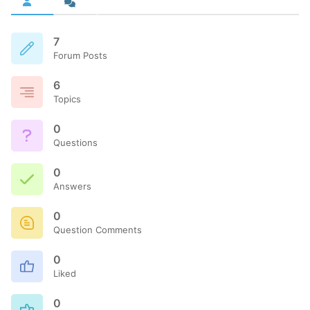
7
Forum Posts
6
Topics
0
Questions
0
Answers
0
Question Comments
0
Liked
0