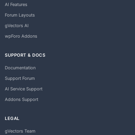
AI Features
Forum Layouts
gVectors AI
wpForo Addons
SUPPORT & DOCS
Documentation
Support Forum
AI Service Support
Addons Support
LEGAL
gVectors Team