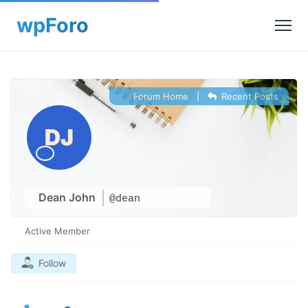
Forum Home
|
Recent Posts
Dean John
@dean
Active Member
Follow