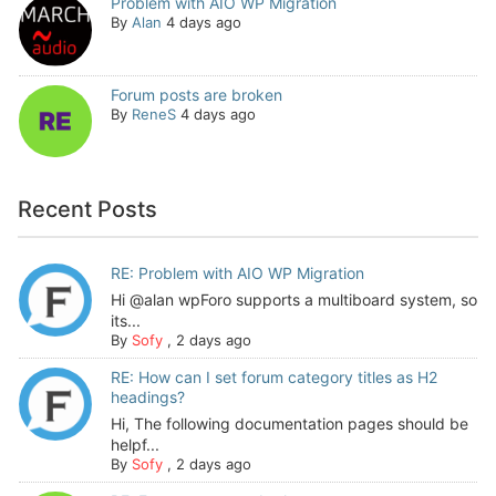
Problem with AIO WP Migration
By
Alan
4 days ago
Forum posts are broken
By
ReneS
4 days ago
Recent Posts
RE: Problem with AIO WP Migration
Hi @alan wpForo supports a multiboard system, so
its...
By
Sofy
,
2 days ago
RE: How can I set forum category titles as H2
headings?
Hi, The following documentation pages should be
helpf...
By
Sofy
,
2 days ago