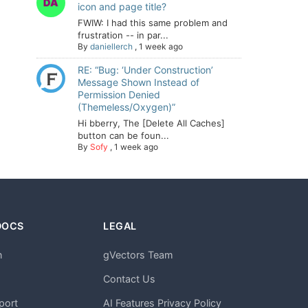
icon and page title?
FWIW: I had this same problem and
frustration -- in par...
By
daniellerch
,
1 week ago
RE: “Bug: ‘Under Construction’
Message Shown Instead of
Permission Denied
(Themeless/Oxygen)”
Hi bberry, The [Delete All Caches]
button can be foun...
By
Sofy
,
1 week ago
DOCS
LEGAL
n
gVectors Team
m
Contact Us
port
AI Features Privacy Policy