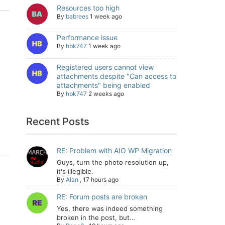
Resources too high
By
babrees
1 week ago
Performance issue
By
hbk747
1 week ago
Registered users cannot view
attachments despite "Can access to
attachments" being enabled
By
hbk747
2 weeks ago
Recent Posts
RE: Problem with AIO WP Migration
Guys, turn the photo resolution up,
it's illegible.
By
Alan
,
17 hours ago
RE: Forum posts are broken
Yes, there was indeed something
broken in the post, but...