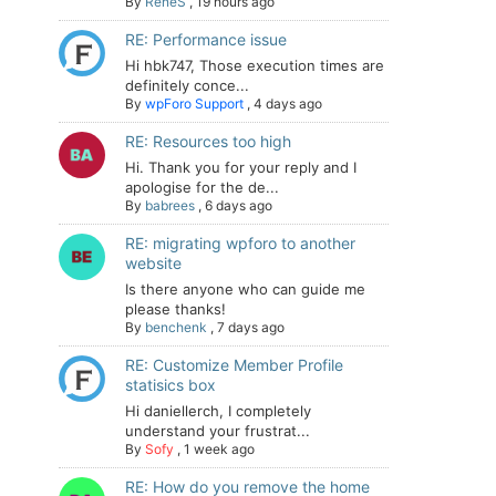
By
ReneS
,
19 hours ago
RE: Performance issue
Hi hbk747, Those execution times are
definitely conce...
By
wpForo Support
,
4 days ago
RE: Resources too high
Hi. Thank you for your reply and I
apologise for the de...
By
babrees
,
6 days ago
RE: migrating wpforo to another
website
Is there anyone who can guide me
please thanks!
By
benchenk
,
7 days ago
RE: Customize Member Profile
statisics box
Hi daniellerch, I completely
understand your frustrat...
By
Sofy
,
1 week ago
RE: How do you remove the home