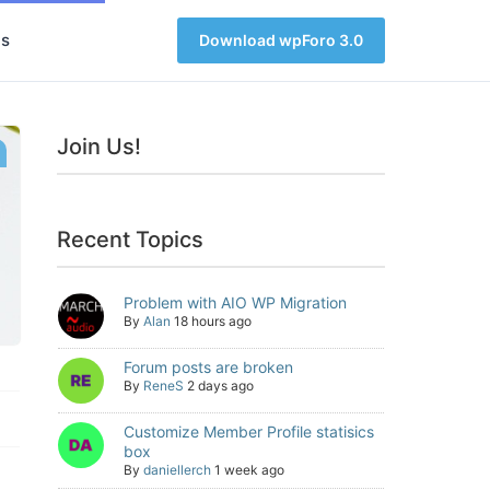
s
Download wpForo 3.0
Join Us!
Recent Topics
Problem with AIO WP Migration
By
Alan
18 hours ago
Forum posts are broken
By
ReneS
2 days ago
Customize Member Profile statisics
box
By
daniellerch
1 week ago