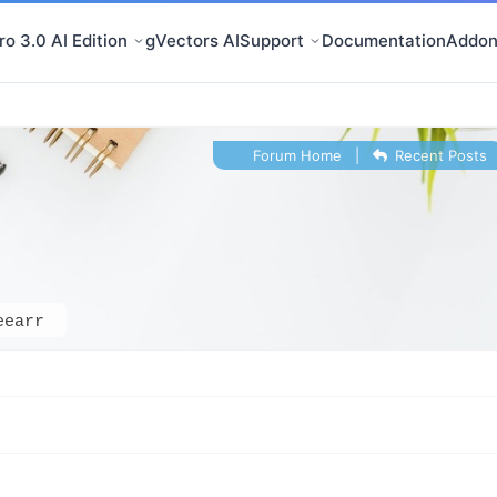
o 3.0 AI Edition
gVectors AI
Support
Documentation
Addon
Forum Home
|
Recent Posts
eearr