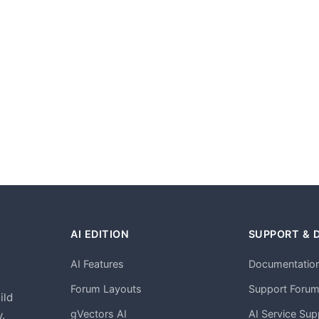
AI EDITION
SUPPORT & 
AI Features
Documentatio
h
Forum Layouts
Support Foru
ild
gVectors AI
AI Service Sup
.