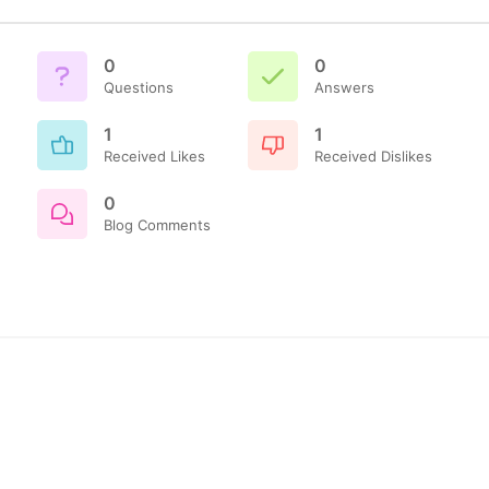
0
0
Questions
Answers
1
1
Received Likes
Received Dislikes
0
Blog Comments