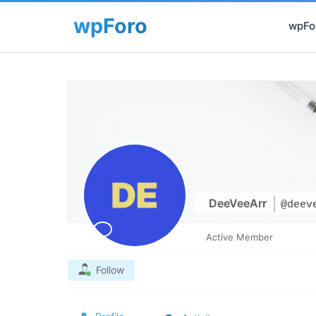
wpFor
DeeVeeArr
@deev
Active Member
Follow