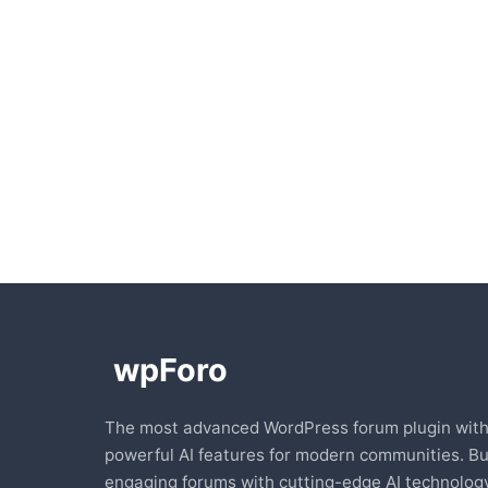
The most advanced WordPress forum plugin wit
powerful AI features for modern communities. Bu
engaging forums with cutting-edge AI technology