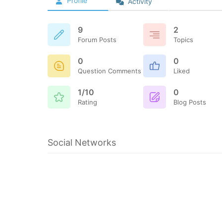
Profile
Activity
9
2
Forum Posts
Topics
0
0
Question Comments
Liked
1/10
0
Rating
Blog Posts
Social Networks