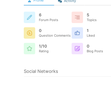
Profile
Activity
6
5
Forum Posts
Topics
0
1
Question Comments
Liked
1/10
0
Rating
Blog Posts
Social Networks