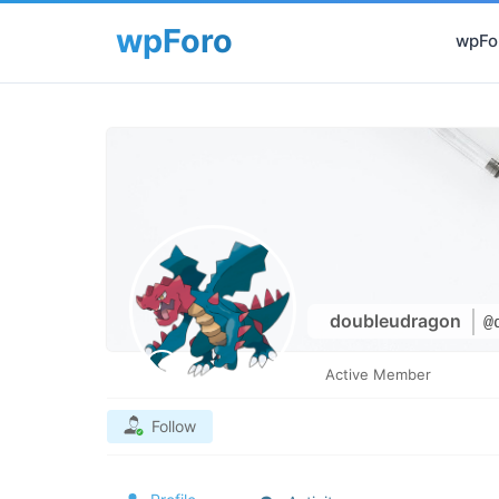
wpFor
doubleudragon
@
Active Member
Follow