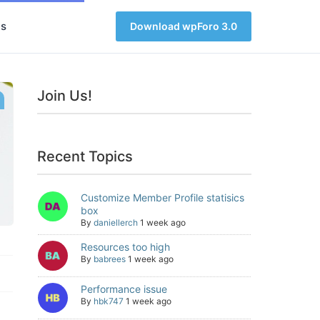
s
Download wpForo 3.0
Join Us!
Recent Topics
Customize Member Profile statisics
box
By
daniellerch
1 week ago
Resources too high
By
babrees
1 week ago
Performance issue
By
hbk747
1 week ago