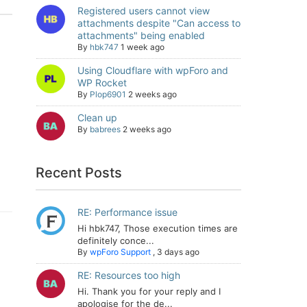
Registered users cannot view
attachments despite "Can access to
attachments" being enabled
By
hbk747
1 week ago
Using Cloudflare with wpForo and
WP Rocket
By
Plop6901
2 weeks ago
Clean up
By
babrees
2 weeks ago
Recent Posts
RE: Performance issue
Hi hbk747, Those execution times are
definitely conce...
By
wpForo Support
,
3 days ago
RE: Resources too high
Hi. Thank you for your reply and I
apologise for the de...