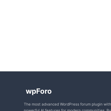
The most advanced WordPress forum plugin wit
powerful AI features for modern communities. Bu