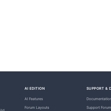
AI EDITION
SUPPORT & 
AI Features
Documentatio
h
Forum Layouts
Support Foru
ild