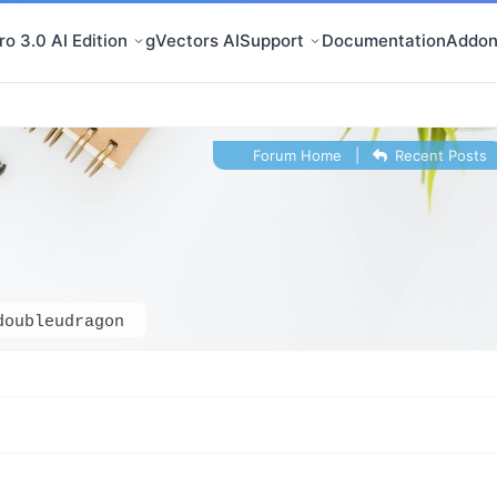
o 3.0 AI Edition
gVectors AI
Support
Documentation
Addon
Forum Home
|
Recent Posts
doubleudragon