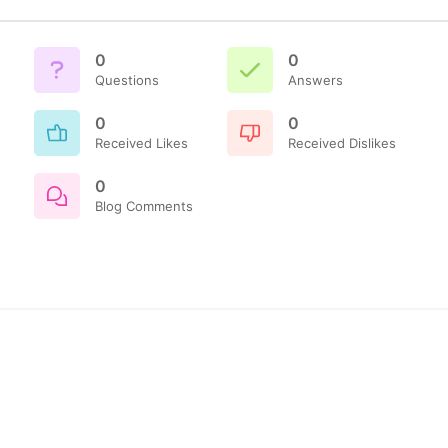
0
0
Questions
Answers
0
0
Received Likes
Received Dislikes
0
Blog Comments