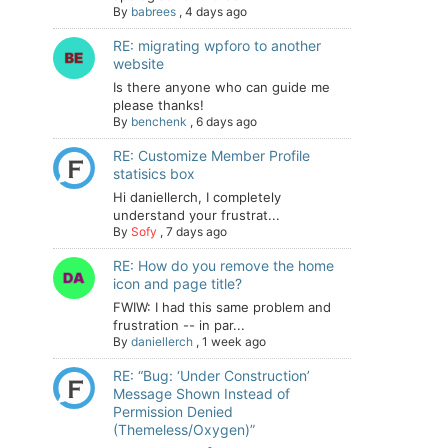
By
babrees
,
4 days ago
RE: migrating wpforo to another
website
Is there anyone who can guide me
please thanks!
By
benchenk
,
6 days ago
RE: Customize Member Profile
statisics box
Hi daniellerch, I completely
understand your frustrat...
By
Sofy
,
7 days ago
RE: How do you remove the home
icon and page title?
FWIW: I had this same problem and
frustration -- in par...
By
daniellerch
,
1 week ago
RE: “Bug: ‘Under Construction’
Message Shown Instead of
Permission Denied
(Themeless/Oxygen)”