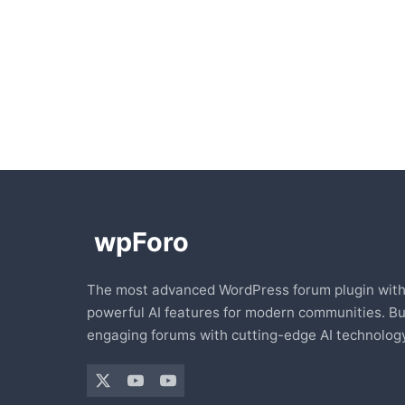
The most advanced WordPress forum plugin wit
powerful AI features for modern communities. Bu
engaging forums with cutting-edge AI technology