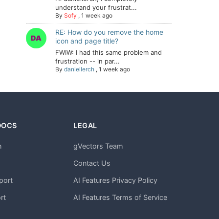
understand your frustrat...
By
Sofy
,
1 week ago
RE: How do you remove the home
icon and page title?
FWIW: I had this same problem and
frustration -- in par...
By
daniellerch
,
1 week ago
DOCS
LEGAL
n
gVectors Team
m
Contact Us
port
AI Features Privacy Policy
rt
AI Features Terms of Service