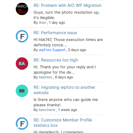
RE: Problem with AIO WP Migration
Guys, turn the photo resolution up,
it's illegible.
By
Alan
,
1 day ago
RE: Performance issue
Hi hbk747, Those execution times are
definitely conce...
By
wpForo Support
,
5 days ago
RE: Resources too high
Hi. Thank you for your reply and I
apologise for the de...
By
babrees
,
6 days ago
RE: migrating wpforo to another
website
Is there anyone who can guide me
please thanks!
By
benchenk
,
1 week ago
RE: Customize Member Profile
statisics box
Hi daniellerch, I completely