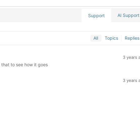
AI Support
Support
All
Topics
Replies
3 years 
t that to see how it goes
3 years 