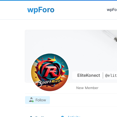
wpFor
EliteKonect
@elit
New Member
Follow