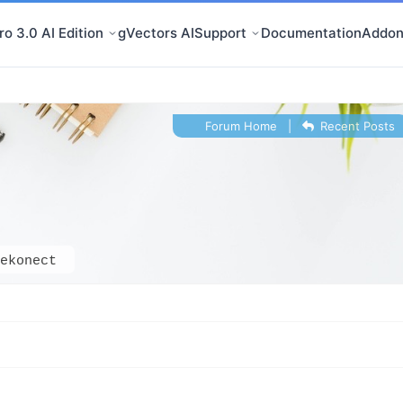
o 3.0 AI Edition
gVectors AI
Support
Documentation
Addon
Forum Home
|
Recent Posts
ekonect