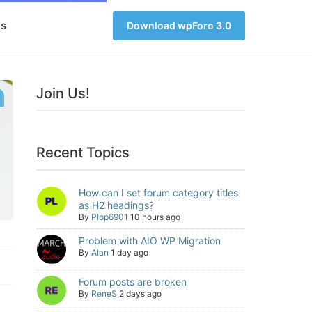
s
Download wpForo 3.0
Join Us!
Recent Topics
How can I set forum category titles
as H2 headings?
By
Plop6901
10 hours ago
Problem with AIO WP Migration
By
Alan
1 day ago
Forum posts are broken
By
ReneS
2 days ago