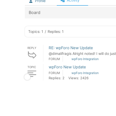
Activity
Profile
Board
Topics: 1
/
Replies: 1
RE: wpForo New Update
REPLY
@dimalifragis Alright noted! I will do jus
FORUM
wpForo Integration
wpForo New Update
TOPIC
FORUM
wpForo Integration
Replies: 2
Views: 2426