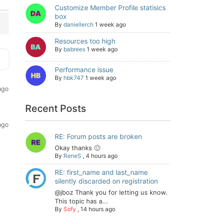
Customize Member Profile statisics
box
By
daniellerch
1 week ago
Resources too high
By
babrees
1 week ago
Performance issue
By
hbk747
1 week ago
ago
Recent Posts
ago
RE: Forum posts are broken
Okay thanks 🙂
By
ReneS
,
4 hours ago
RE: first_name and last_name
silently discarded on registration
@jboz Thank you for letting us know.
This topic has a...
By
Sofy
,
14 hours ago