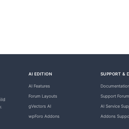
AI EDITION
SUPPORT & 
AI Features
Documentatio
h
Forum Layouts
Support Foru
ild
gVectors AI
AI Service Sup
.
wpForo Addons
Addons Suppo