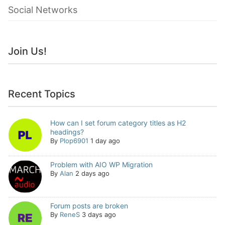
Social Networks
Join Us!
Recent Topics
How can I set forum category titles as H2
headings?
By
Plop6901
1 day ago
Problem with AIO WP Migration
By
Alan
2 days ago
Forum posts are broken
By
ReneS
3 days ago