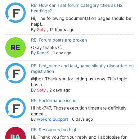
RE: How can I set forum category titles as H2
headings?
Hi, The following documentation pages should be
helpf...
By
Sofy
,
12 hours ago
RE: Forum posts are broken
Okay thanks 🙂
By
ReneS
,
1 day ago
RE: first_name and last_name silently discarded on
registration
@jboz Thank you for letting us know. This topic
has a...
By
Sofy
,
2 days ago
RE: Performance issue
Hi hbk747, Those execution times are definitely
conce...
By
wpForo Support
,
6 days ago
RE: Resources too high
Hi. Thank you for your reply and I apologise for