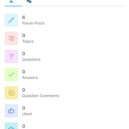
6
Forum Posts
0
Topics
0
Questions
0
Answers
0
Question Comments
0
Liked
0