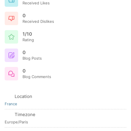
Received Likes
0
Received Dislikes
1/10
Rating
0
Blog Posts
0
Blog Comments
Location
France
Timezone
Europe/Paris