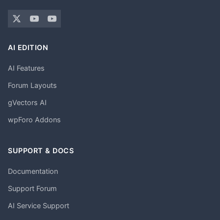
AI EDITION
AI Features
Forum Layouts
gVectors AI
wpForo Addons
SUPPORT & DOCS
Documentation
Support Forum
AI Service Support