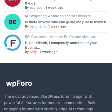
the de...
By
babrees
,
1 week ago
RE: migrating wpforo to another website
Is there anyone who can guide me please thanks!
By
benchenk
,
1 week ago
RE: Customize Member Profile statisics box
Hi daniellerch, I completely understand your
frustrat...
By
Sofy
,
1 week ago
The most advanced WordPress forum plugin with
powerful AI features for modern communities. Build
engaging forums with cutting-edge AI technology.