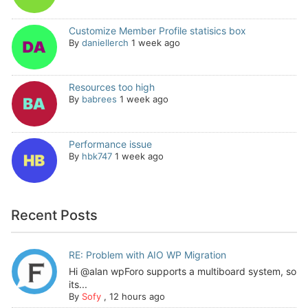
Customize Member Profile statisics box
By
daniellerch
1 week ago
Resources too high
By
babrees
1 week ago
Performance issue
By
hbk747
1 week ago
Recent Posts
RE: Problem with AIO WP Migration
Hi @alan wpForo supports a multiboard system, so
its...
By
Sofy
,
12 hours ago