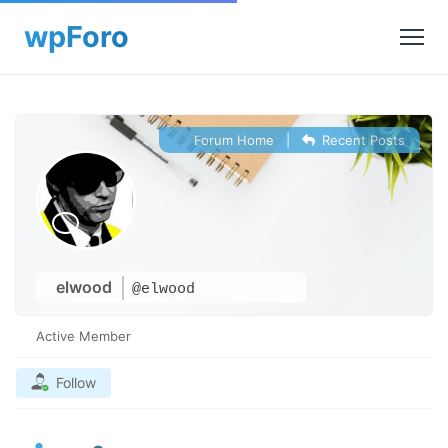
Forum Home
|
Recent Posts
elwood
@elwood
Active Member
Follow