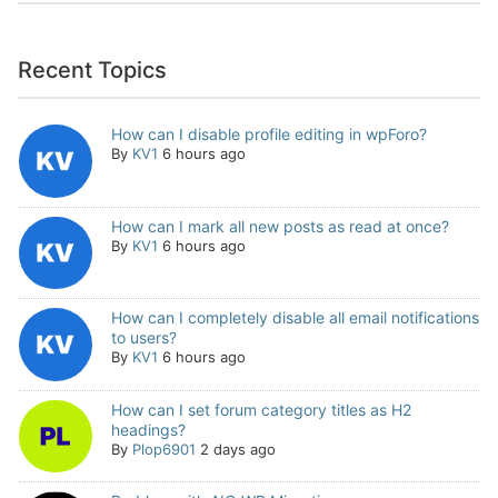
Recent Topics
How can I disable profile editing in wpForo?
By
KV1
6 hours ago
How can I mark all new posts as read at once?
By
KV1
6 hours ago
How can I completely disable all email notifications
to users?
By
KV1
6 hours ago
How can I set forum category titles as H2
headings?
By
Plop6901
2 days ago