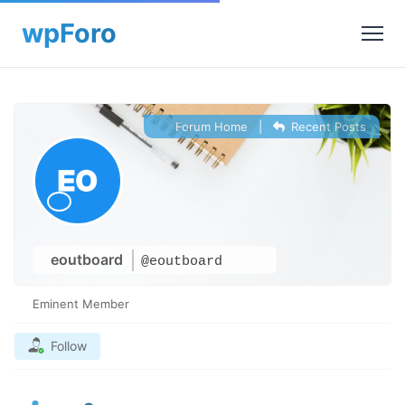
Forum Home
|
Recent Posts
eoutboard
@eoutboard
Eminent Member
Follow