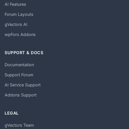
AI Features
Forum Layouts
gVectors AI
wpForo Addons
SUPPORT & DOCS
Documentation
Support Forum
AI Service Support
Addons Support
LEGAL
gVectors Team