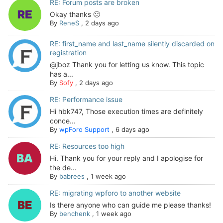
RE: Forum posts are broken
Okay thanks 🙂
By
ReneS
,
2 days ago
RE: first_name and last_name silently discarded on
registration
@jboz Thank you for letting us know. This topic
has a...
By
Sofy
,
2 days ago
RE: Performance issue
Hi hbk747, Those execution times are definitely
conce...
By
wpForo Support
,
6 days ago
RE: Resources too high
Hi. Thank you for your reply and I apologise for
the de...
By
babrees
,
1 week ago
RE: migrating wpforo to another website
Is there anyone who can guide me please thanks!
By
benchenk
,
1 week ago