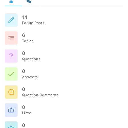
14
Forum Posts
6
Topics
0
Questions
0
Answers
0
Question Comments
0
Liked
0