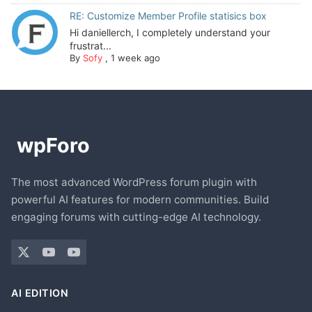
RE: Customize Member Profile statisics box
Hi daniellerch, I completely understand your
frustrat...
By
Sofy
,
1 week ago
The most advanced WordPress forum plugin with
powerful AI features for modern communities. Build
engaging forums with cutting-edge AI technology.
AI EDITION