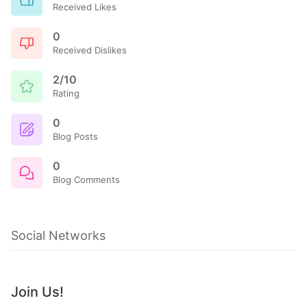
Received Likes
0
Received Dislikes
2/10
Rating
0
Blog Posts
0
Blog Comments
Social Networks
Join Us!