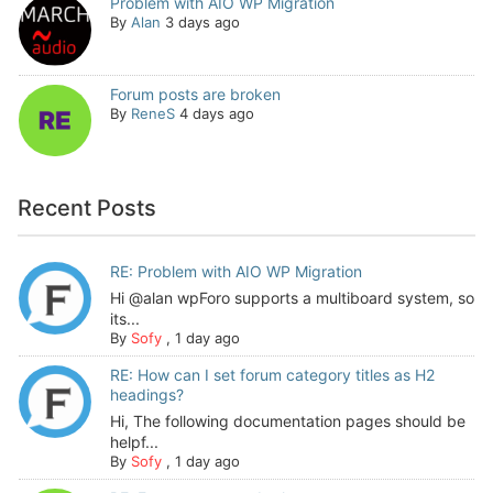
Problem with AIO WP Migration
By
Alan
3 days ago
Forum posts are broken
By
ReneS
4 days ago
Recent Posts
RE: Problem with AIO WP Migration
Hi @alan wpForo supports a multiboard system, so
its...
By
Sofy
,
1 day ago
RE: How can I set forum category titles as H2
headings?
Hi, The following documentation pages should be
helpf...
By
Sofy
,
1 day ago