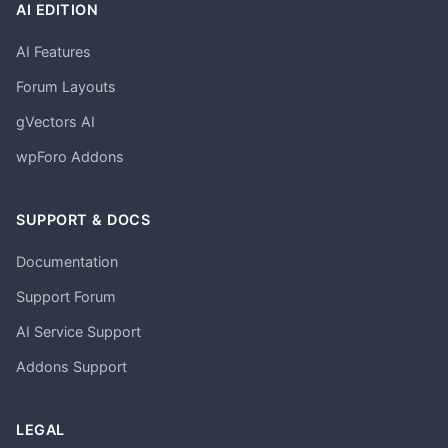
AI EDITION
AI Features
Forum Layouts
gVectors AI
wpForo Addons
SUPPORT & DOCS
Documentation
Support Forum
AI Service Support
Addons Support
LEGAL