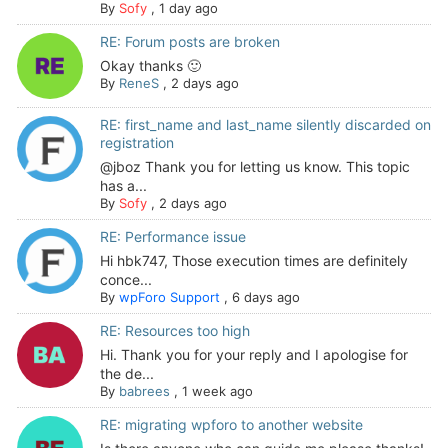
By
Sofy
,
1 day ago
RE: Forum posts are broken
Okay thanks 🙂
By
ReneS
,
2 days ago
RE: first_name and last_name silently discarded on
registration
@jboz Thank you for letting us know. This topic
has a...
By
Sofy
,
2 days ago
RE: Performance issue
Hi hbk747, Those execution times are definitely
conce...
By
wpForo Support
,
6 days ago
RE: Resources too high
Hi. Thank you for your reply and I apologise for
the de...
By
babrees
,
1 week ago
RE: migrating wpforo to another website