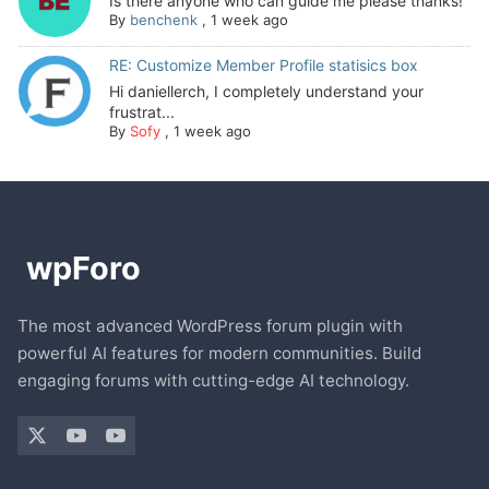
Is there anyone who can guide me please thanks!
By
benchenk
,
1 week ago
RE: Customize Member Profile statisics box
Hi daniellerch, I completely understand your
frustrat...
By
Sofy
,
1 week ago
The most advanced WordPress forum plugin with
powerful AI features for modern communities. Build
engaging forums with cutting-edge AI technology.