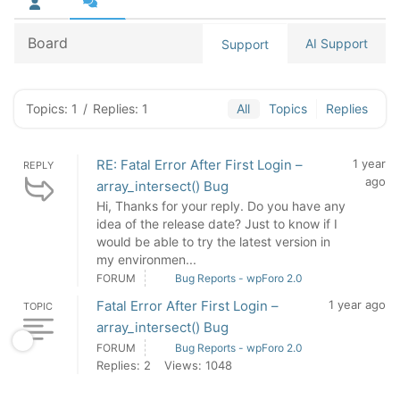
Board
AI Support
Support
Topics: 1
/
Replies: 1
All
Topics
Replies
RE: Fatal Error After First Login –
1 year
REPLY
ago
array_intersect() Bug
Hi, Thanks for your reply. Do you have any
idea of the release date? Just to know if I
would be able to try the latest version in
my environmen...
FORUM
Bug Reports - wpForo 2.0
Fatal Error After First Login –
1 year ago
TOPIC
array_intersect() Bug
FORUM
Bug Reports - wpForo 2.0
Replies: 2
Views: 1048