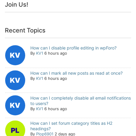
Join Us!
Recent Topics
How can I disable profile editing in wpForo?
By
KV1
6 hours ago
How can I mark all new posts as read at once?
By
KV1
6 hours ago
How can I completely disable all email notifications
to users?
By
KV1
6 hours ago
How can I set forum category titles as H2
headings?
By
Plop6901
2 days ago