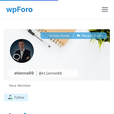
Forum Home
|
Recent Posts
etienne69
@etienne69
New Member
Follow