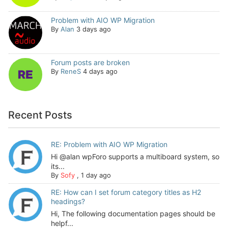
Problem with AIO WP Migration
By
Alan
3 days ago
Forum posts are broken
By
ReneS
4 days ago
Recent Posts
RE: Problem with AIO WP Migration
Hi @alan wpForo supports a multiboard system, so
its...
By
Sofy
,
1 day ago
RE: How can I set forum category titles as H2
headings?
Hi, The following documentation pages should be
helpf...