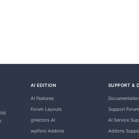
AI EDITION
SUPPORT & 
AI Features
Documentatio
h
Forum Layouts
Support Foru
ild
gVectors AI
AI Service Sup
.
wpForo Addons
Addons Suppo