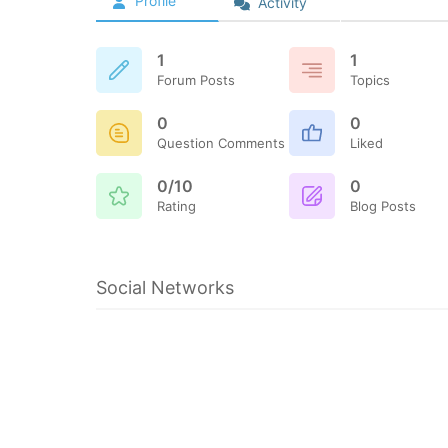
Profile
Activity
1
1
Forum Posts
Topics
0
0
Question Comments
Liked
0/10
0
Rating
Blog Posts
Social Networks