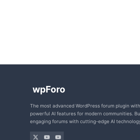
The most advanced WordPress forum plugin wit
powerful AI features for modern communities. Bu
engaging forums with cutting-edge AI technology