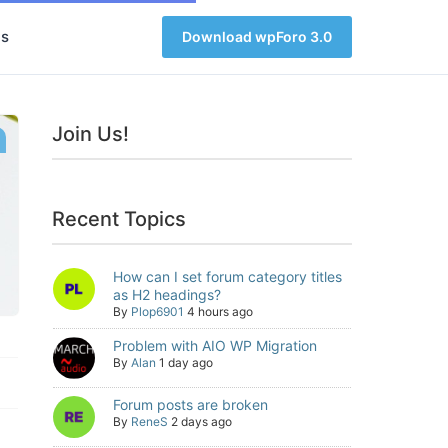
s
Download wpForo 3.0
Join Us!
Recent Topics
How can I set forum category titles
as H2 headings?
By
Plop6901
4 hours ago
Problem with AIO WP Migration
By
Alan
1 day ago
Forum posts are broken
By
ReneS
2 days ago