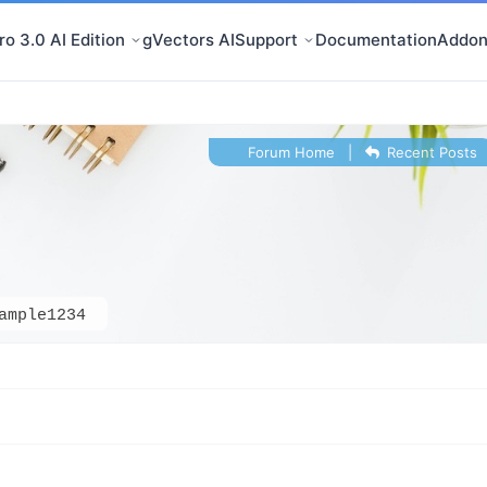
o 3.0 AI Edition
gVectors AI
Support
Documentation
Addon
Forum Home
|
Recent Posts
ample1234