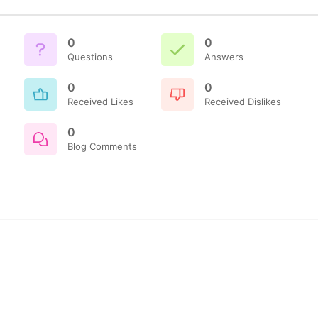
0
0
Questions
Answers
0
0
Received Likes
Received Dislikes
0
Blog Comments