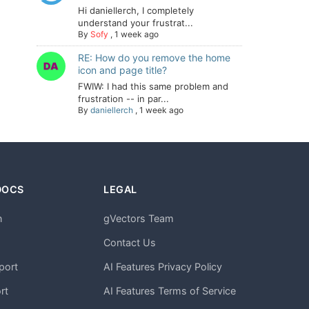
Hi daniellerch, I completely
understand your frustrat...
By
Sofy
,
1 week ago
RE: How do you remove the home
icon and page title?
FWIW: I had this same problem and
frustration -- in par...
By
daniellerch
,
1 week ago
DOCS
LEGAL
n
gVectors Team
m
Contact Us
port
AI Features Privacy Policy
rt
AI Features Terms of Service