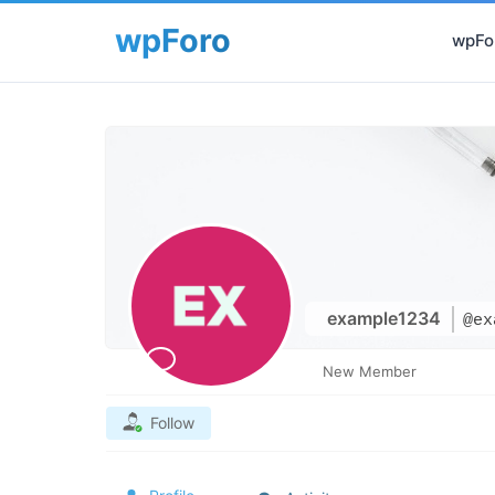
wpFor
example1234
@ex
New Member
Follow