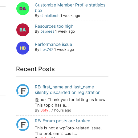
Customize Member Profile statisics
box
By
daniellerch
1 week ago
Resources too high
By
babrees
1 week ago
Performance issue
By
hbk747
1 week ago
Recent Posts
RE: first_name and last_name
silently discarded on registration
@jboz Thank you for letting us know.
This topic has a...
By
Sofy
,
7 hours ago
RE: Forum posts are broken
This is not a wpForo-related issue.
The problem is caus...