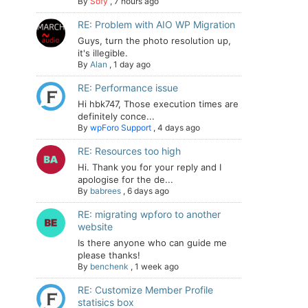
By
Sofy
,
7 hours ago
RE: Problem with AIO WP Migration
Guys, turn the photo resolution up,
it's illegible.
By
Alan
,
1 day ago
RE: Performance issue
Hi hbk747, Those execution times are
definitely conce...
By
wpForo Support
,
4 days ago
RE: Resources too high
Hi. Thank you for your reply and I
apologise for the de...
By
babrees
,
6 days ago
RE: migrating wpforo to another
website
Is there anyone who can guide me
please thanks!
By
benchenk
,
1 week ago
RE: Customize Member Profile
statisics box