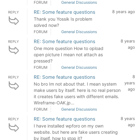
FORUM
General Discussions
RE: Some feature questions
8 years ago
REPLY
Thank you Yossik Is problem
solved now?
FORUM
General Discussions
RE: Some feature questions
8 years
REPLY
ago
One more question How to opload
open picture I mean not attach as
pressed?
FORUM
General Discussions
RE: Some feature questions
8
REPLY
years
No bro Im not about that. I mean system
ago
make users by itself. here is no real person
it creates fake users with different emails.
Wireframe-OAK.jp...
FORUM
General Discussions
RE: Some feature questions
8 years
REPLY
ago
I have installed wpforo on my own
website. but here are fake users creating
by itself. how to stop it?