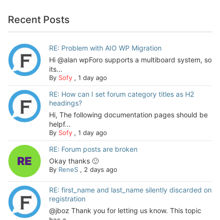
Recent Posts
RE: Problem with AIO WP Migration
Hi @alan wpForo supports a multiboard system, so
its...
By
Sofy
,
1 day ago
RE: How can I set forum category titles as H2
headings?
Hi, The following documentation pages should be
helpf...
By
Sofy
,
1 day ago
RE: Forum posts are broken
Okay thanks 🙂
By
ReneS
,
2 days ago
RE: first_name and last_name silently discarded on
registration
@jboz Thank you for letting us know. This topic
has a...