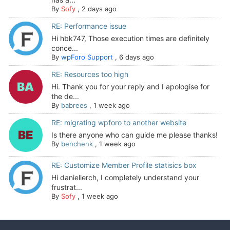
By
Sofy
,
2 days ago
RE: Performance issue
Hi hbk747, Those execution times are definitely
conce...
By
wpForo Support
,
6 days ago
RE: Resources too high
Hi. Thank you for your reply and I apologise for
the de...
By
babrees
,
1 week ago
RE: migrating wpforo to another website
Is there anyone who can guide me please thanks!
By
benchenk
,
1 week ago
RE: Customize Member Profile statisics box
Hi daniellerch, I completely understand your
frustrat...
By
Sofy
,
1 week ago