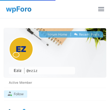
Forum Home
|
Recent Posts
Eziz
@eziz
Active Member
Follow