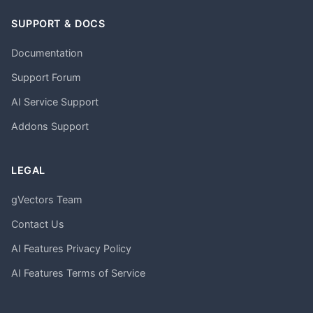
SUPPORT & DOCS
Documentation
Support Forum
AI Service Support
Addons Support
LEGAL
gVectors Team
Contact Us
AI Features Privacy Policy
AI Features Terms of Service