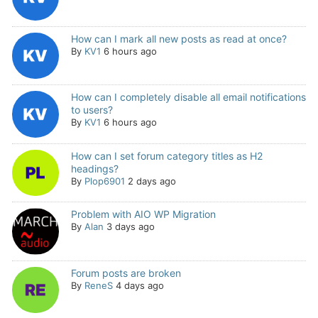
How can I mark all new posts as read at once?
By
KV1
6 hours ago
How can I completely disable all email notifications
to users?
By
KV1
6 hours ago
How can I set forum category titles as H2
headings?
By
Plop6901
2 days ago
Problem with AIO WP Migration
By
Alan
3 days ago
Forum posts are broken
By
ReneS
4 days ago