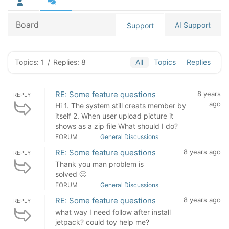
Board
AI Support
Support
Topics: 1
/
Replies: 8
All
Topics
Replies
RE: Some feature questions
8 years
REPLY
ago
Hi 1. The system still creats member by
itself 2. When user upload picture it
shows as a zip file What should I do?
FORUM
General Discussions
RE: Some feature questions
8 years ago
REPLY
Thank you man problem is
solved 🙂
FORUM
General Discussions
RE: Some feature questions
8 years ago
REPLY
what way I need follow after install
jetpack? could toy help me?