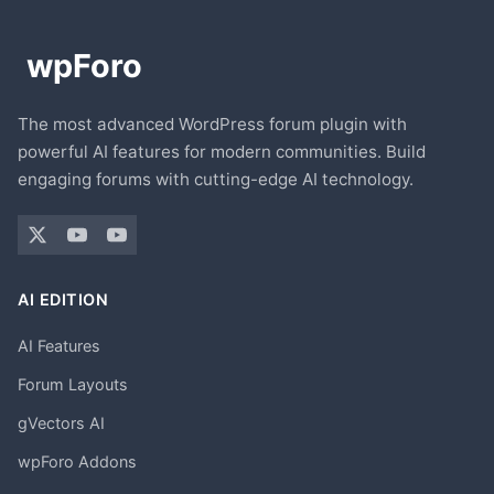
The most advanced WordPress forum plugin with
powerful AI features for modern communities. Build
engaging forums with cutting-edge AI technology.
AI EDITION
AI Features
Forum Layouts
gVectors AI
wpForo Addons