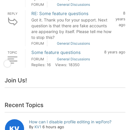
FORUM
General Discussions
RE: Some feature questions
8
REPLY
years
Got it. Thank you for your support. Next
ago
question is that there are fake accounts
are appearing by itself. Please tell me how
to stop this?
FORUM
General Discussions
Some feature questions
8 years ago
TOPIC
FORUM
General Discussions
Replies: 16
Views: 18350
Join Us!
Recent Topics
How can I disable profile editing in wpForo?
By
KV1
6 hours ago