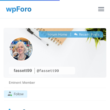
Forum Home
|
Recent Posts
fassett99
@fassett99
Eminent Member
Follow