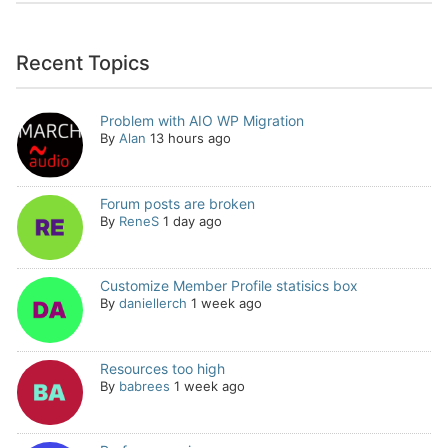
Recent Topics
Problem with AIO WP Migration
By
Alan
13 hours ago
Forum posts are broken
By
ReneS
1 day ago
Customize Member Profile statisics box
By
daniellerch
1 week ago
Resources too high
By
babrees
1 week ago