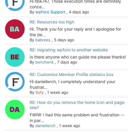
Hi hbk747, Those execution times are definitely
conce...
By
wpForo Support
,
4 days ago
RE: Resources too high
Hi. Thank you for your reply and I apologise for
the de...
By
babrees
,
5 days ago
RE: migrating wpforo to another website
Is there anyone who can guide me please thanks!
By
benchenk
,
7 days ago
RE: Customize Member Profile statisics box
Hi daniellerch, I completely understand your
frustrat...
By
Sofy
,
1 week ago
RE: How do you remove the home icon and page
title?
FWIW: I had this same problem and frustration --
in par...
By
daniellerch
,
1 week ago