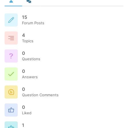
15
Forum Posts
4
Topics
0
Questions
0
Answers
0
Question Comments
0
Liked
1