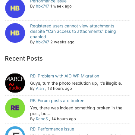
Performance issue
By
hbk747
1 week ago
Registered users cannot view attachments
despite "Can access to attachments" being
enabled
By
hbk747
2 weeks ago
Recent Posts
RE: Problem with AIO WP Migration
Guys, turn the photo resolution up, it's illegible.
By
Alan
,
13 hours ago
RE: Forum posts are broken
Yes, there was indeed something broken in the
post, but...
By
ReneS
,
14 hours ago
RE: Performance issue