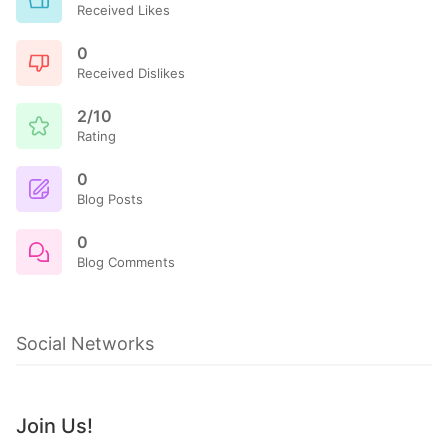
Received Likes
0
Received Dislikes
2/10
Rating
0
Blog Posts
0
Blog Comments
Social Networks
Join Us!