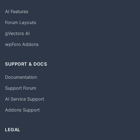
AI Features
Forum Layouts
gVectors AI
wpForo Addons
SUPPORT & DOCS
Documentation
Support Forum
AI Service Support
Addons Support
LEGAL