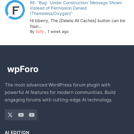
RE: “Bug: ‘Under Construction’ Message Shown
Instead of Permission Denied
(Themeless/Oxygen)”
Hi bberry, The [Delete All Caches] button can be
foun...
By
Sofy
,
1 week ago
The most advanced WordPress forum plugin with
powerful AI features for modern communities. Build
engaging forums with cutting-edge AI technology.
AI EDITION