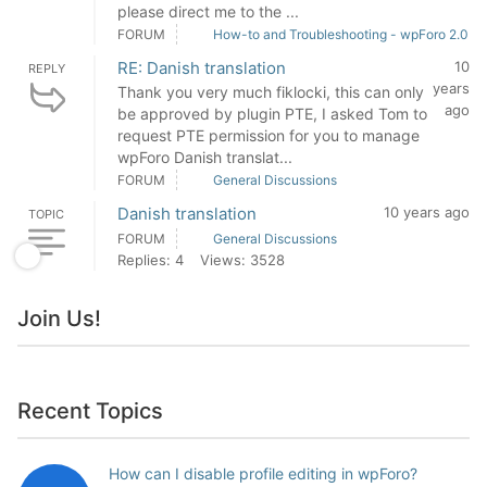
please direct me to the ...
FORUM
How-to and Troubleshooting - wpForo 2.0
RE: Danish translation
10
REPLY
years
Thank you very much fiklocki, this can only
ago
be approved by plugin PTE, I asked Tom to
request PTE permission for you to manage
wpForo Danish translat...
FORUM
General Discussions
Danish translation
10 years ago
TOPIC
FORUM
General Discussions
Replies: 4
Views: 3528
Join Us!
Recent Topics
How can I disable profile editing in wpForo?