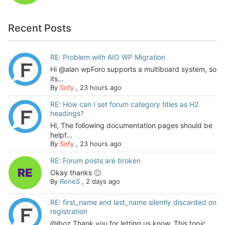
Recent Posts
RE: Problem with AIO WP Migration
Hi @alan wpForo supports a multiboard system, so
its...
By
Sofy
,
23 hours ago
RE: How can I set forum category titles as H2
headings?
Hi, The following documentation pages should be
helpf...
By
Sofy
,
23 hours ago
RE: Forum posts are broken
Okay thanks 🙂
By
ReneS
,
2 days ago
RE: first_name and last_name silently discarded on
registration
@jboz Thank you for letting us know. This topic