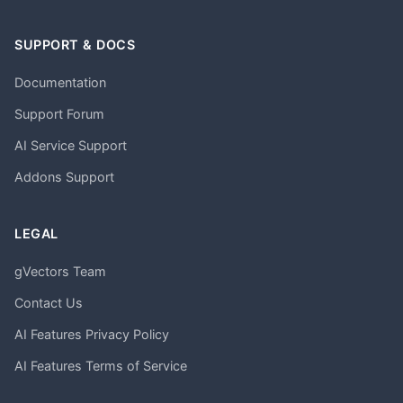
SUPPORT & DOCS
Documentation
Support Forum
AI Service Support
Addons Support
LEGAL
gVectors Team
Contact Us
AI Features Privacy Policy
AI Features Terms of Service