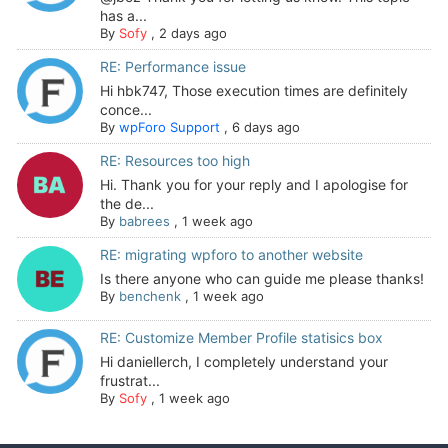
has a...
By
Sofy
,
2 days ago
RE: Performance issue
Hi hbk747, Those execution times are definitely
conce...
By
wpForo Support
,
6 days ago
RE: Resources too high
Hi. Thank you for your reply and I apologise for
the de...
By
babrees
,
1 week ago
RE: migrating wpforo to another website
Is there anyone who can guide me please thanks!
By
benchenk
,
1 week ago
RE: Customize Member Profile statisics box
Hi daniellerch, I completely understand your
frustrat...
By
Sofy
,
1 week ago