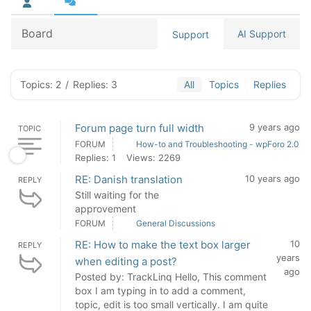
Board
AI Support
Support
Topics: 2
/
Replies: 3
All
Topics
Replies
Forum page turn full width
9 years ago
TOPIC
FORUM
How-to and Troubleshooting - wpForo 2.0
Replies: 1
Views: 2269
RE: Danish translation
10 years ago
REPLY
Still waiting for the
approvement
FORUM
General Discussions
RE: How to make the text box larger
10
REPLY
years
when editing a post?
ago
Posted by: TrackLinq Hello, This comment
box I am typing in to add a comment,
topic, edit is too small vertically. I am quite