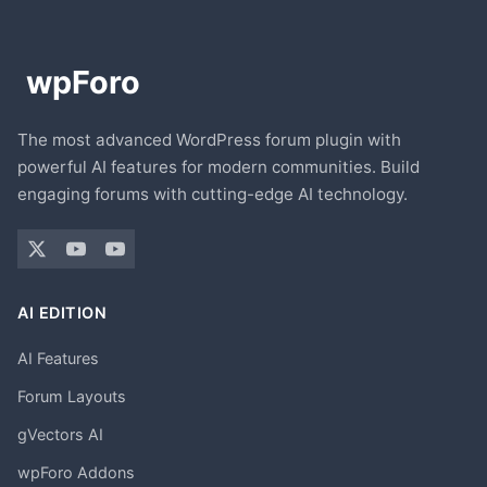
The most advanced WordPress forum plugin with
powerful AI features for modern communities. Build
engaging forums with cutting-edge AI technology.
AI EDITION
AI Features
Forum Layouts
gVectors AI
wpForo Addons