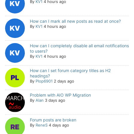
By
KV1
4 hours ago
How can I mark all new posts as read at once?
By
KV1
4 hours ago
How can I completely disable all email notifications
to users?
By
KV1
4 hours ago
How can I set forum category titles as H2
headings?
By
Plop6901
2 days ago
Problem with AIO WP Migration
By
Alan
3 days ago
Forum posts are broken
By
ReneS
4 days ago