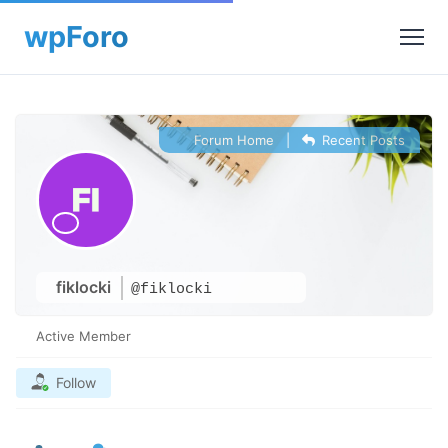
Forum Home
|
Recent Posts
fiklocki
@fiklocki
Active Member
Follow