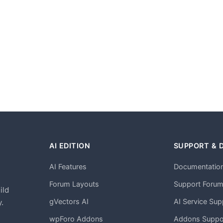
AI EDITION
SUPPORT & 
AI Features
Documentatio
h
Forum Layouts
Support Foru
ild
gVectors AI
AI Service Sup
.
wpForo Addons
Addons Suppo