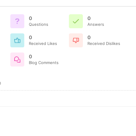
0
0
Questions
Answers
0
0
Received Likes
Received Dislikes
0
Blog Comments
0