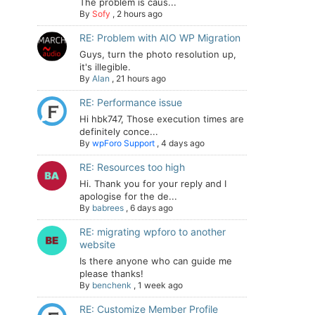
The problem is caus...
By
Sofy
,
2 hours ago
RE: Problem with AIO WP Migration
Guys, turn the photo resolution up,
it's illegible.
By
Alan
,
21 hours ago
RE: Performance issue
Hi hbk747, Those execution times are
definitely conce...
By
wpForo Support
,
4 days ago
RE: Resources too high
Hi. Thank you for your reply and I
apologise for the de...
By
babrees
,
6 days ago
RE: migrating wpforo to another
website
Is there anyone who can guide me
please thanks!
By
benchenk
,
1 week ago
RE: Customize Member Profile