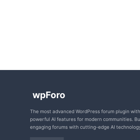
The most advanced WordPress forum plugin wit
powerful AI features for modern communities. Bu
engaging forums with cutting-edge AI technology