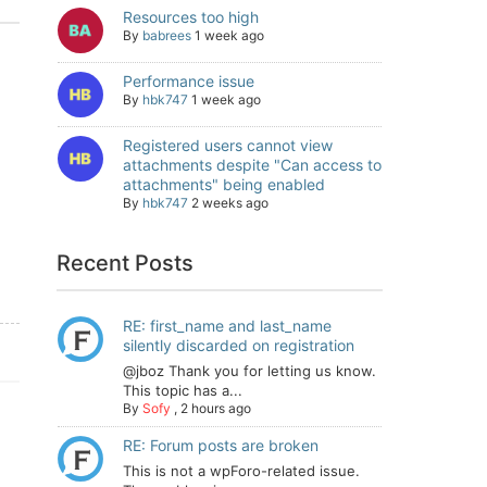
Resources too high
By
babrees
1 week ago
Performance issue
By
hbk747
1 week ago
Registered users cannot view
attachments despite "Can access to
attachments" being enabled
By
hbk747
2 weeks ago
Recent Posts
RE: first_name and last_name
silently discarded on registration
@jboz Thank you for letting us know.
This topic has a...
By
Sofy
,
2 hours ago
RE: Forum posts are broken
This is not a wpForo-related issue.