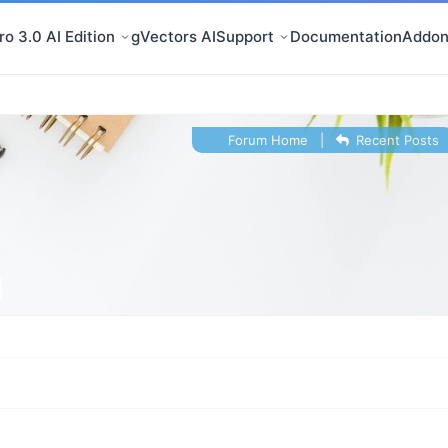
o 3.0 AI Edition
gVectors AI
Support
Documentation
Addon
Forum Home
|
Recent Posts