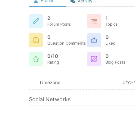
Profile
Activity
2
1
Forum Posts
Topics
0
0
Question Comments
Liked
0/10
0
Rating
Blog Posts
Timezone
UTC+
Social Networks