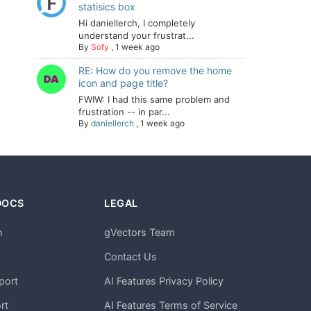
statisics box
Hi daniellerch, I completely
understand your frustrat...
By
Sofy
,
1 week ago
RE: How do you remove the home
icon and page title?
FWIW: I had this same problem and
frustration -- in par...
By
daniellerch
,
1 week ago
DOCS
LEGAL
n
gVectors Team
m
Contact Us
port
AI Features Privacy Policy
rt
AI Features Terms of Service