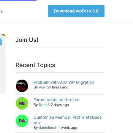
s
Download wpForo 3.0
Join Us!
Recent Topics
Problem with AIO WP Migration
By
Alan
21 hours ago
Forum posts are broken
By
ReneS
2 days ago
Customize Member Profile statisics
box
By
daniellerch
1 week ago