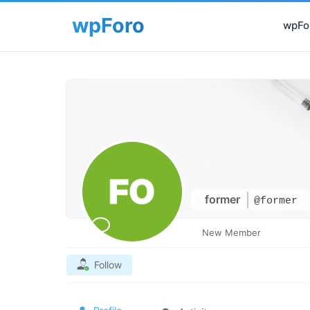
wpFor
former
@former
New Member
Follow