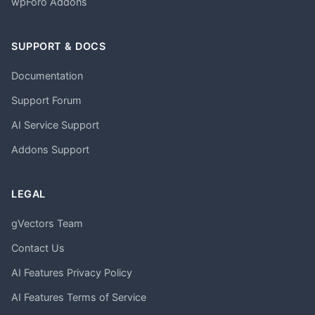
wpForo Addons
SUPPORT & DOCS
Documentation
Support Forum
AI Service Support
Addons Support
LEGAL
gVectors Team
Contact Us
AI Features Privacy Policy
AI Features Terms of Service