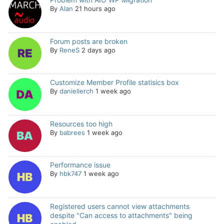
By
Alan
21 hours ago
Forum posts are broken
By
ReneS
2 days ago
Customize Member Profile statisics box
By
daniellerch
1 week ago
Resources too high
By
babrees
1 week ago
Performance issue
By
hbk747
1 week ago
Registered users cannot view attachments
despite "Can access to attachments" being