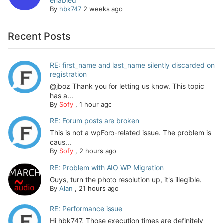
enabled
By
hbk747
2 weeks ago
Recent Posts
RE: first_name and last_name silently discarded on
registration
@jboz Thank you for letting us know. This topic
has a...
By
Sofy
,
1 hour ago
RE: Forum posts are broken
This is not a wpForo-related issue. The problem is
caus...
By
Sofy
,
2 hours ago
RE: Problem with AIO WP Migration
Guys, turn the photo resolution up, it's illegible.
By
Alan
,
21 hours ago
RE: Performance issue
Hi hbk747, Those execution times are definitely