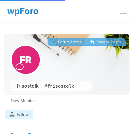
Forum Home
|
Recent Posts
frisostolk
@frisostolk
New Member
Follow