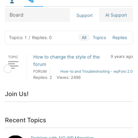
Board
AI Support
Support
Topics: 1
/
Replies: 0
All
Topics
Replies
How to change the style of the
9 years ago
TOPIC
forum
FORUM
How-to and Troubleshooting - wpForo 2.0
Replies: 2
Views: 2496
Join Us!
Recent Topics
Problem with AIO WP Migration