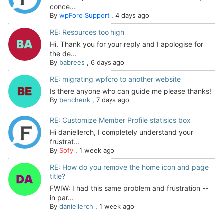
conce...
By
wpForo Support
,
4 days ago
RE: Resources too high
Hi. Thank you for your reply and I apologise for
the de...
By
babrees
,
6 days ago
RE: migrating wpforo to another website
Is there anyone who can guide me please thanks!
By
benchenk
,
7 days ago
RE: Customize Member Profile statisics box
Hi daniellerch, I completely understand your
frustrat...
By
Sofy
,
1 week ago
RE: How do you remove the home icon and page
title?
FWIW: I had this same problem and frustration --
in par...
By
daniellerch
,
1 week ago