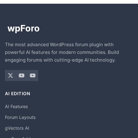
The most advanced WordPress forum plugin with
powerful AI features for modern communities. Build
engaging forums with cutting-edge AI technology.
AI EDITION
AI Features
Forum Layouts
gVectors AI