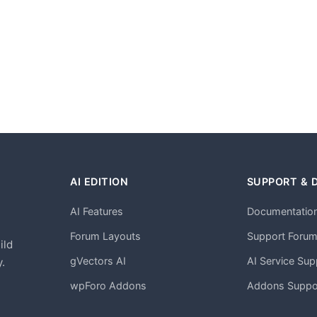
AI EDITION
SUPPORT & 
AI Features
Documentatio
h
Forum Layouts
Support Foru
ild
gVectors AI
AI Service Sup
.
wpForo Addons
Addons Suppo