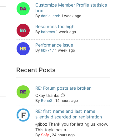
Customize Member Profile statisics
box
By
daniellerch
1 week ago
Resources too high
By
babrees
1 week ago
Performance issue
By
hbk747
1 week ago
Recent Posts
RE: Forum posts are broken
Okay thanks 🙂
By
ReneS
,
14 hours ago
RE: first_name and last_name
silently discarded on registration
@jboz Thank you for letting us know.
This topic has a...
By
Sofy
,
24 hours ago