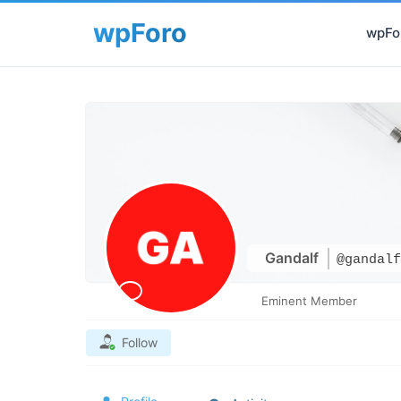
wpFor
Gandalf
@gandalf
Eminent Member
Follow