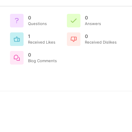
0
0
Questions
Answers
1
0
Received Likes
Received Dislikes
0
Blog Comments