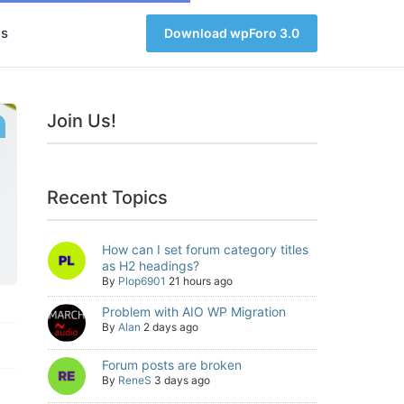
s
Download wpForo 3.0
Join Us!
Recent Topics
How can I set forum category titles
as H2 headings?
By
Plop6901
21 hours ago
Problem with AIO WP Migration
By
Alan
2 days ago
Forum posts are broken
By
ReneS
3 days ago