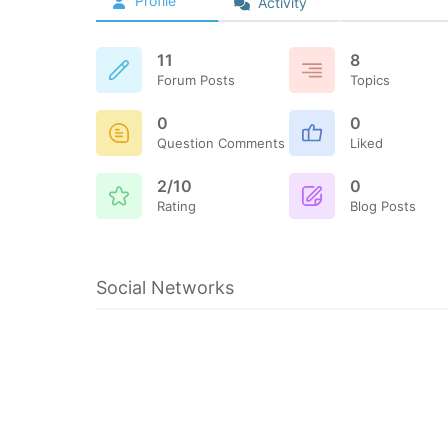
Profile
Activity
11
8
Forum Posts
Topics
0
0
Question Comments
Liked
2/10
0
Rating
Blog Posts
Social Networks