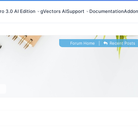
o 3.0 AI Edition
gVectors AI
Support
Documentation
Addon
Forum Home
|
Recent Posts