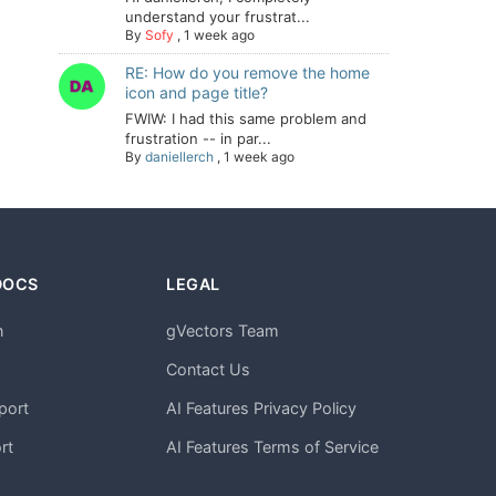
understand your frustrat...
By
Sofy
,
1 week ago
RE: How do you remove the home
icon and page title?
FWIW: I had this same problem and
frustration -- in par...
By
daniellerch
,
1 week ago
DOCS
LEGAL
n
gVectors Team
m
Contact Us
port
AI Features Privacy Policy
rt
AI Features Terms of Service