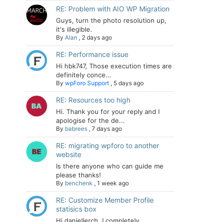
RE: Problem with AIO WP Migration
Guys, turn the photo resolution up,
it's illegible.
By
Alan
,
2 days ago
RE: Performance issue
Hi hbk747, Those execution times are
definitely conce...
By
wpForo Support
,
5 days ago
RE: Resources too high
Hi. Thank you for your reply and I
apologise for the de...
By
babrees
,
7 days ago
RE: migrating wpforo to another
website
Is there anyone who can guide me
please thanks!
By
benchenk
,
1 week ago
RE: Customize Member Profile
statisics box
Hi daniellerch, I completely