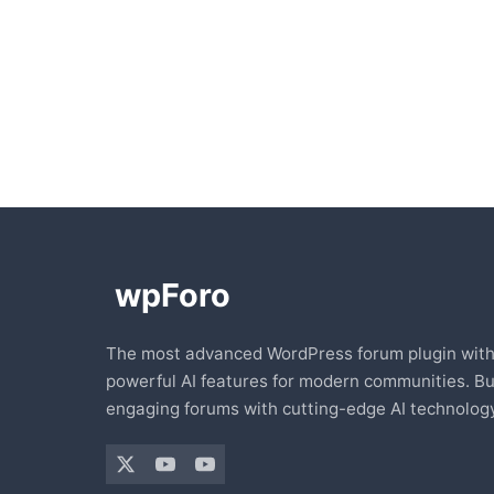
The most advanced WordPress forum plugin wit
powerful AI features for modern communities. Bu
engaging forums with cutting-edge AI technology