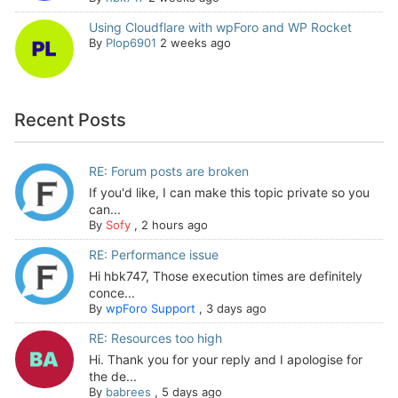
Using Cloudflare with wpForo and WP Rocket
By
Plop6901
2 weeks ago
Recent Posts
RE: Forum posts are broken
If you'd like, I can make this topic private so you
can...
By
Sofy
,
2 hours ago
RE: Performance issue
Hi hbk747, Those execution times are definitely
conce...
By
wpForo Support
,
3 days ago
RE: Resources too high
Hi. Thank you for your reply and I apologise for
the de...
By
babrees
,
5 days ago