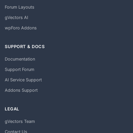
Forum Layouts
gVectors AI
wpForo Addons
SUPPORT & DOCS
Documentation
Support Forum
AI Service Support
Addons Support
LEGAL
gVectors Team
Contact Us