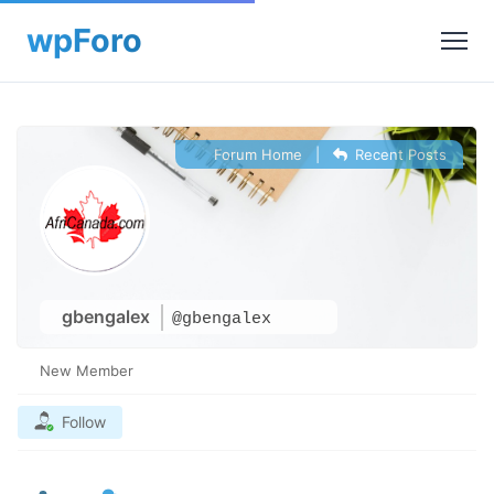
Forum Home
|
Recent Posts
gbengalex
@gbengalex
New Member
Follow