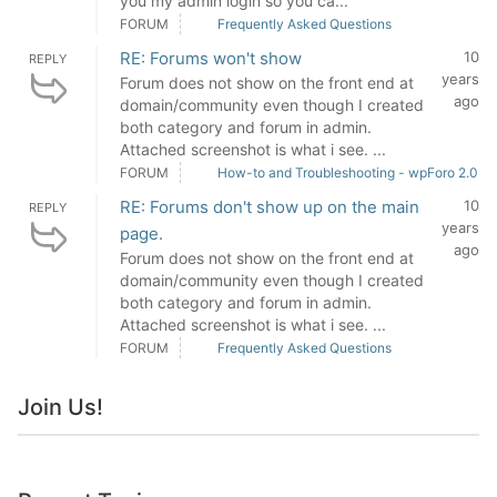
you my admin login so you ca...
FORUM
Frequently Asked Questions
RE: Forums won't show
10
REPLY
years
Forum does not show on the front end at
ago
domain/community even though I created
both category and forum in admin.
Attached screenshot is what i see. ...
FORUM
How-to and Troubleshooting - wpForo 2.0
RE: Forums don't show up on the main
10
REPLY
years
page.
ago
Forum does not show on the front end at
domain/community even though I created
both category and forum in admin.
Attached screenshot is what i see. ...
FORUM
Frequently Asked Questions
Join Us!