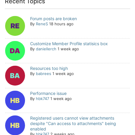
Recent Topics
Forum posts are broken
By
ReneS
18 hours ago
Customize Member Profile statisics box
By
daniellerch
1 week ago
Resources too high
By
babrees
1 week ago
Performance issue
By
hbk747
1 week ago
Registered users cannot view attachments
despite "Can access to attachments" being
enabled
By
hbk747
2 weeks ago