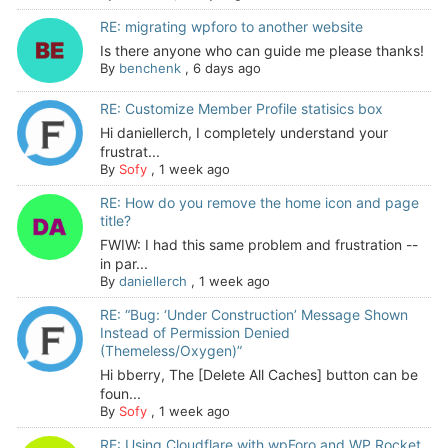
RE: migrating wpforo to another website
Is there anyone who can guide me please thanks!
By
benchenk
,
6 days ago
RE: Customize Member Profile statisics box
Hi daniellerch, I completely understand your
frustrat...
By
Sofy
,
1 week ago
RE: How do you remove the home icon and page
title?
FWIW: I had this same problem and frustration --
in par...
By
daniellerch
,
1 week ago
RE: “Bug: ‘Under Construction’ Message Shown
Instead of Permission Denied
(Themeless/Oxygen)”
Hi bberry, The [Delete All Caches] button can be
foun...
By
Sofy
,
1 week ago
RE: Using Cloudflare with wpForo and WP Rocket