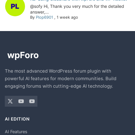
@sofy Hi, Thank you very much for the detailed
answer,...
By
Plop6901
,
1 week ago
The most advanced WordPress forum plugin with
powerful AI features for modern communities. Build
engaging forums with cutting-edge AI technology.
AI EDITION
AI Features