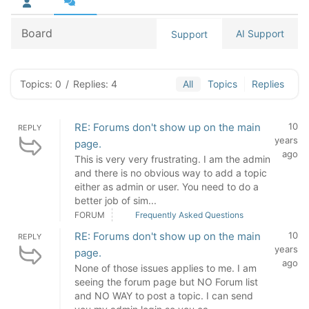
Board
AI Support
Support
Topics: 0
/
Replies: 4
All
Topics
Replies
RE: Forums don't show up on the main
10
REPLY
years
page.
ago
This is very very frustrating. I am the admin
and there is no obvious way to add a topic
either as admin or user. You need to do a
better job of sim...
FORUM
Frequently Asked Questions
RE: Forums don't show up on the main
10
REPLY
years
page.
ago
None of those issues applies to me. I am
seeing the forum page but NO Forum list
and NO WAY to post a topic. I can send