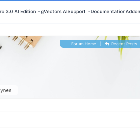
o 3.0 AI Edition
gVectors AI
Support
Documentation
Addon
Forum Home
|
Recent Posts
aynes