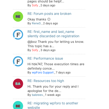
pages should be helpf...
By
Sofy
,
2 days ago
RE: Forum posts are broken
Okay thanks 🙂
By
ReneS
,
2 days ago
RE: first_name and last_name
silently discarded on registration
@jboz Thank you for letting us know.
This topic has a...
By
Sofy
,
3 days ago
RE: Performance issue
Hi hbk747, Those execution times are
definitely conce...
By
wpForo Support
,
7 days ago
RE: Resources too high
Hi. Thank you for your reply and I
apologise for the de...
By
babrees
,
1 week ago
RE: migrating wpforo to another
website