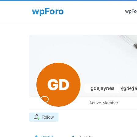
wpFor
gdejaynes
@gdej
Active Member
Follow