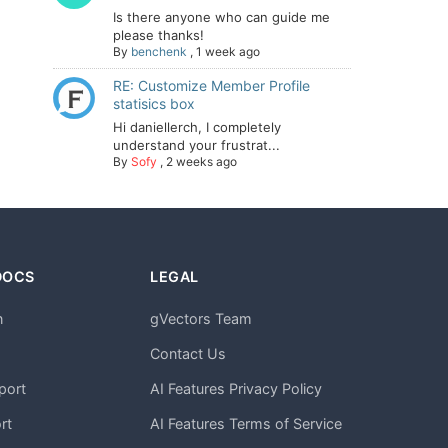
Is there anyone who can guide me
please thanks!
By
benchenk
,
1 week ago
RE: Customize Member Profile
statisics box
Hi daniellerch, I completely
understand your frustrat...
By
Sofy
,
2 weeks ago
DOCS
LEGAL
n
gVectors Team
m
Contact Us
port
AI Features Privacy Policy
rt
AI Features Terms of Service