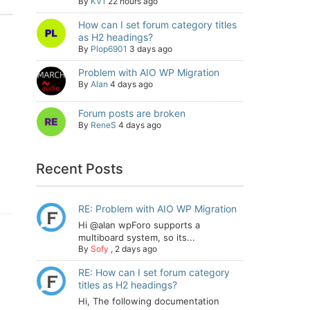
By
KV1
22 hours ago
How can I set forum category titles
as H2 headings?
By
Plop6901
3 days ago
Problem with AIO WP Migration
By
Alan
4 days ago
Forum posts are broken
By
ReneS
4 days ago
Recent Posts
RE: Problem with AIO WP Migration
Hi @alan wpForo supports a
multiboard system, so its...
By
Sofy
,
2 days ago
RE: How can I set forum category
titles as H2 headings?
Hi, The following documentation