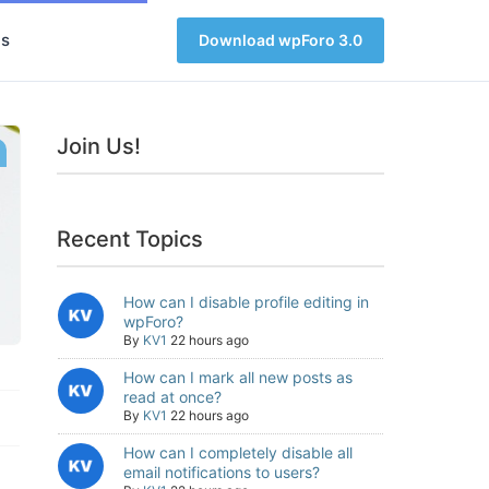
s
Download wpForo 3.0
Join Us!
Recent Topics
How can I disable profile editing in
wpForo?
By
KV1
22 hours ago
How can I mark all new posts as
read at once?
By
KV1
22 hours ago
How can I completely disable all
email notifications to users?