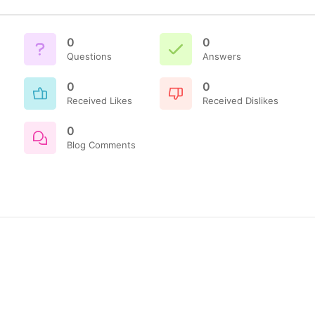
0
0
Questions
Answers
0
0
Received Likes
Received Dislikes
0
Blog Comments