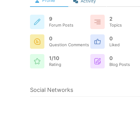
Profile
Activity
9
2
Forum Posts
Topics
0
0
Question Comments
Liked
1/10
0
Rating
Blog Posts
Social Networks