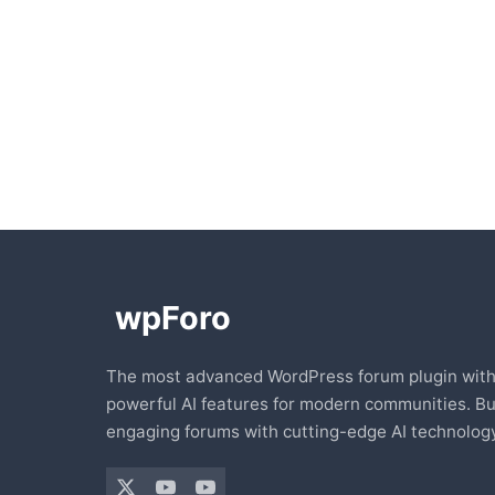
The most advanced WordPress forum plugin wit
powerful AI features for modern communities. Bu
engaging forums with cutting-edge AI technology