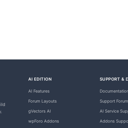
AI EDITION
SUPPORT & 
AI Features
Documentatio
h
Forum Layouts
Support Foru
ild
gVectors AI
AI Service Sup
.
wpForo Addons
Addons Suppo